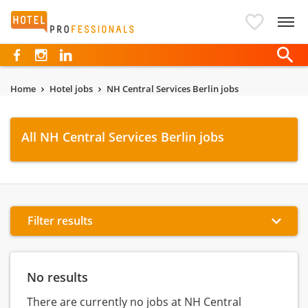
Hotelprofessionals
Home
Hotel jobs
NH Central Services Berlin jobs
All NH Central Services Berlin jobs
Filter results
No results
There are currently no jobs at NH Central