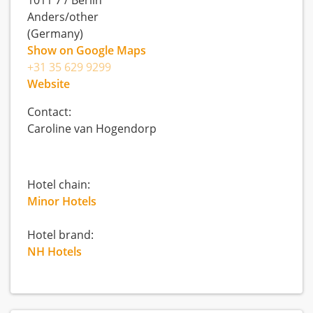
1011 7
/
Berlin
Anders/other
(Germany)
Show on Google Maps
+31 35 629 9299
Website
Contact:
Caroline van Hogendorp
Hotel chain:
Minor Hotels
Hotel brand:
NH Hotels