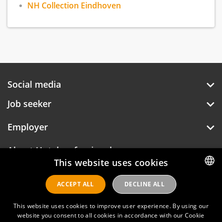
NH Collection Eindhoven
Social media
Job seeker
Employer
About Hotelprofessionals
This website uses cookies
ACCEPT ALL
DECLINE ALL
DUTCH
Hotelprofessionals
ENGLISH
This website uses cookies to improve user experience. By using our
website you consent to all cookies in accordance with our Cookie