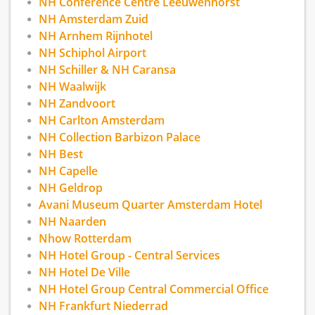
NH Conference Centre Leeuwenhorst
NH Amsterdam Zuid
NH Arnhem Rijnhotel
NH Schiphol Airport
NH Schiller & NH Caransa
NH Waalwijk
NH Zandvoort
NH Carlton Amsterdam
NH Collection Barbizon Palace
NH Best
NH Capelle
NH Geldrop
Avani Museum Quarter Amsterdam Hotel
NH Naarden
Nhow Rotterdam
NH Hotel Group - Central Services
NH Hotel De Ville
NH Hotel Group Central Commercial Office
NH Frankfurt Niederrad