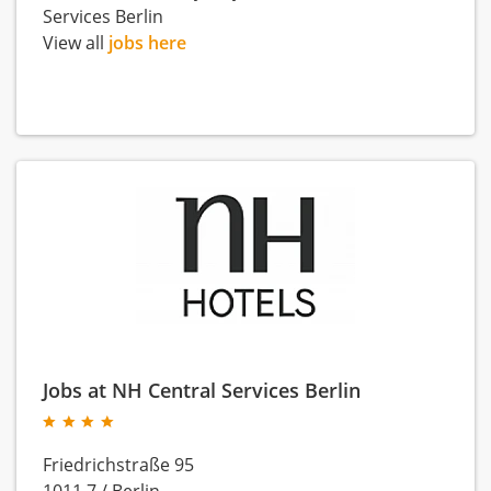
Services Berlin
View all
jobs here
Jobs at NH Central Services Berlin
Friedrichstraße 95