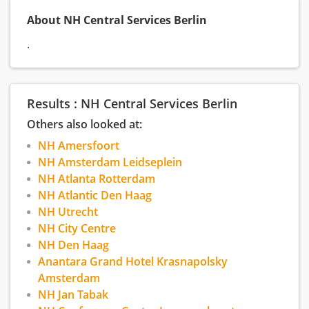
About NH Central Services Berlin
.
Results : NH Central Services Berlin
Others also looked at:
NH Amersfoort
NH Amsterdam Leidseplein
NH Atlanta Rotterdam
NH Atlantic Den Haag
NH Utrecht
NH City Centre
NH Den Haag
Anantara Grand Hotel Krasnapolsky
Amsterdam
NH Jan Tabak