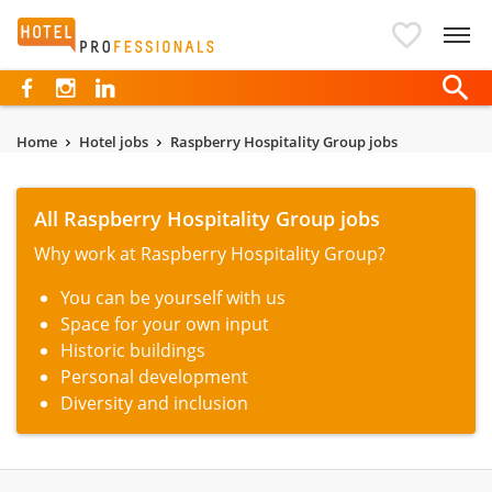
Hotelprofessionals
Home
Hotel jobs
Raspberry Hospitality Group jobs
All Raspberry Hospitality Group jobs
Why work at Raspberry Hospitality Group?
You can be yourself with us
Space for your own input
Historic buildings
Personal development
Diversity and inclusion