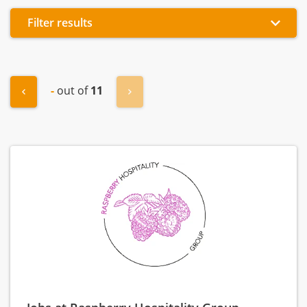
Filter results
-
out of
11
"« Previous
Next »