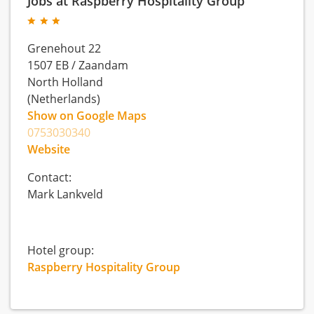
Jobs at Raspberry Hospitality Group
Grenehout 22
1507 EB
/
Zaandam
North Holland
(Netherlands)
Show on Google Maps
0753030340
Website
Contact:
Mark Lankveld
Hotel group:
Raspberry Hospitality Group