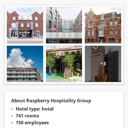
+3
About Raspberry Hospitality Group
Hotel type: hotel
741 rooms
150 employees