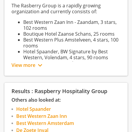
The Rasberry Group is a rapidly growing
organization and currently consists of:
Best Western Zaan Inn - Zaandam, 3 stars,
102 rooms
Boutique Hotel Zaanse Schans, 25 rooms
Best Western Plus Amstelveen, 4 stars, 100
rooms
Hotel Spaander, BW Signature by Best
Western, Volendam, 4 stars, 90 rooms
Best Western Amsterdam, 317 rooms
View more
Best Western Den Haag, 45 rooms
Best Western Woerden, 64 rooms
De Zoete Inval, Haarlemmerliede, 59 rooms
Gloria's, Amsterdam
Results : Raspberry Hospitality Group
Our group of hotels was founded more than 65
Others also looked at:
years ago. Hotels of excellent quality began to
recommend fellow hotels to their guests. From
Hotel Spaander
this small network we have grown into the
Best Western Zaan Inn
world's largest hotel collection of individual
Best Western Amsterdam
hotels. Today, our reason for existence is still the
De Zoete Inval
same: a group of characterful hotels with great