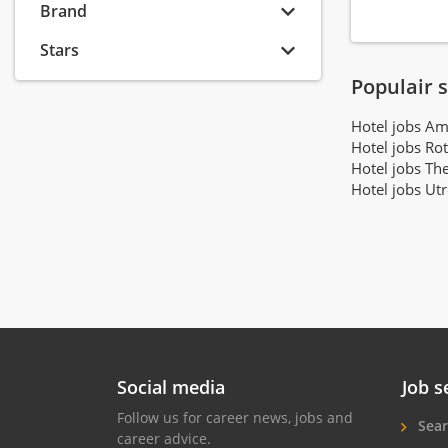
Brand
Stayokay
(22)
Van der Valk Hotels
(22)
Stars
Corendon Hotels & Resorts
(21)
Populair 
Hotel V
(20)
Hotel jobs A
Cityden Aparthotels
(18)
Hotel jobs Ro
The Vincent Hotel Group
(17)
Hotel jobs Th
Soho House & Co
(16)
Hotel jobs Ut
Hotels by Sheetz
(16)
Carlton Hotel Collection
(15)
Hotel Co 51
(15)
Mandarin Oriental Hotel Group
(15)
Fine Hotels & Suites
(14)
Bunk
(13)
Vertiq Hospitality Partners
(13)
Social media
Job s
Revo Hospitality Group
(12)
Follow us for career news, jobs and
Sear
Conscious Group
(11)
career advice.