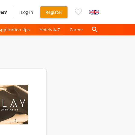
er?
Log in
Register
Application tips
Hotels A-Z
Career