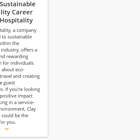
 Sustainable
lity Career
 Hospitality
tality, a company
to sustainable
within the
 industry, offers a
nd rewarding
h for individuals
 about eco-
travel and creating
 guest
s. If you're looking
positive impact
ing in a service-
nvironment, Clay
y could be the
 for you.
e