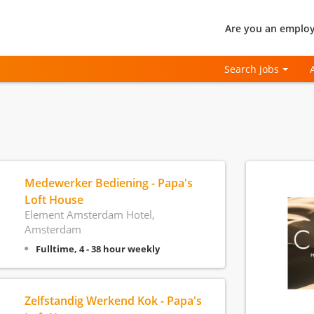
Are you an employ
Search jobs
Medewerker Bediening - Papa's
Loft House
Element Amsterdam Hotel,
Amsterdam
Fulltime, 4 - 38 hour weekly
Zelfstandig Werkend Kok - Papa's