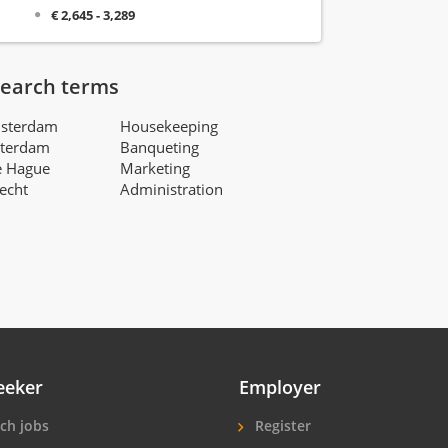
€ 2,645 - 3,289
search terms
msterdam
Housekeeping
tterdam
Banqueting
e Hague
Marketing
recht
Administration
eeker
Employer
ch jobs
Register