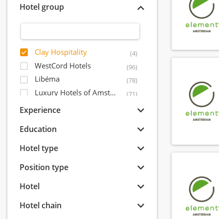
Hotel group
Clay Hospitality
(4)
WestCord Hotels
(96)
Libéma
(78)
Luxury Hotels of Amsterdam
(71)
Postillion Hotels
(53)
Experience
Leading Hotels of The World
(51)
Education
Amrâth Hôtels & Restaurants
(44)
IHCP - International Hotel Capital Partners
Hotel type
(37)
Inntel Hotels
(32)
Position type
Quality Lodgings
(28)
Hotel
Okura Hotel & Resorts
(28)
Event Hotels
(24)
Hotel chain
Odyssey Hotel Group
(22)