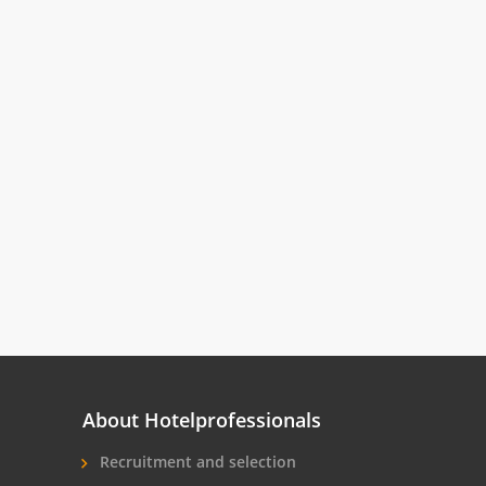
About Hotelprofessionals
Recruitment and selection