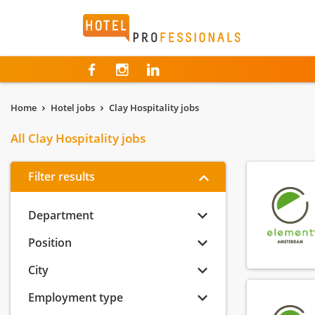
Hotelprofessionals
Home
Hotel jobs
Clay Hospitality jobs
All Clay Hospitality jobs
Filter results
Department
Position
City
Employment type