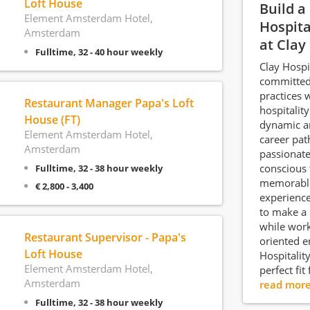
Loft House
Build a
Element Amsterdam Hotel,
Hospita
Amsterdam
at Clay
Fulltime, 32 - 40 hour weekly
Clay Hospi
committed 
practices 
Restaurant Manager Papa's Loft
hospitality
House (FT)
dynamic a
Element Amsterdam Hotel,
career pat
Amsterdam
passionate
conscious 
Fulltime, 32 - 38 hour weekly
memorable
€ 2,800 - 3,400
experience
to make a 
while work
Restaurant Supervisor - Papa's
oriented e
Loft House
Hospitalit
Element Amsterdam Hotel,
perfect fit
Amsterdam
read mor
Fulltime, 32 - 38 hour weekly