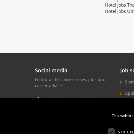
Hotel jobs Th
Hotel jobs Ut
Social media
Job s
Follow us for career news, jobs and
Sear
career advice.
Appl
Hotel jobs on Facebook
Hote
Hotel jobs on Instagram
This website
Job 
Hotel jobs on LinkedIn
STRICT