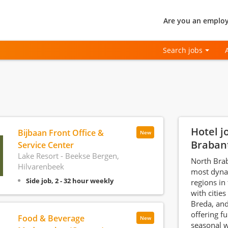
Are you an employ
Search jobs
Hotel j
Bijbaan Front Office &
New
Braban
Service Center
Lake Resort - Beekse Bergen,
North Brab
Hilvarenbeek
most dynam
Side job, 2 - 32 hour weekly
regions in
with cities
Breda, an
offering fu
Food & Beverage
New
seasonal w