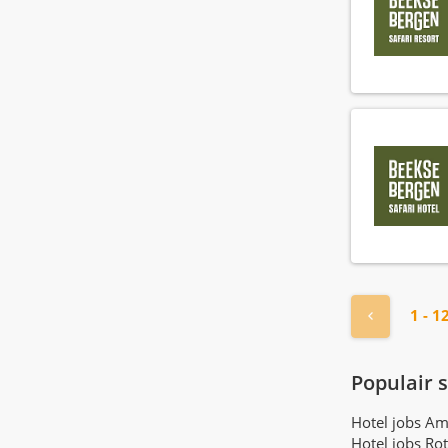
« Previou
1 - 1
Populair 
Hotel jobs A
Hotel jobs Ro