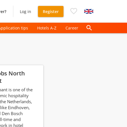
er?
Log in
Register
Application tips
Hotels A-Z
Career
obs North
t
ant is one of the
ic hospitality
 the Netherlands,
 like Eindhoven,
d Den Bosch
ll-time and
ork in hotel