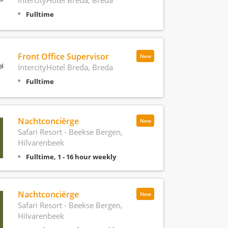
Fulltime
Front Office Supervisor
New
IntercityHotel Breda, Breda
Fulltime
Nachtconciërge
New
Safari Resort - Beekse Bergen,
Hilvarenbeek
Fulltime, 1 - 16 hour weekly
Nachtconciërge
New
Safari Resort - Beekse Bergen,
Hilvarenbeek