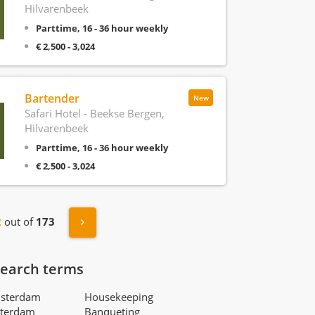
Hilvarenbeek
Parttime, 16 - 36 hour weekly
€ 2,500 - 3,024
Bartender
New
Safari Hotel - Beekse Bergen,
Hilvarenbeek
Parttime, 16 - 36 hour weekly
€ 2,500 - 3,024
s
Next »
2
out of
173
search terms
msterdam
Housekeeping
tterdam
Banqueting