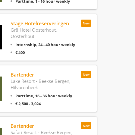
Parttime, 1 - 16 hour weekly
Stage Hotelreserveringen
New
Gr8 Hotel Oosterhout,
Oosterhout
Internship, 24 - 40 hour weekly
€ 400
Bartender
New
Lake Resort - Beekse Bergen,
Hilvarenbeek
Parttime, 16 - 36 hour weekly
€ 2,500 - 3,024
Bartender
New
Safari Resort - Beekse Bergen,