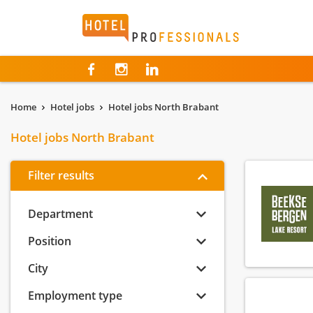
Hotelprofessionals
Home
Hotel jobs
Hotel jobs North Brabant
Hotel jobs North Brabant
Filter results
Department
Position
City
Employment type