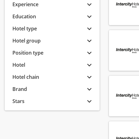
Experience
Education
Hotel type
Hotel group
Position type
Hotel
Hotel chain
Brand
Stars