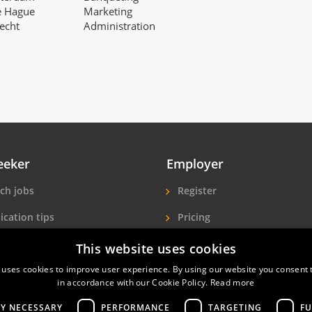
e Hague
Marketing
recht
Administration
eeker
Employer
ch jobs
Register
ication tips
Pricing
ls A-Z
More exposure
This website uses cookies
 uses cookies to improve user experience. By using our website you consent t
Seekers
Find hotel staff
in accordance with our Cookie Policy.
Read more
LY NECESSARY
PERFORMANCE
TARGETING
FU