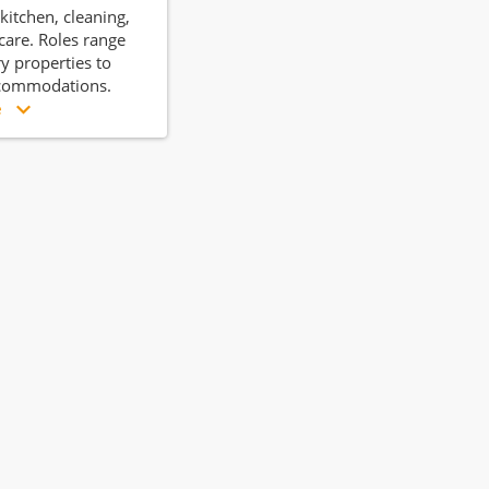
kitchen, cleaning,
care. Roles range
y properties to
commodations.
e