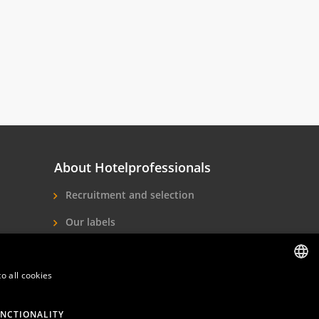
About Hotelprofessionals
Recruitment and selection
Our labels
About us
o all cookies
Contact
DUTCH
ENGLISH
NCTIONALITY