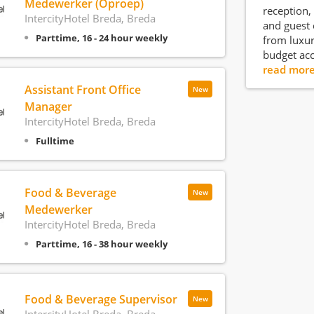
Medewerker (Oproep)
reception, 
IntercityHotel Breda, Breda
and guest 
Parttime, 16 - 24 hour weekly
from luxur
budget ac
read mor
Assistant Front Office
New
Manager
IntercityHotel Breda, Breda
Fulltime
Food & Beverage
New
Medewerker
IntercityHotel Breda, Breda
Parttime, 16 - 38 hour weekly
Food & Beverage Supervisor
New
IntercityHotel Breda, Breda