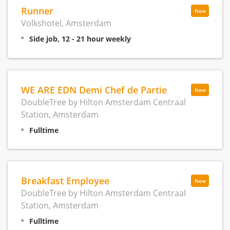
Runner
New
Volkshotel, Amsterdam
Side job, 12 - 21 hour weekly
WE ARE EDN Demi Chef de Partie
New
DoubleTree by Hilton Amsterdam Centraal
Station, Amsterdam
Fulltime
Breakfast Employee
New
DoubleTree by Hilton Amsterdam Centraal
Station, Amsterdam
Fulltime