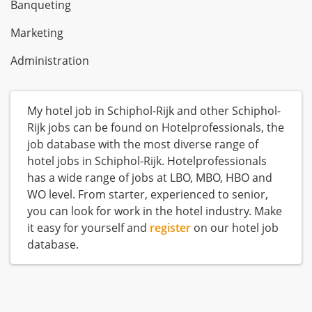
Banqueting
Marketing
Administration
My hotel job in Schiphol-Rijk and other Schiphol-
Rijk jobs can be found on Hotelprofessionals, the
job database with the most diverse range of
hotel jobs in Schiphol-Rijk. Hotelprofessionals
has a wide range of jobs at LBO, MBO, HBO and
WO level. From starter, experienced to senior,
you can look for work in the hotel industry. Make
it easy for yourself and
register
on our hotel job
database.