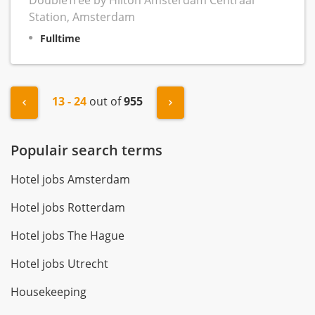
DoubleTree by Hilton Amsterdam Centraal
Station, Amsterdam
Fulltime
13 - 24
out of
955
"« Previous
Next »
Populair search terms
Hotel jobs Amsterdam
Hotel jobs Rotterdam
Hotel jobs The Hague
Hotel jobs Utrecht
Housekeeping