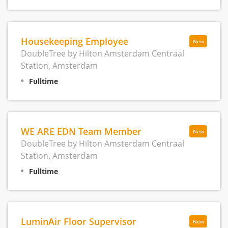
Housekeeping Employee
New
DoubleTree by Hilton Amsterdam Centraal
Station, Amsterdam
Fulltime
WE ARE EDN Team Member
New
DoubleTree by Hilton Amsterdam Centraal
Station, Amsterdam
Fulltime
LuminAir Floor Supervisor
New