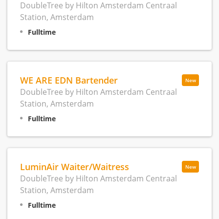
DoubleTree by Hilton Amsterdam Centraal
Station, Amsterdam
Fulltime
WE ARE EDN Bartender
New
DoubleTree by Hilton Amsterdam Centraal
Station, Amsterdam
Fulltime
LuminAir Waiter/Waitress
New
DoubleTree by Hilton Amsterdam Centraal
Station, Amsterdam
Fulltime