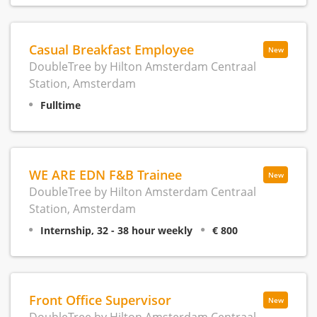
Casual Breakfast Employee
New
DoubleTree by Hilton Amsterdam Centraal
Station, Amsterdam
Fulltime
WE ARE EDN F&B Trainee
New
DoubleTree by Hilton Amsterdam Centraal
Station, Amsterdam
Internship, 32 - 38 hour weekly
€ 800
Front Office Supervisor
New