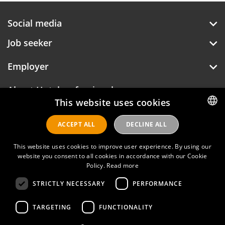
Social media
Job seeker
Employer
About Hotelprofessionals
This website uses cookies
ACCEPT ALL
DECLINE ALL
DUTCH
Hotelprofessionals
ENGLISH
This website uses cookies to improve user experience. By using our
website you consent to all cookies in accordance with our Cookie
Policy.
Read more
FAQ
STRICTLY NECESSARY
PERFORMANCE
Privacy policy
Contact
TARGETING
FUNCTIONALITY
Terms of use