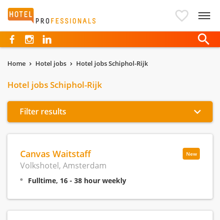
Hotelprofessionals
Home
Hotel jobs
Hotel jobs Schiphol-Rijk
Hotel jobs Schiphol-Rijk
Filter results
Canvas Waitstaff
New
Volkshotel, Amsterdam
Fulltime, 16 - 38 hour weekly