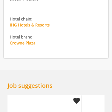
Hotel chain:
IHG Hotels & Resorts
Hotel brand:
Crowne Plaza
Job suggestions