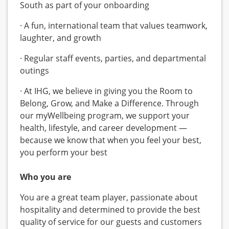
South as part of your onboarding
· A fun, international team that values teamwork,
laughter, and growth
· Regular staff events, parties, and departmental
outings
· At IHG, we believe in giving you the Room to
Belong, Grow, and Make a Difference. Through
our myWellbeing program, we support your
health, lifestyle, and career development —
because we know that when you feel your best,
you perform your best
Who you are
You are a great team player, passionate about
hospitality and determined to provide the best
quality of service for our guests and customers