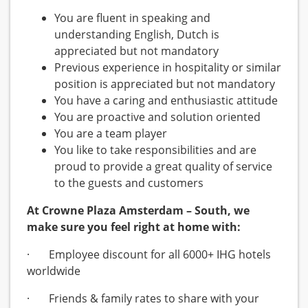
You are fluent in speaking and
understanding English, Dutch is
appreciated but not mandatory
Previous experience in hospitality or similar
position is appreciated but not mandatory
You have a caring and enthusiastic attitude
You are proactive and solution oriented
You are a team player
You like to take responsibilities and are
proud to provide a great quality of service
to the guests and customers
At Crowne Plaza Amsterdam – South, we
make sure you feel right at home with:
· Employee discount for all 6000+ IHG hotels
worldwide
· Friends & family rates to share with your