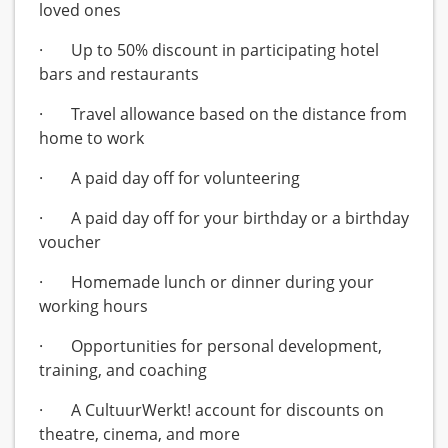
loved ones
· Up to 50% discount in participating hotel
bars and restaurants
· Travel allowance based on the distance from
home to work
· A paid day off for volunteering
· A paid day off for your birthday or a birthday
voucher
· Homemade lunch or dinner during your
working hours
· Opportunities for personal development,
training, and coaching
· A CultuurWerkt! account for discounts on
theatre, cinema, and more