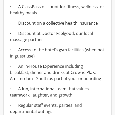
· A ClassPass discount for fitness, wellness, or
healthy meals
· Discount on a collective health insurance
· Discount at Doctor Feelgood, our local
massage partner
· Access to the hotel’s gym facilities (when not
in guest use)
· An In-House Experience including
breakfast, dinner and drinks at Crowne Plaza
Amsterdam - South as part of your onboarding
· A fun, international team that values
teamwork, laughter, and growth
· Regular staff events, parties, and
departmental outings