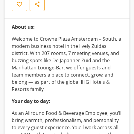
Save
Share
About us:
Welcome to Crowne Plaza Amsterdam – South, a
modern business hotel in the lively Zuidas
district. With 207 rooms, 7 meeting venues, and
buzzing spots like De Japanner Zuid and the
Manhattan Lounge-Bar, we offer guests and
team members a place to connect, grow, and
belong — as part of the global IHG Hotels &
Resorts family.
Your day to day:
As an Allround Food & Beverage Employee, you’ll
bring warmth, professionalism, and personality
to every guest experience. You’ll work across all