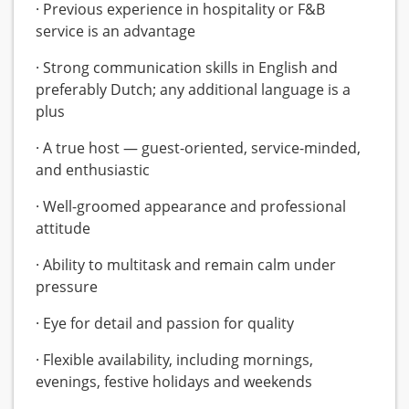
· Previous experience in hospitality or F&B
service is an advantage
· Strong communication skills in English and
preferably Dutch; any additional language is a
plus
· A true host — guest-oriented, service-minded,
and enthusiastic
· Well-groomed appearance and professional
attitude
· Ability to multitask and remain calm under
pressure
· Eye for detail and passion for quality
· Flexible availability, including mornings,
evenings, festive holidays and weekends