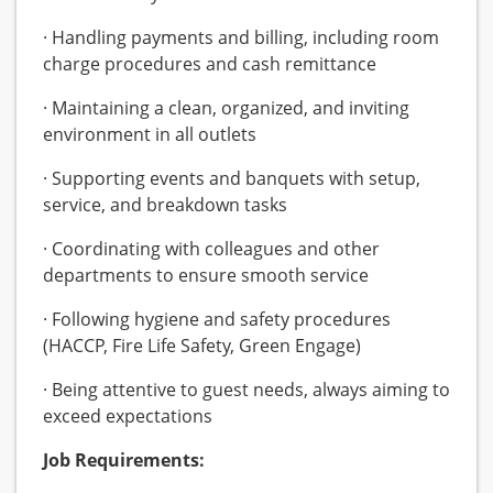
· Handling payments and billing, including room
charge procedures and cash remittance
· Maintaining a clean, organized, and inviting
environment in all outlets
· Supporting events and banquets with setup,
service, and breakdown tasks
· Coordinating with colleagues and other
departments to ensure smooth service
· Following hygiene and safety procedures
(HACCP, Fire Life Safety, Green Engage)
· Being attentive to guest needs, always aiming to
exceed expectations
Job Requirements: