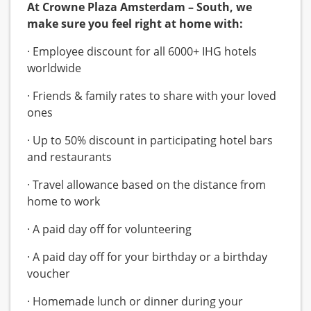
At Crowne Plaza Amsterdam – South, we
make sure you feel right at home with:
· Employee discount for all 6000+ IHG hotels
worldwide
· Friends & family rates to share with your loved
ones
· Up to 50% discount in participating hotel bars
and restaurants
· Travel allowance based on the distance from
home to work
· A paid day off for volunteering
· A paid day off for your birthday or a birthday
voucher
· Homemade lunch or dinner during your