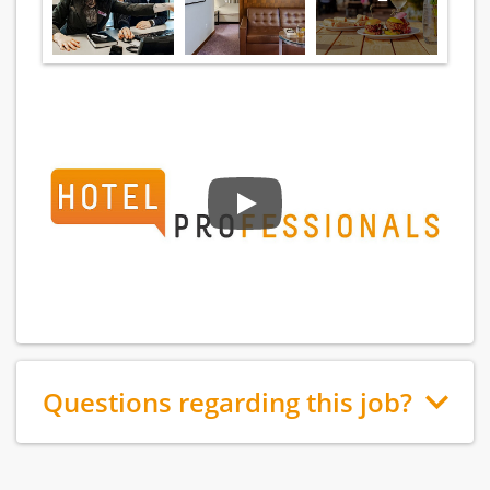
Questions regarding this job?