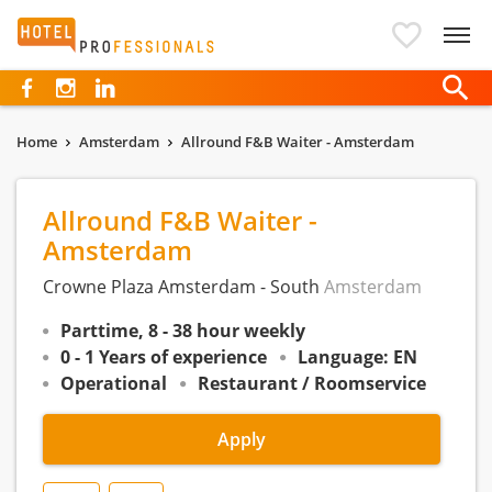
Hotelprofessionals
Home
Amsterdam
Allround F&B Waiter - Amsterdam
Allround F&B Waiter -
Amsterdam
Crowne Plaza Amsterdam - South
Amsterdam
Parttime, 8 - 38 hour weekly
0 - 1 Years of experience
Language: EN
Operational
Restaurant / Roomservice
Apply