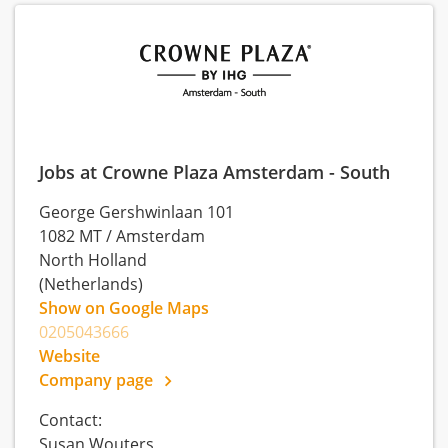
Jobs at Crowne Plaza Amsterdam - South
George Gershwinlaan 101
1082 MT
/
Amsterdam
North Holland
(Netherlands)
Show on Google Maps
0205043666
Website
Company page
Contact:
Susan Wouters