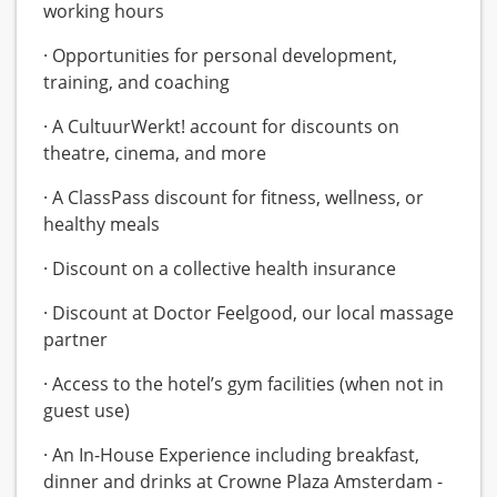
working hours
· Opportunities for personal development,
training, and coaching
· A CultuurWerkt! account for discounts on
theatre, cinema, and more
· A ClassPass discount for fitness, wellness, or
healthy meals
· Discount on a collective health insurance
· Discount at Doctor Feelgood, our local massage
partner
· Access to the hotel’s gym facilities (when not in
guest use)
· An In-House Experience including breakfast,
dinner and drinks at Crowne Plaza Amsterdam -