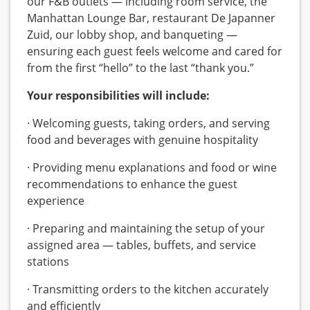
our F&B outlets — including room service, the
Manhattan Lounge Bar, restaurant De Japanner
Zuid, our lobby shop, and banqueting —
ensuring each guest feels welcome and cared for
from the first “hello” to the last “thank you.”
Your responsibilities will include:
· Welcoming guests, taking orders, and serving
food and beverages with genuine hospitality
· Providing menu explanations and food or wine
recommendations to enhance the guest
experience
· Preparing and maintaining the setup of your
assigned area — tables, buffets, and service
stations
· Transmitting orders to the kitchen accurately
and efficiently