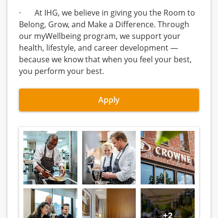
· At IHG, we believe in giving you the Room to
Belong, Grow, and Make a Difference. Through
our myWellbeing program, we support your
health, lifestyle, and career development —
because we know that when you feel your best,
you perform your best.
Apply
+2