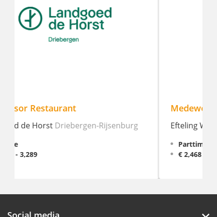
Medewerker Bediening
Efteling Wonder Hotel
Kaatsheuvel
Parttime, 16 - 28 hour weekly
€ 2,468 - 2,809
Social media