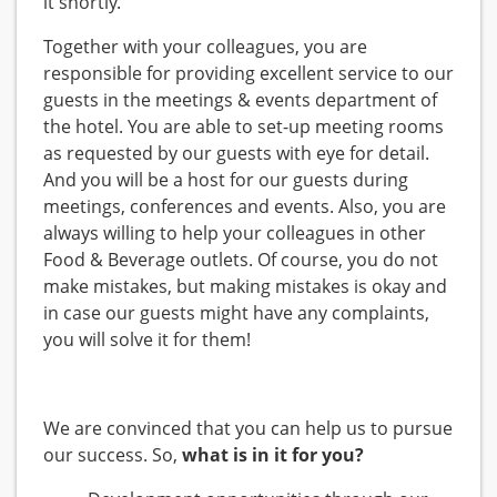
it shortly.
Together with your colleagues, you are
responsible for providing excellent service to our
guests in the meetings & events department of
the hotel. You are able to set-up meeting rooms
as requested by our guests with eye for detail.
And you will be a host for our guests during
meetings, conferences and events. Also, you are
always willing to help your colleagues in other
Food & Beverage outlets. Of course, you do not
make mistakes, but making mistakes is okay and
in case our guests might have any complaints,
you will solve it for them!
We are convinced that you can help us to pursue
our success. So,
what is in it for you?