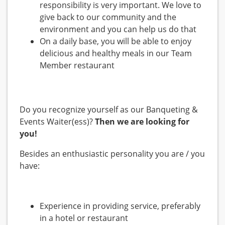
responsibility is very important. We love to
give back to our community and the
environment and you can help us do that
On a daily base, you will be able to enjoy
delicious and healthy meals in our Team
Member restaurant
Do you recognize yourself as our Banqueting &
Events Waiter(ess)?
Then we are looking for
you!
Besides an enthusiastic personality you are / you
have:
Experience in providing service, preferably
in a hotel or restaurant