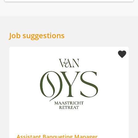
Job suggestions
Assistant Banqueting Manager
Career 