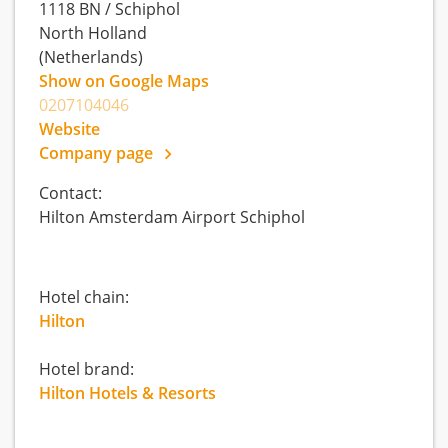
1118 BN
/
Schiphol
North Holland
(Netherlands)
Show on Google Maps
0207104046
Website
Company page
Contact:
Hilton Amsterdam Airport Schiphol
Hotel chain:
Hilton
Hotel brand:
Hilton Hotels & Resorts