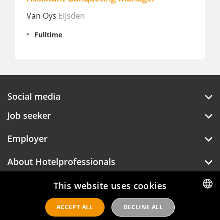
Van Oys
Eijsden
Manderin
Amster
Fulltime
Fulltim
Social media
Job seeker
Employer
About Hotelprofessionals
This website uses cookies
ACCEPT ALL
DECLINE ALL
DUTCH
Hotelprofessionals