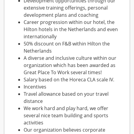
Development opportunities through our
extensive training offerings, personal
development plans and coaching
Career progression within our hotel, the
Hilton hotels in the Netherlands and even
internationally
50% discount on F&B within Hilton the
Netherlands
A diverse and inclusive culture within our
organization which has been awarded as
Great Place To Work several times!
Salary based on the Horeca CLA scale IV.
Incentives
Travel allowance based on your travel
distance
We work hard and play hard, we offer
several nice team building and sports
activities
Our organization believes corporate