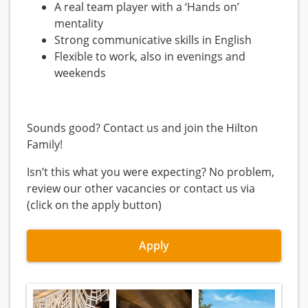
A real team player with a ‘Hands on’
mentality
Strong communicative skills in English
Flexible to work, also in evenings and
weekends
Sounds good? Contact us and join the Hilton
Family!
Isn’t this what you were expecting? No problem,
review our other vacancies or contact us via
(click on the apply button)
Apply