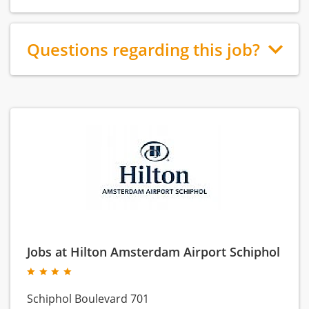
Questions regarding this job?
Jobs at Hilton Amsterdam Airport Schiphol
Schiphol Boulevard 701