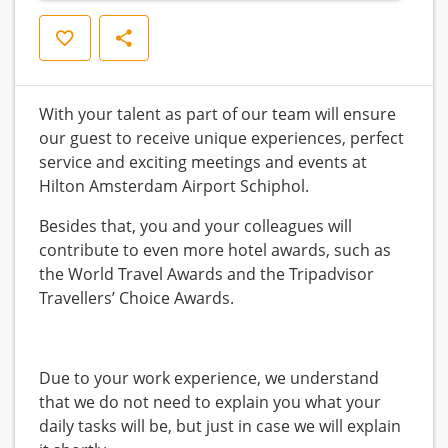
Save
Share
With your talent as part of our team will ensure
our guest to receive unique experiences, perfect
service and exciting meetings and events at
Hilton Amsterdam Airport Schiphol.
Besides that, you and your colleagues will
contribute to even more hotel awards, such as
the World Travel Awards and the Tripadvisor
Travellers’ Choice Awards.
Due to your work experience, we understand
that we do not need to explain you what your
daily tasks will be, but just in case we will explain