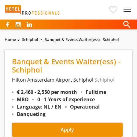
Hotelprofessionals
Home
Schiphol
Banquet & Events Waiter(ess) - Schiphol
Banquet & Events Waiter(ess) -
Schiphol
Hilton Amsterdam Airport Schiphol
Schiphol
€ 2,460 - 2,550 per month
Fulltime
MBO
0 - 1 Years of experience
Language: NL / EN
Operational
Banqueting
Apply