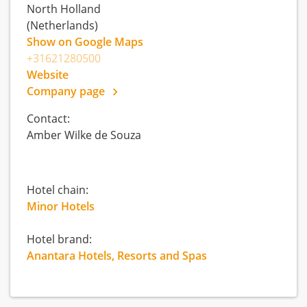
North Holland
(Netherlands)
Show on Google Maps
+31621280500
Website
Company page
Contact:
Amber Wilke de Souza
Hotel chain:
Minor Hotels
Hotel brand:
Anantara Hotels, Resorts and Spas