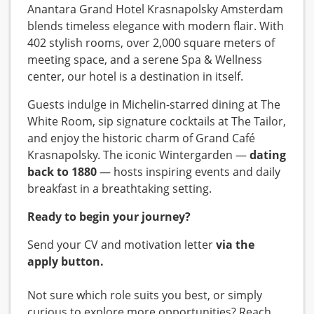
Anantara Grand Hotel Krasnapolsky Amsterdam
blends timeless elegance with modern flair. With
402 stylish rooms, over 2,000 square meters of
meeting space, and a serene Spa & Wellness
center, our hotel is a destination in itself.
Guests indulge in Michelin-starred dining at The
White Room, sip signature cocktails at The Tailor,
and enjoy the historic charm of Grand Café
Krasnapolsky. The iconic Wintergarden —
dating
back to 1880
— hosts inspiring events and daily
breakfast in a breathtaking setting.
Ready to begin your journey?
Send your CV and motivation letter
via the
apply button.
Not sure which role suits you best, or simply
curious to explore more opportunities? Reach