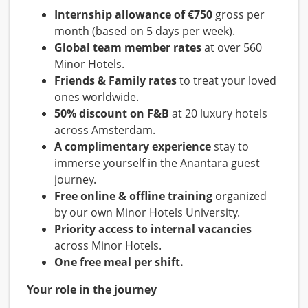
Internship allowance of €750
gross per
month (based on 5 days per week).
Global team member rates
at over 560
Minor Hotels.
Friends & Family rates
to treat your loved
ones worldwide.
50% discount on F&B
at 20 luxury hotels
across Amsterdam.
A complimentary experience
stay to
immerse yourself in the Anantara guest
journey.
Free online & offline training
organized
by our own Minor Hotels University.
Priority access to internal vacancies
across Minor Hotels.
One free meal per shift.
Your role in the journey