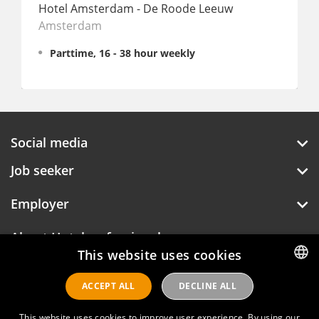
Hotel Amsterdam - De Roode Leeuw
Amsterdam
The C
Parttime, 16 - 38 hour weekly
Full
Social media
Job seeker
Employer
About Hotelprofessionals
This website uses cookies
ACCEPT ALL
DECLINE ALL
DUTCH
Hotelprofessionals
ENGLISH
This website uses cookies to improve user experience. By using our