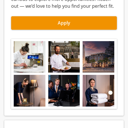
out — we’d love to help you find your perfect fit.
Apply