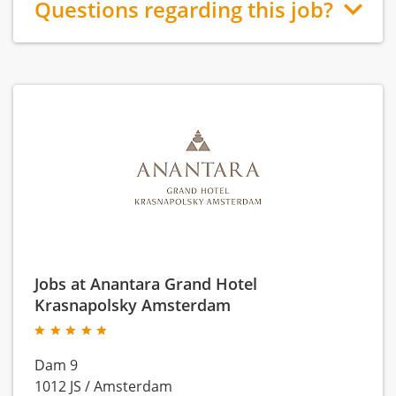
Questions regarding this job?
Jobs at Anantara Grand Hotel
Krasnapolsky Amsterdam
Dam 9
1012 JS
/
Amsterdam