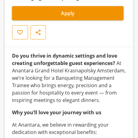
Apply
Save
Share
Do you thrive in dynamic settings and love
creating unforgettable guest experiences?
At
Anantara Grand Hotel Krasnapolsky Amsterdam,
we’re looking for a Banqueting Management
Trainee who brings energy, precision and a
passion for hospitality to every event — from
inspiring meetings to elegant dinners.
Why you’ll love your journey with us
At Anantara, we believe in rewarding your
dedication with exceptional benefits: