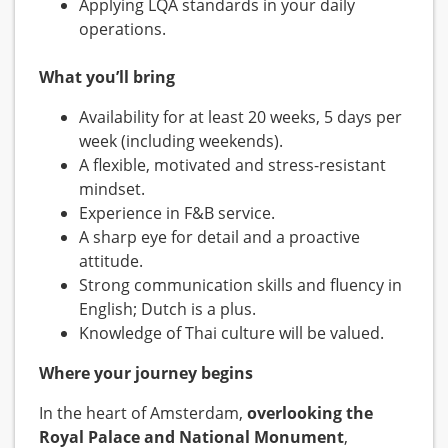
Applying LQA standards in your daily
operations.
What you’ll bring
Availability for at least 20 weeks, 5 days per
week (including weekends).
A flexible, motivated and stress-resistant
mindset.
Experience in F&B service.
A sharp eye for detail and a proactive
attitude.
Strong communication skills and fluency in
English; Dutch is a plus.
Knowledge of Thai culture will be valued.
Where your journey begins
In the heart of Amsterdam,
overlooking the
Royal Palace and National Monument
,