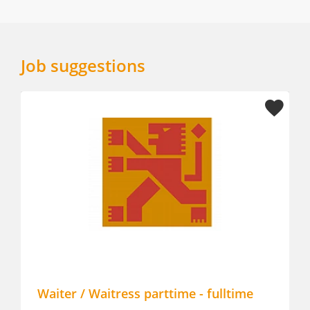
Job suggestions
Waiter / Waitress parttime - fulltime
Allro
The C