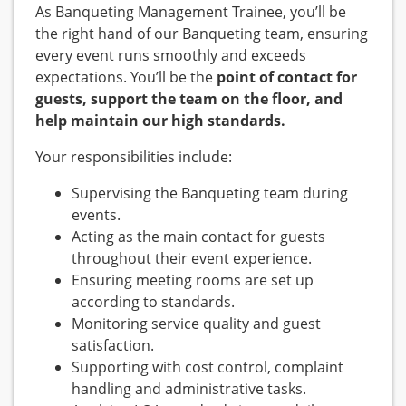
As Banqueting Management Trainee, you’ll be
the right hand of our Banqueting team, ensuring
every event runs smoothly and exceeds
expectations. You’ll be the
point of contact for
guests, support the team on the floor, and
help maintain our high standards.
Your responsibilities include:
Supervising the Banqueting team during
events.
Acting as the main contact for guests
throughout their event experience.
Ensuring meeting rooms are set up
according to standards.
Monitoring service quality and guest
satisfaction.
Supporting with cost control, complaint
handling and administrative tasks.