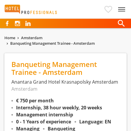
Hotelprofessionals
Home
Amsterdam
Banqueting Management Trainee - Amsterdam
Banqueting Management
Trainee - Amsterdam
Anantara Grand Hotel Krasnapolsky Amsterdam
Amsterdam
€ 750 per month
Internship, 38 hour weekly, 20 weeks
Management internship
0 - 1 Years of experience
Language: EN
Managing
Banqueting