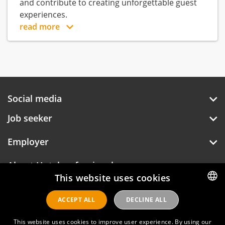
and contribute to creating unforgettable guest
experiences.
read more
Social media
Job seeker
Employer
About Hotelprofessionals
This website uses cookies
ACCEPT ALL
DECLINE ALL
DUTCH
Hotelprofessionals
ENGLISH
This website uses cookies to improve user experience. By using our