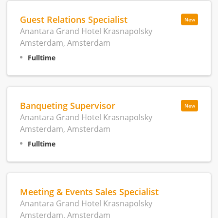
Guest Relations Specialist
New
Anantara Grand Hotel Krasnapolsky
Amsterdam, Amsterdam
Fulltime
Banqueting Supervisor
New
Anantara Grand Hotel Krasnapolsky
Amsterdam, Amsterdam
Fulltime
Meeting & Events Sales Specialist
Anantara Grand Hotel Krasnapolsky
Amsterdam, Amsterdam