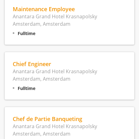
Maintenance Employee
Anantara Grand Hotel Krasnapolsky
Amsterdam, Amsterdam
Fulltime
Chief Engineer
Anantara Grand Hotel Krasnapolsky
Amsterdam, Amsterdam
Fulltime
Chef de Partie Banqueting
Anantara Grand Hotel Krasnapolsky
Amsterdam, Amsterdam