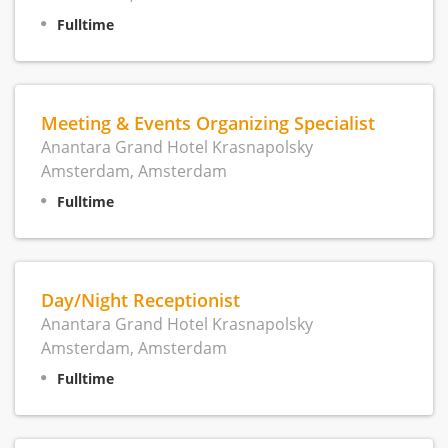
Fulltime
Meeting & Events Organizing Specialist
Anantara Grand Hotel Krasnapolsky
Amsterdam, Amsterdam
Fulltime
Day/Night Receptionist
Anantara Grand Hotel Krasnapolsky
Amsterdam, Amsterdam
Fulltime