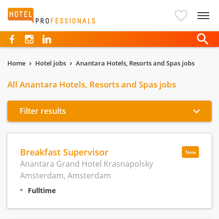
Hotelprofessionals
Home
Hotel jobs
Anantara Hotels, Resorts and Spas jobs
All Anantara Hotels, Resorts and Spas jobs
Filter results
Breakfast Supervisor
New
Anantara Grand Hotel Krasnapolsky
Amsterdam, Amsterdam
Fulltime