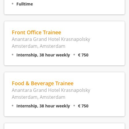
Fulltime
Front Office Trainee
Anantara Grand Hotel Krasnapolsky
Amsterdam, Amsterdam
Internship, 38 hour weekly
€ 750
Food & Beverage Trainee
Anantara Grand Hotel Krasnapolsky
Amsterdam, Amsterdam
Internship, 38 hour weekly
€ 750