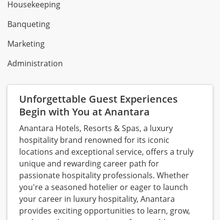
Housekeeping
Banqueting
Marketing
Administration
Unforgettable Guest Experiences
Begin with You at Anantara
Anantara Hotels, Resorts & Spas, a luxury
hospitality brand renowned for its iconic
locations and exceptional service, offers a truly
unique and rewarding career path for
passionate hospitality professionals. Whether
you're a seasoned hotelier or eager to launch
your career in luxury hospitality, Anantara
provides exciting opportunities to learn, grow,