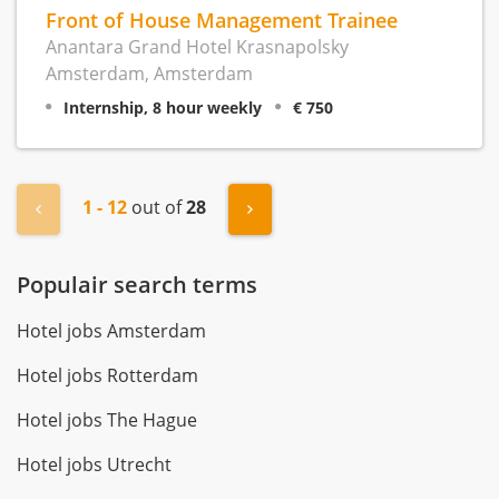
Front of House Management Trainee
Anantara Grand Hotel Krasnapolsky
Amsterdam, Amsterdam
Internship, 8 hour weekly
€ 750
1 - 12
out of
28
« Previous
Next »
Populair search terms
Hotel jobs Amsterdam
Hotel jobs Rotterdam
Hotel jobs The Hague
Hotel jobs Utrecht