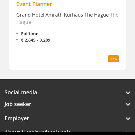
Event Planner
Grand Hotel Amrâth Kurhaus The Hague
The
Hague
Fulltime
€ 2,645 - 3,289
New
Social media
Job seeker
Employer
About Hotelprofessionals