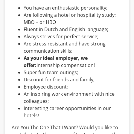
You have an enthusiastic personality;
Are following a hotel or hospitality study;
MBO + or HBO
Fluent in Dutch and English language;
Always strives for perfect service;
Are stress resistant and have strong
communication skills;
As your ideal employer, we
offer:
Internship compensation!
Super fun team outings;
Discount for friends and family;
Employee discount;
An inspiring work environment with nice
colleagues;
Interesting career opportunities in our
hotels!
Are You The One That I Want? Would you like to