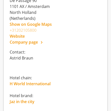
De Passage 90
1101 AX
/
Amsterdam
North Holland
(Netherlands)
Show on Google Maps
+31202105800
Website
Company page
Contact:
Astrid Braun
Hotel chain:
H World International
Hotel brand:
Jaz in the city