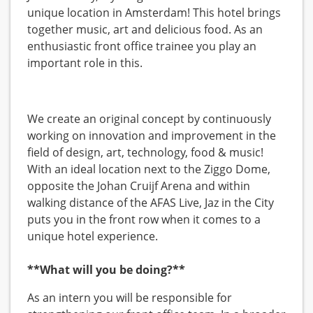
unique location in Amsterdam! This hotel brings
together music, art and delicious food. As an
enthusiastic front office trainee you play an
important role in this.
We create an original concept by continuously
working on innovation and improvement in the
field of design, art, technology, food & music!
With an ideal location next to the Ziggo Dome,
opposite the Johan Cruijf Arena and within
walking distance of the AFAS Live, Jaz in the City
puts you in the front row when it comes to a
unique hotel experience.
**What will you be doing?**
As an intern you will be responsible for