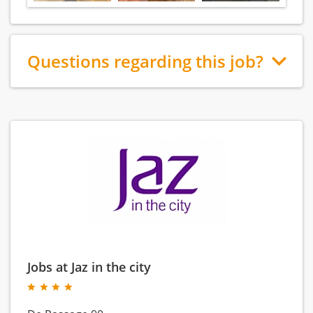
Questions regarding this job?
Jobs at Jaz in the city