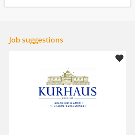
Job suggestions