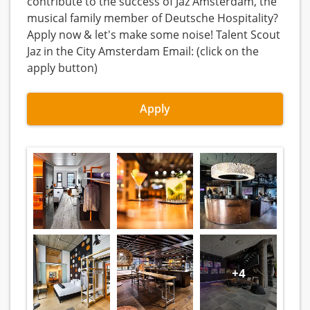
contribute to the success of Jaz Amsterdam, the
musical family member of Deutsche Hospitality?
Apply now & let's make some noise! Talent Scout
Jaz in the City Amsterdam Email: (click on the
apply button)
Apply
+4