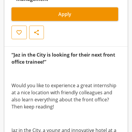
Apply
Save
Share
“Jaz in the City is looking for their next front
office trainee!”
Would you like to experience a great internship
at a nice location with friendly colleagues and
also learn everything about the front office?
Then keep reading!
Jaz in the City, a young and innovative hotel at a