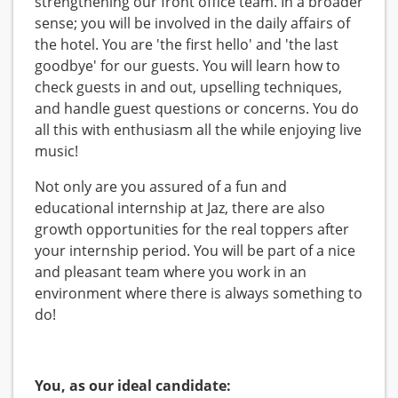
strengthening our front office team. In a broader
sense; you will be involved in the daily affairs of
the hotel. You are 'the first hello' and 'the last
goodbye' for our guests. You will learn how to
check guests in and out, upselling techniques,
and handle guest questions or concerns. You do
all this with enthusiasm all the while enjoying live
music!
Not only are you assured of a fun and
educational internship at Jaz, there are also
growth opportunities for the real toppers after
your internship period. You will be part of a nice
and pleasant team where you work in an
environment where there is always something to
do!
You, as our ideal candidate: