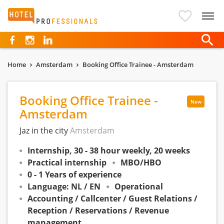
Hotelprofessionals
Home
Amsterdam
Booking Office Trainee - Amsterdam
Booking Office Trainee -
New
Amsterdam
Jaz in the city
Amsterdam
Internship, 30 - 38 hour weekly, 20 weeks
Practical internship
MBO/HBO
0 - 1 Years of experience
Language: NL / EN
Operational
Accounting / Callcenter / Guest Relations /
Reception / Reservations / Revenue
management