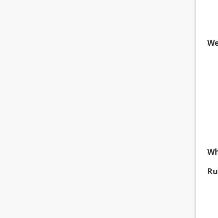
We
Wh
Ru