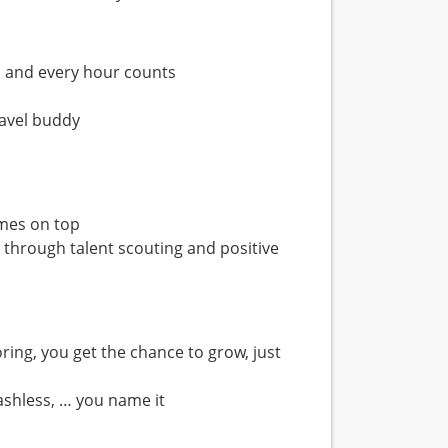
s and every hour counts
ravel buddy
omes on top
h through talent scouting and positive
ring, you get the chance to grow, just
ashless, … you name it