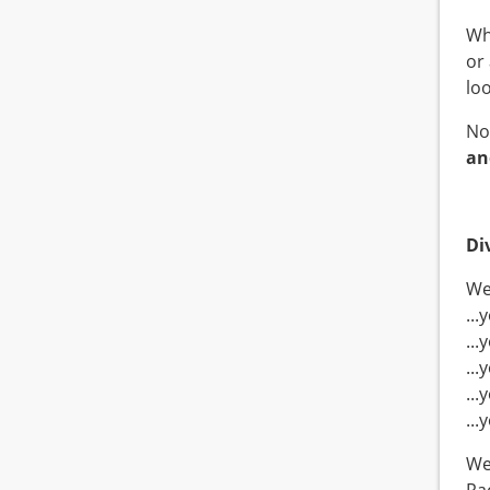
Wh
or
lo
No
an
Di
We 
..
..
..
...
..
We