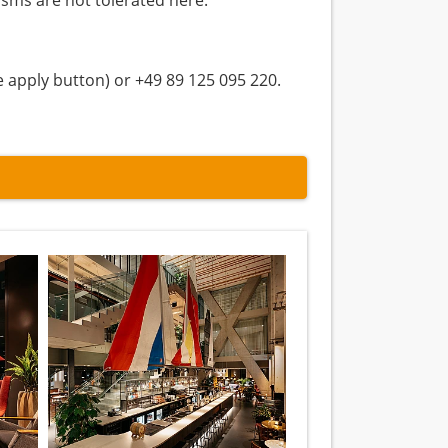
isms are not tolerated here.
e apply button) or +49 89 125 095 220.