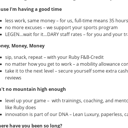
ause I'm having a good time
less work, same money – for us, full-time means 35 hour
no more excuses – we support your sports program
LEGEN…wait for it…DARY staff rates – for you and your t
ney, Money, Money
sip, snack, repeat – with your Ruby F&B-Credit
no matter how you get to work – a mobility allowance c
take it to the next level – secure yourself some extra cas
reviews
n't no mountain high enough
level up your game – with trainings, coaching, and mento
like Ruby does
innovation is part of our DNA – Lean Luxury, paperless, c
ere have you been so long?