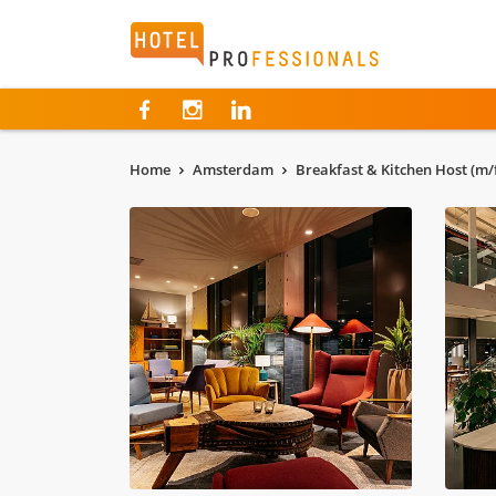
Hotelprofessionals
Home
Amsterdam
Breakfast & Kitchen Host (m/