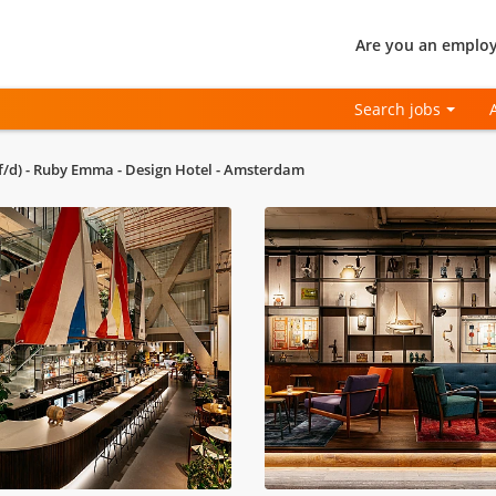
Are you an employ
Search jobs
f/d) - Ruby Emma - Design Hotel - Amsterdam