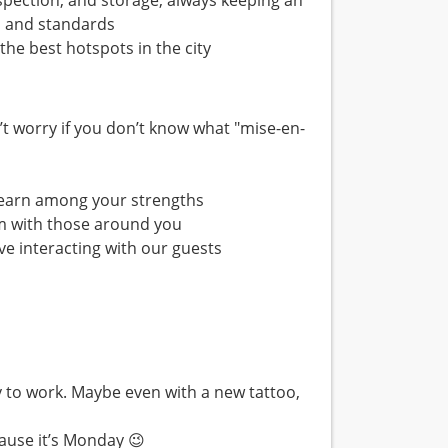
nspection, and storage, always keeping an
s and standards
the best hotspots in the city
’t worry if you don’t know what "mise-en-
o learn among your strengths
m with those around you
ve interacting with our guests
ty to work. Maybe even with a new tattoo,
cause it’s Monday 😉