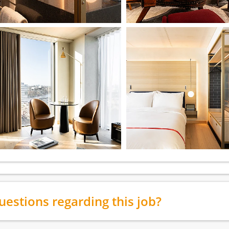
uestions regarding this job?