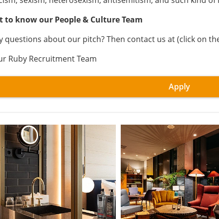
cism, sexism, heterosexism, antisemitism, and such kind of 
t to know our People & Culture Team
y questions about our pitch? Then contact us at (click on th
ur Ruby Recruitment Team
Apply