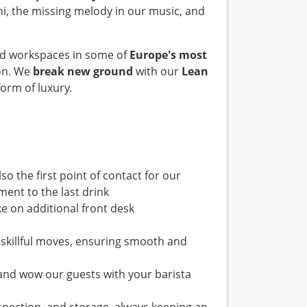
ini, the missing melody in our music, and
and workspaces in some of
Europe's most
on. We
break new ground
with our
Lean
orm of luxury.
so the first point of contact for our
ent to the last drink
e on additional front desk
w skillful moves, ensuring smooth and
 and wow our guests with your barista