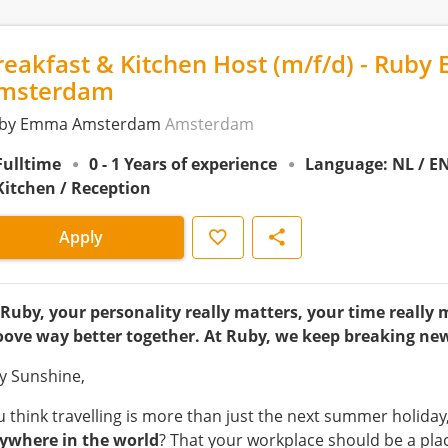
reakfast & Kitchen Host (m/f/d) - Ruby 
msterdam
by Emma Amsterdam
Amsterdam
Fulltime
0 - 1 Years of experience
Language: NL / E
Kitchen / Reception
Save
Share
Apply
 Ruby, your personality really matters, your time really 
oove way better together. At Ruby, we keep breaking ne
y Sunshine,
u think travelling is more than just the next summer holiday
ywhere in the world
? That your workplace should be a pla