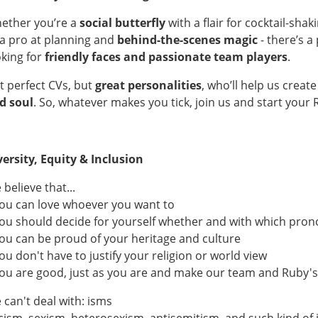
ether you’re a
social butterfly
with a flair for cocktail-shak
 a pro at planning and
behind-the-scenes magic
- there’s a
oking for
friendly faces and passionate team players
.
t perfect CVs, but
great personalities
, who’ll help us crea
d soul
. So, whatever makes you tick, join us and start your 
versity, Equity & Inclusion
believe that...
.you can love whoever you want to
.you should decide for yourself whether and with which pro
.you can be proud of your heritage and culture
you don't have to justify your religion or world view
.you are good, just as you are and make our team and Ruby's
 can't deal with: isms