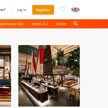
er?
Log in
Register
Application tips
Hotels A-Z
Career