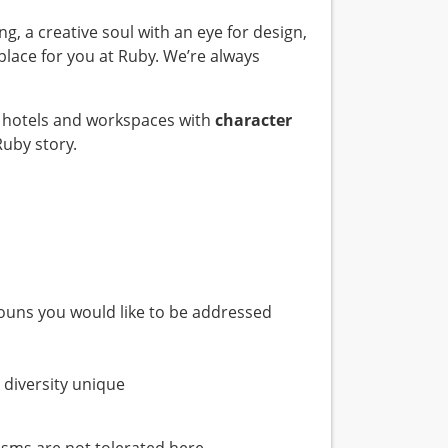
ing, a creative soul with an eye for design,
 place for you at Ruby. We’re always
te hotels and workspaces with
character
Ruby story.
nouns you would like to be addressed
 diversity unique