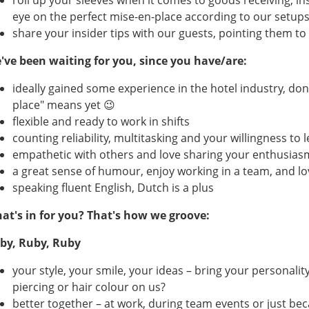
roll up your sleeves when it comes to goods receiving, i
eye on the perfect mise-en-place according to our setup
share your insider tips with our guests, pointing them to 
've been waiting for you, since you have/are:
ideally gained some experience in the hotel industry, don
place" means yet 😉
flexible and ready to work in shifts
counting reliability, multitasking and your willingness t
empathetic with others and love sharing your enthusias
a great sense of humour, enjoy working in a team, and lo
speaking fluent English, Dutch is a plus
at's in for you? That's how we groove:
by, Ruby, Ruby
your style, your smile, your ideas – bring your personali
piercing or hair colour on us?
better together – at work, during team events or just be