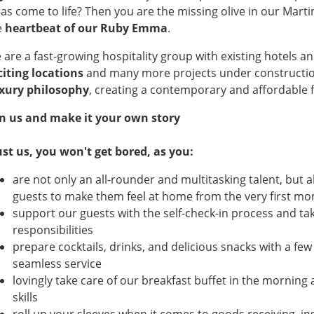
eas come to life? Then you are the missing olive in our Mart
e
heartbeat of our Ruby Emma
.
 are a fast-growing hospitality group with existing hotels 
citing locations
and many more projects under constructi
xury philosophy
, creating a contemporary and affordable f
in us and make it your own story
ust us, you won't get bored, as you:
are not only an all-rounder and multitasking talent, but al
guests to make them feel at home from the very first mom
support our guests with the self-check-in process and tak
responsibilities
prepare cocktails, drinks, and delicious snacks with a fe
seamless service
lovingly take care of our breakfast buffet in the morning
skills