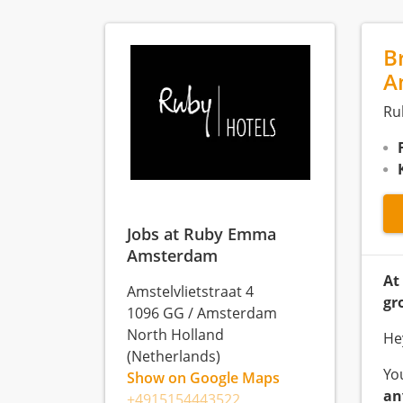
B
A
Ru
Jobs at Ruby Emma
Amsterdam
At
Amstelvlietstraat 4
gr
1096 GG
/
Amsterdam
North Holland
He
(Netherlands)
Yo
Show on Google Maps
an
+4915154443522