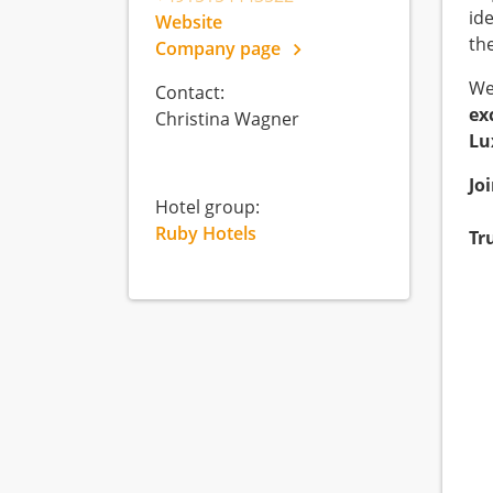
id
Website
th
Company page
We
Contact:
ex
Christina Wagner
Lu
Jo
Hotel group:
Ruby Hotels
Tr