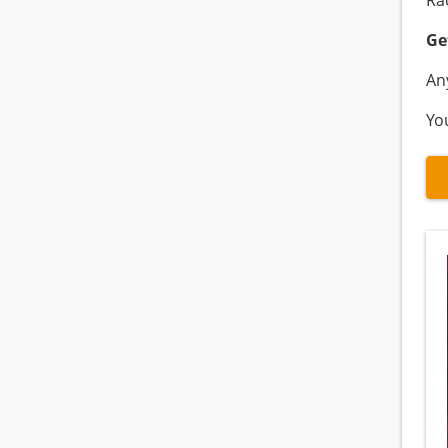
Ra
Ge
An
Yo