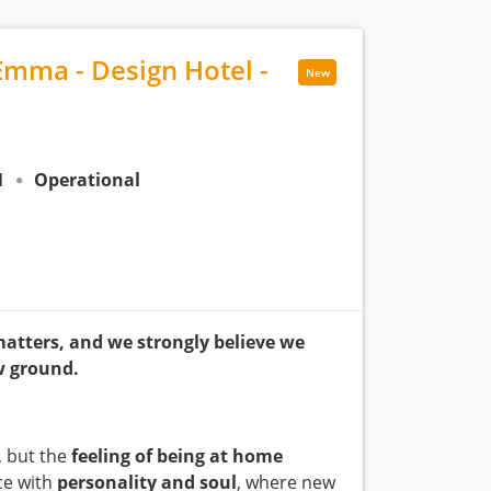
Emma - Design Hotel -
New
N
Operational
matters, and we strongly believe we
w ground.
, but the
feeling of being at home
ce with
personality and soul
, where new