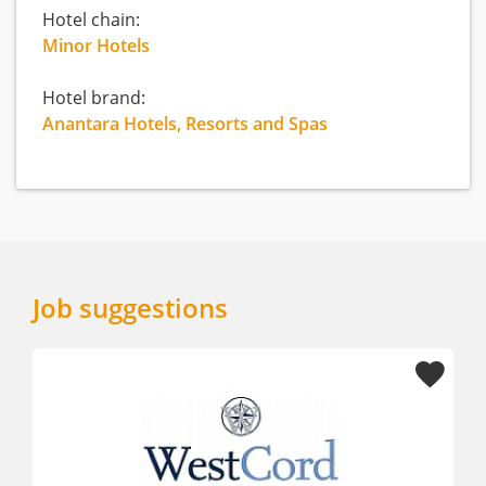
Hotel chain:
Minor Hotels
Hotel brand:
Anantara Hotels, Resorts and Spas
Job suggestions