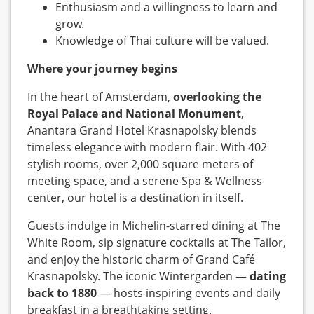
Enthusiasm and a willingness to learn and
grow.
Knowledge of Thai culture will be valued.
Where your journey begins
In the heart of Amsterdam,
overlooking the
Royal Palace and National Monument
,
Anantara Grand Hotel Krasnapolsky blends
timeless elegance with modern flair. With 402
stylish rooms, over 2,000 square meters of
meeting space, and a serene Spa & Wellness
center, our hotel is a destination in itself.
Guests indulge in Michelin-starred dining at The
White Room, sip signature cocktails at The Tailor,
and enjoy the historic charm of Grand Café
Krasnapolsky. The iconic Wintergarden —
dating
back to 1880
— hosts inspiring events and daily
breakfast in a breathtaking setting.