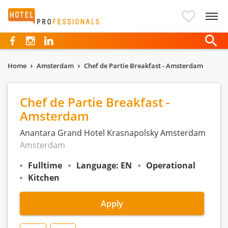
Hotelprofessionals
Home
Amsterdam
Chef de Partie Breakfast - Amsterdam
Chef de Partie Breakfast -
Amsterdam
Anantara Grand Hotel Krasnapolsky Amsterdam
Amsterdam
Fulltime
Language: EN
Operational
Kitchen
Apply