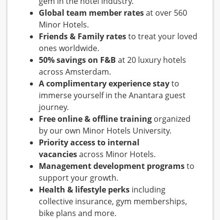
gem in the hotel industry.
Global team member rates
at over 560
Minor Hotels.
Friends & Family rates
to treat your loved
ones worldwide.
50% savings on F&B
at 20 luxury hotels
across Amsterdam.
A complimentary experience stay
to
immerse yourself in the Anantara guest
journey.
Free online & offline training
organized
by our own Minor Hotels University.
Priority access to internal
vacancies
across Minor Hotels.
Management development programs
to
support your growth.
Health & lifestyle perks
including
collective insurance, gym memberships,
bike plans and more.