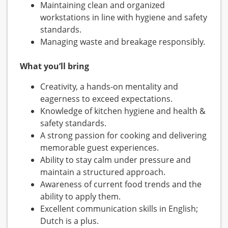
Maintaining clean and organized
workstations in line with hygiene and safety
standards.
Managing waste and breakage responsibly.
What you’ll bring
Creativity, a hands-on mentality and
eagerness to exceed expectations.
Knowledge of kitchen hygiene and health &
safety standards.
A strong passion for cooking and delivering
memorable guest experiences.
Ability to stay calm under pressure and
maintain a structured approach.
Awareness of current food trends and the
ability to apply them.
Excellent communication skills in English;
Dutch is a plus.