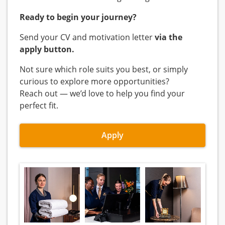
Ready to begin your journey?
Send your CV and motivation letter
via the
apply button.
Not sure which role suits you best, or simply
curious to explore more opportunities?
Reach out — we’d love to help you find your
perfect fit.
Apply