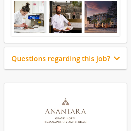
Questions regarding this job?