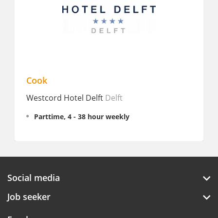
Cook
Sous-C
Westcord Hotel Delft
Delft
Double
Rotter
Parttime, 4 - 38 hour weekly
Fullt
€ 3,07
Social media