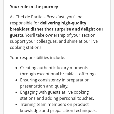
Your role in the journey
As Chef de Partie – Breakfast, you’ll be
responsible for
delivering high-quality
breakfast dishes that surprise and delight our
guests
. You’ll take ownership of your section,
support your colleagues, and shine at our live
cooking stations.
Your responsibilities include:
Creating authentic luxury moments
through exceptional breakfast offerings.
Ensuring consistency in preparation,
presentation and quality.
Engaging with guests at live cooking
stations and adding personal touches.
Training team members on product
knowledge and preparation techniques.