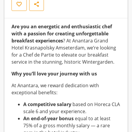
Save
Share
Are you an energetic and enthusiastic chef
with a passion for creating unforgettable
breakfast experiences
? At Anantara Grand
Hotel Krasnapolsky Amseterdam, we’re looking
for a Chef de Partie to elevate our breakfast
service in the stunning, historic Wintergarden.
Why you’ll love your journey with us
At Anantara, we reward dedication with
exceptional benefits:
A competitive salary
based on Horeca CLA
scale 6 and your experience.
An end-of-year bonus
equal to at least
75% of a gross monthly salary — a rare