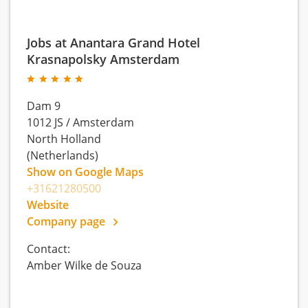
Jobs at Anantara Grand Hotel
Krasnapolsky Amsterdam
Dam 9
1012 JS
/
Amsterdam
North Holland
(Netherlands)
Show on Google Maps
+31621280500
Website
Company page
Contact:
Amber Wilke de Souza