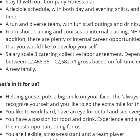
Stay fit with our Company Fitness plan;
A flexible schedule, with both day and evening shifts, and
time.
A fun and diverse team, with fun staff outings and drinks.
From short training and courses to internal training; NH U
addition, there are plenty of internal career opportuniti
that you would like to develop yourself;
Salary scale 3 catering collective labor agreement. Depen
between €2.468,35 – €2,582,71 gross based on full-time
A new family.
at's in it for us?
Helping guests puts a big smile on your face. The 'always 
recognize yourself and you like to go the extra mile for th
You like to work hard, have an eye for detail and see ever
You have a passion for food and drink. Experience and a 
the most important thing for us;
You are flexible, stress-resistant and a team player.