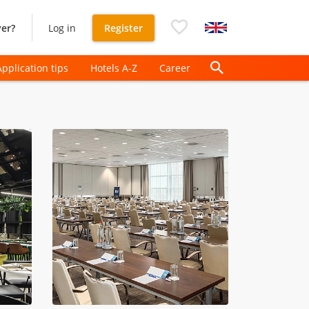
er?
Log in
Register
Application tips
Hotels A-Z
Career