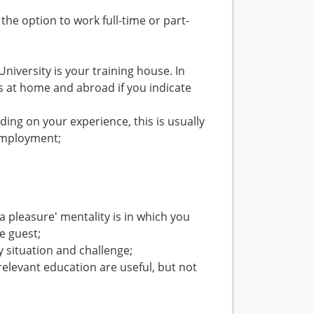
 the option to work full-time or part-
niversity is your training house. In
es at home and abroad if you indicate
ding on your experience, this is usually
 employment;
a pleasure' mentality is in which you
e guest;
y situation and challenge;
relevant education are useful, but not