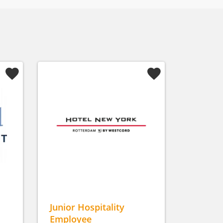
Junior Hospitality
Employee