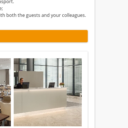
nsport.
e;
ith both the guests and your colleagues.