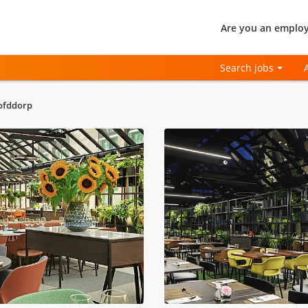
Are you an employ
Search jobs
oofddorp