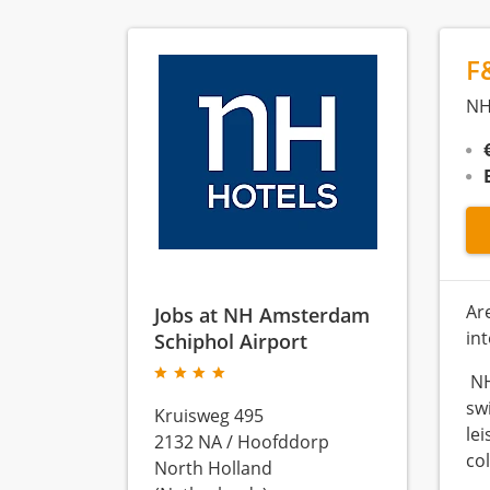
F
NH
Ar
Jobs at NH Amsterdam
in
Schiphol Airport
NH
sw
Kruisweg 495
le
2132 NA
/
Hoofddorp
co
North Holland