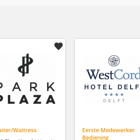
iter/Waitress
Eerste Medewerker
Bediening