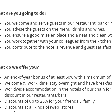
at are you going to do?
You welcome and serve guests in our restaurant, bar or
You advise the guests on the menu, drinks and wines.
You ensure a good mise en place and a neat and clean w
You work together with your colleagues from the kitche
You contribute to the hotel's revenue and guest satisfact
at do we offer you?
An end-of-year bonus of at least 50% with a maximum of 
Welcome @ Work; dine, stay overnight and have breakfast
Worldwide accommodation in the hotels of our chain for
discount in our restaurants/bars;
Discounts of up to 25% for your friends & family;
Discounts at all kinds of (web) stores;