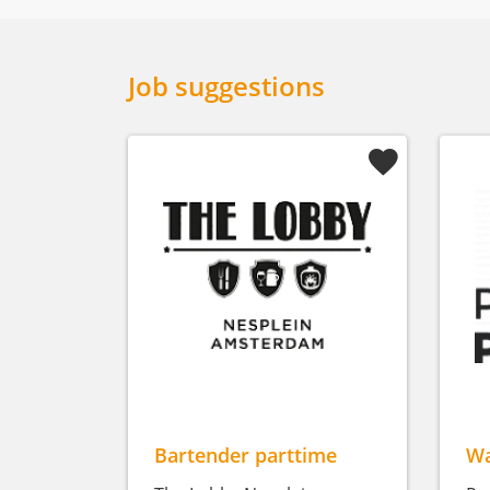
Job suggestions
Bartender parttime
Wa