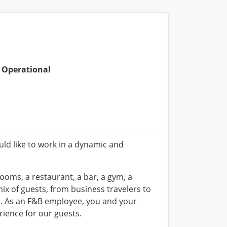
Operational
ld like to work in a dynamic and
ooms, a restaurant, a bar, a gym, a
 of guests, from business travelers to
s. As an F&B employee, you and your
rience for our guests.