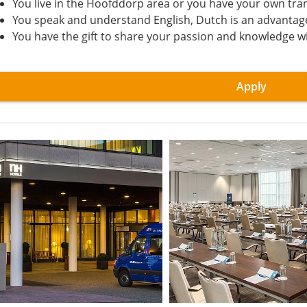
You live in the Hoofddorp area or you have your own tra
You speak and understand English, Dutch is an advantag
You have the gift to share your passion and knowledge w
Apply