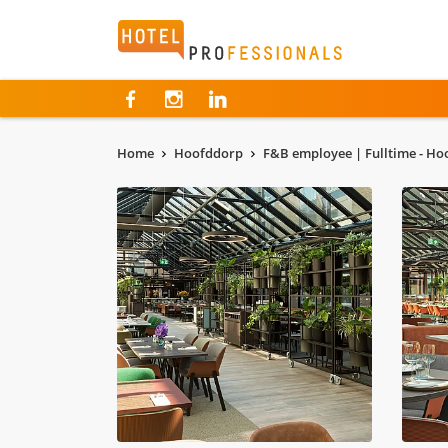
Hotelprofessionals
Home
Hoofddorp
F&B employee | Fulltime - H