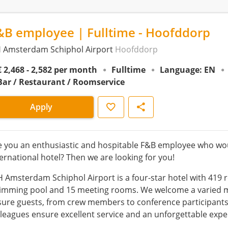
&B employee | Fulltime - Hoofddorp
 Amsterdam Schiphol Airport
Hoofddorp
€ 2,468 - 2,582 per month
Fulltime
Language: EN
Bar / Restaurant / Roomservice
Save
Share
Apply
e you an enthusiastic and hospitable F&B employee who wou
ternational hotel? Then we are looking for you!
 Amsterdam Schiphol Airport is a four-star hotel with 419 r
imming pool and 15 meeting rooms. We welcome a varied mix
isure guests, from crew members to conference participant
lleagues ensure excellent service and an unforgettable expe