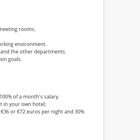
 meeting rooms.
orking environment.
n and the other departments.
ion goals.
100% of a month's salary.
 in your own hotel;
 €36 or €72 euros per night and 30%