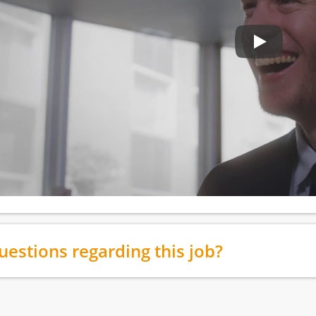
uestions regarding this job?