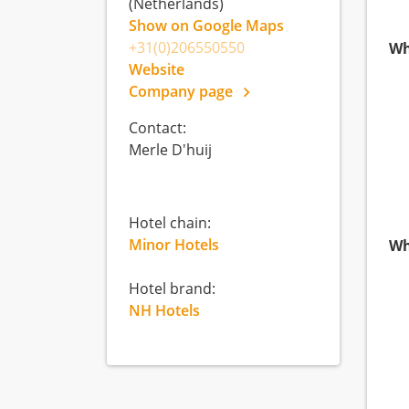
(Netherlands)
Show on Google Maps
+31(0)206550550
Wh
Website
Company page
Contact:
Merle D'huij
Hotel chain:
Minor Hotels
Wh
Hotel brand:
NH Hotels