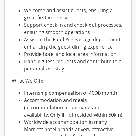
Welcome and assist guests, ensuring a
great first impression
Support check-in and check-out processes,
ensuring smooth operations
Assist in the Food & Beverage department,
enhancing the guest dining experience
Provide hotel and local area information
Handle guest requests and contribute to a
personalized stay
What We Offer
Internship compensation of 400€/month
Accommodation and meals
(accommodation on demand and
availability. Only if not resided within 50km)
Worldwide accommodation in many
Marriott hotel brands at very attractive