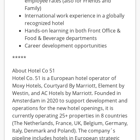
employee rates (also for Friends and
Family)
International work experience in a globally
recognized hotel
Hands-on learning in both Front Office &
Food & Beverage departments
Career development opportunities
*****
About Hotel Co 51
Hotel Co. 51 is a European hotel operator of
Moxy Hotels, Courtyard By Marriott, Element by
Westin, and AC Hotels by Marriott. Founded in
Amsterdam in 2020 to support development and
operations for the new hotel openings, it is
currently operating 25+ properties in 8 countries
(The Netherlands, France, UK, Belgium, Germany,
Italy, Denmark and Poland). The company´s
pipeline includes hotels in European strategic