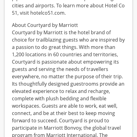
cities and airports. To learn more about Hotel Co
51, visit hotelco51.com.
About Courtyard by Marriott
Courtyard by Marriott is the hotel brand of
choice for trailblazing guests who are inspired by
a passion to do great things. With more than
1,200 locations in 60 countries and territories,
Courtyard is passionate about empowering its
guests and serving the needs of travellers
everywhere, no matter the purpose of their trip.
Its thoughtfully designed guestrooms provide an
elevated experience to relax and recharge,
complete with plush bedding and flexible
workspaces. Guests are able to work, eat well,
connect, and be at their best to keep moving
forward to succeed. Courtyard is proud to
participate in Marriott Bonvoy, the global travel
program from Marriott International. The