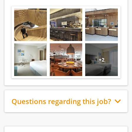
+2
Questions regarding this job?