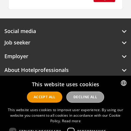
Social media
Job seeker
Employer
About Hotelprofessionals
This website uses cookies
Hotelprofessionals
ACCEPT ALL
DECLINE ALL
DUTCH
ENGLISH
This website uses cookies to improve user experience. By using our
FAQ
website you consent to all cookies in accordance with our Cookie
Policy.
Read more
Privacy policy