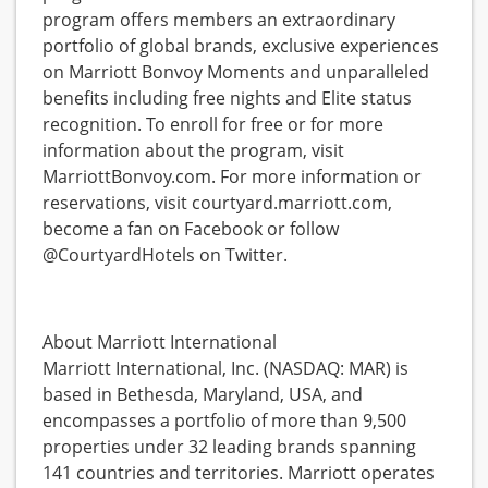
program offers members an extraordinary
portfolio of global brands, exclusive experiences
on Marriott Bonvoy Moments and unparalleled
benefits including free nights and Elite status
recognition. To enroll for free or for more
information about the program, visit
MarriottBonvoy.com. For more information or
reservations, visit courtyard.marriott.com,
become a fan on Facebook or follow
@CourtyardHotels on Twitter.
About Marriott International
Marriott International, Inc. (NASDAQ: MAR) is
based in Bethesda, Maryland, USA, and
encompasses a portfolio of more than 9,500
properties under 32 leading brands spanning
141 countries and territories. Marriott operates