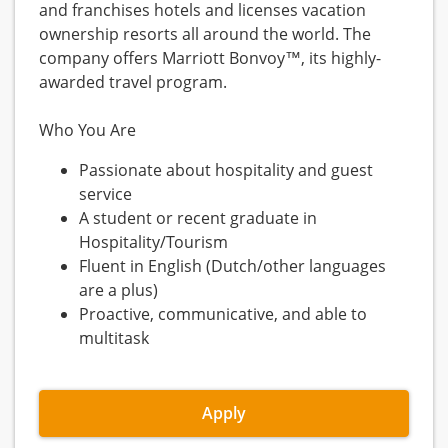
and franchises hotels and licenses vacation
ownership resorts all around the world. The
company offers Marriott Bonvoy™, its highly-
awarded travel program.
Who You Are
Passionate about hospitality and guest
service
A student or recent graduate in
Hospitality/Tourism
Fluent in English (Dutch/other languages
are a plus)
Proactive, communicative, and able to
multitask
Apply