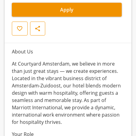
Apply
Save
Share
About Us
At Courtyard Amsterdam, we believe in more
than just great stays — we create experiences.
Located in the vibrant business district of
Amsterdam-Zuidoost, our hotel blends modern
design with warm hospitality, offering guests a
seamless and memorable stay. As part of
Marriott International, we provide a dynamic,
international work environment where passion
for hospitality thrives.
Your Role