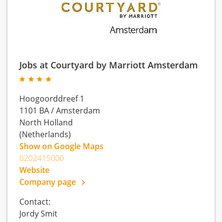
Jobs at Courtyard by Marriott Amsterdam
Hoogoorddreef 1
1101 BA
/
Amsterdam
North Holland
(Netherlands)
Show on Google Maps
0202415000
Website
Company page
Contact:
Jordy Smit