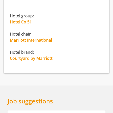
Hotel group:
Hotel Co 51
Hotel chain:
Marriott International
Hotel brand:
Courtyard by Marriott
Job suggestions