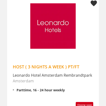
WEEK ) PT/FT
Receptie medewerker PT
rdam Rembrandtpark
The Delphi Amsterdam Townh
Amsterdam
 weekly
Parttime, 16 - 24 hour weekly
Closing soon