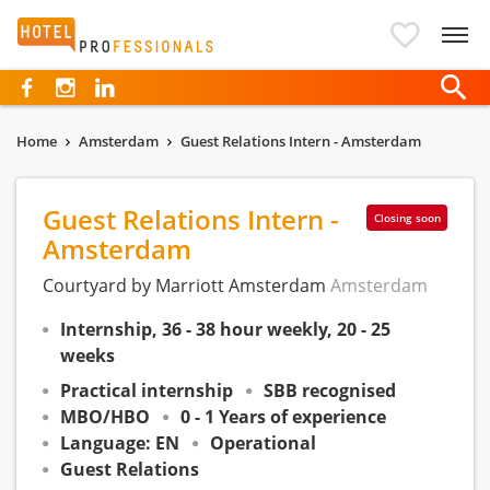
Hotelprofessionals
Home
Amsterdam
Guest Relations Intern - Amsterdam
Guest Relations Intern -
Closing soon
Amsterdam
Courtyard by Marriott Amsterdam
Amsterdam
Internship, 36 - 38 hour weekly, 20 - 25
weeks
Practical internship
SBB recognised
MBO/HBO
0 - 1 Years of experience
Language: EN
Operational
Guest Relations