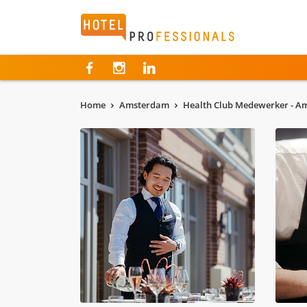
Hotelprofessionals
Home
Amsterdam
Health Club Medewerker - 