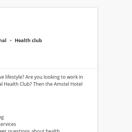
nal
Health club
 lifestyle? Are you looking to work in
l Health Club? Then the Amstel Hotel
ng
services
er questions about health