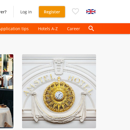
er?
Log in
Register
Application tips
Hotels A-Z
Career