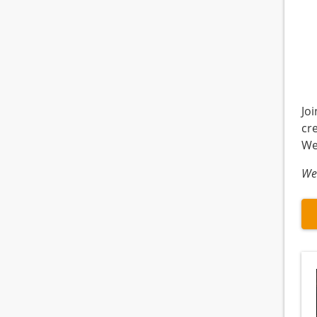
Jo
cr
We
We 