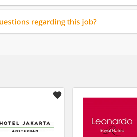
uestions regarding this job?