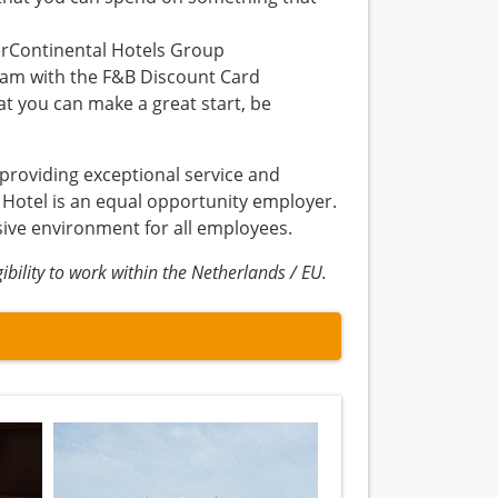
erContinental Hotels Group
dam with the F&B Discount Card
t you can make a great start, be
 providing exceptional service and
 Hotel is an equal opportunity employer.
sive environment for all employees.
bility to work within the Netherlands / EU.