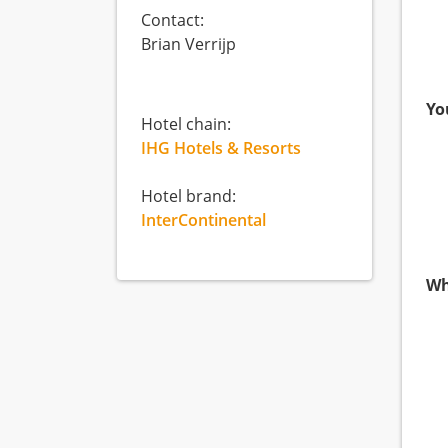
Contact:
Brian Verrijp
Yo
Hotel chain:
IHG Hotels & Resorts
Hotel brand:
InterContinental
Wh