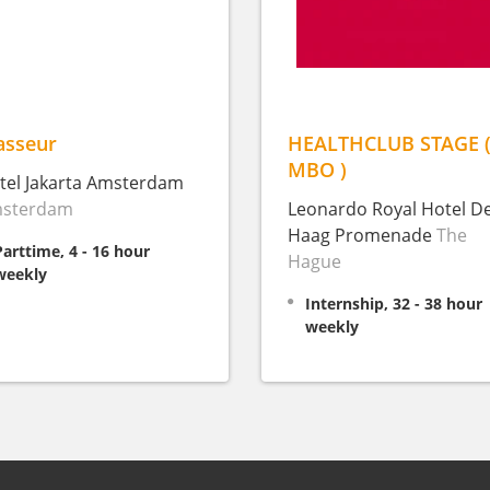
sseur
HEALTHCLUB STAGE 
MBO )
tel Jakarta Amsterdam
sterdam
Leonardo Royal Hotel D
Haag Promenade
The
Parttime, 4 - 16 hour
Hague
weekly
Internship, 32 - 38 hour
weekly