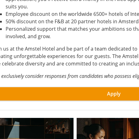
suits you.
Employee discount on the worldwide 6500+ hotels of Int
50% discount on the F&B at 20 partner hotels in Amster
Personalized support that matches your ambitions so tha
involved, and grow.
in us at the Amstel Hotel and be part of a team dedicated to
eating unforgettable experiences for our guests. The Amstel
 celebrate diversity and are committed to creating an inclu
exclusively consider responses from candidates who possess eligi
Apply