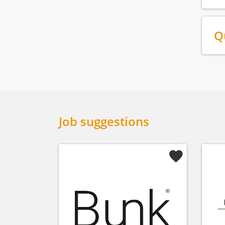
Q
Job suggestions