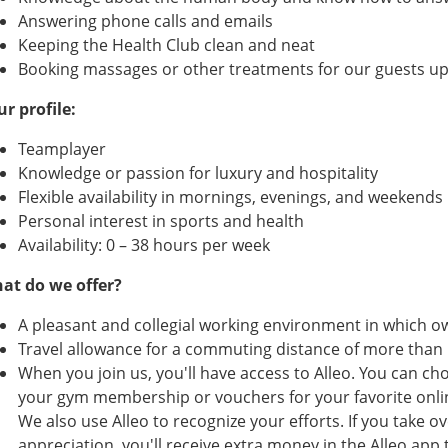
Answering phone calls and emails
Keeping the Health Club clean and neat
Booking massages or other treatments for our guests u
ur profile:
Teamplayer
Knowledge or passion for luxury and hospitality
Flexible availability in mornings, evenings, and weekends
Personal interest in sports and health
Availability: 0 – 38 hours per week
at do we offer?
A pleasant and collegial working environment in which ow
Travel allowance for a commuting distance of more than
When you join us, you'll have access to Alleo. You can c
your gym membership or vouchers for your favorite online
We also use Alleo to recognize your efforts. If you take over
appreciation, you'll receive extra money in the Alleo ap