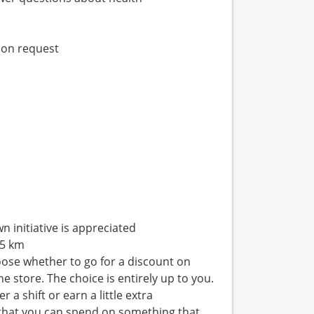
pon request
n initiative is appreciated
 5 km
hoose whether to go for a discount on
 store. The choice is entirely up to you.
 a shift or earn a little extra
p that you can spend on something that