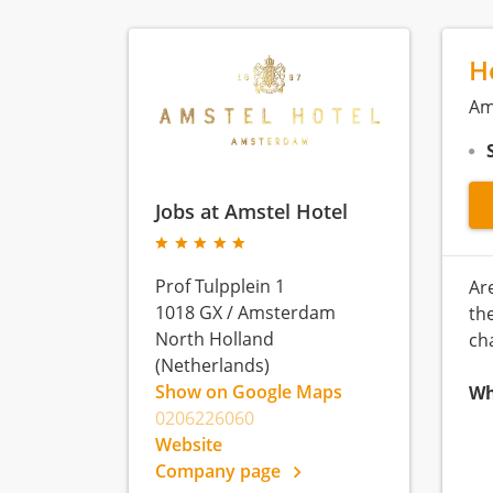
H
Am
Jobs at Amstel Hotel
Prof Tulpplein 1
Ar
1018 GX
/
Amsterdam
th
North Holland
ch
(Netherlands)
Show on Google Maps
Wh
0206226060
Website
Company page