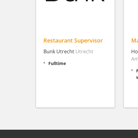
Restaurant Supervisor
Ma
Bunk Utrecht
Utrecht
Ho
Am
Fulltime