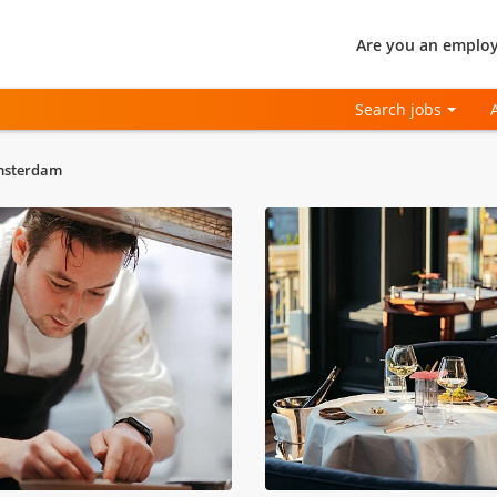
Are you an employ
Search jobs
Amsterdam