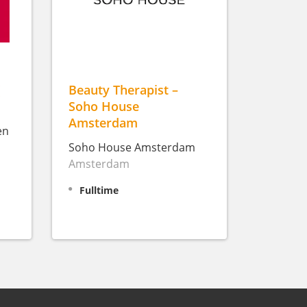
(
Beauty Therapist –
Soho House
Amsterdam
en
Soho House Amsterdam
Amsterdam
Fulltime