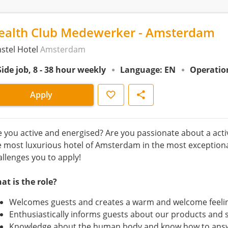
ealth Club Medewerker - Amsterdam
stel Hotel
Amsterdam
Side job, 8 - 38 hour weekly
Language: EN
Operatio
Save
Share
Apply
e you active and energised? Are you passionate about a active
e most luxurious hotel of Amsterdam in the most exceptiona
allenges you to apply!
at is the role?
Welcomes guests and creates a warm and welcome feeli
Enthusiastically informs guests about our products and 
Knowledge about the human body and know how to answ