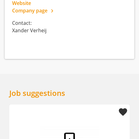
Website
Company page
Contact:
Xander Verheij
Job suggestions