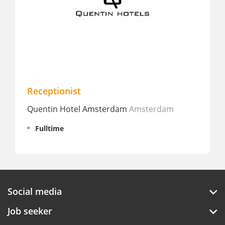
Receptionist
St
Quentin Hotel Amsterdam
Amsterdam
Ho
Fulltime
Social media
Job seeker