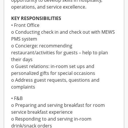
opportunity to develop skills in hospitality,
operations, and service excellence.
KEY RESPONSIBILITIES
• Front Office
o Conducting check in and check out with MEWS
PMS system
o Concierge: recommending
restaurant/activities for guests – help to plan
their days
o Guest relations: in-room set ups and
personalized gifts for special occasions
o Address guest requests, questions and
complaints
• F&B
o Preparing and serving breakfast for room
service breakfast experience
o Responding to and serving in-room
drink/snack orders