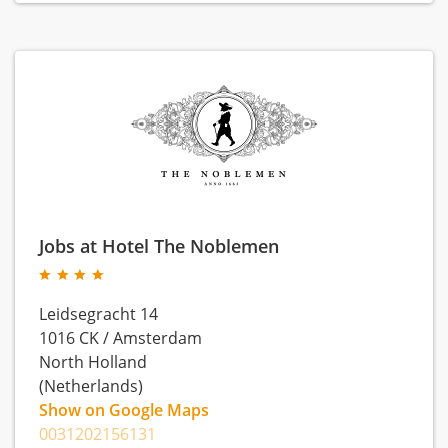
Jobs at Hotel The Noblemen
Leidsegracht 14
1016 CK
/
Amsterdam
North Holland
(Netherlands)
Show on Google Maps
0031202156131