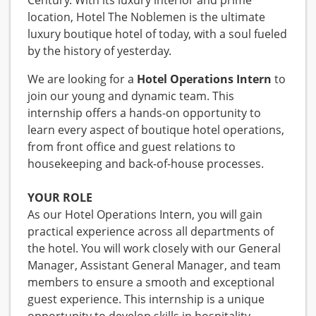
Century. With its luxury interior and prime
location, Hotel The Noblemen is the ultimate
luxury boutique hotel of today, with a soul fueled
by the history of yesterday.
We are looking for a
Hotel Operations Intern
to
join our young and dynamic team. This
internship offers a hands-on opportunity to
learn every aspect of boutique hotel operations,
from front office and guest relations to
housekeeping and back-of-house processes.
YOUR ROLE
As our Hotel Operations Intern, you will gain
practical experience across all departments of
the hotel. You will work closely with our General
Manager, Assistant General Manager, and team
members to ensure a smooth and exceptional
guest experience. This internship is a unique