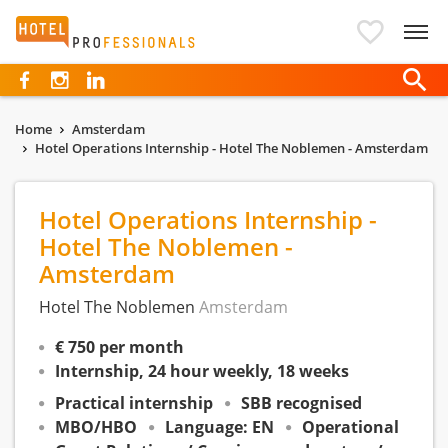
Hotelprofessionals
Home
Amsterdam
Hotel Operations Internship - Hotel The Noblemen - Amsterdam
Hotel Operations Internship -
Hotel The Noblemen -
Amsterdam
Hotel The Noblemen
Amsterdam
€ 750 per month
Internship, 24 hour weekly, 18 weeks
Practical internship
SBB recognised
MBO/HBO
Language: EN
Operational