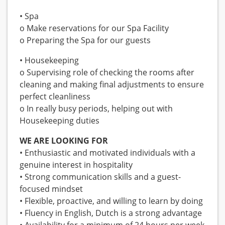
• Spa
o Make reservations for our Spa Facility
o Preparing the Spa for our guests
• Housekeeping
o Supervising role of checking the rooms after
cleaning and making final adjustments to ensure
perfect cleanliness
o In really busy periods, helping out with
Housekeeping duties
WE ARE LOOKING FOR
• Enthusiastic and motivated individuals with a
genuine interest in hospitality
• Strong communication skills and a guest-
focused mindset
• Flexible, proactive, and willing to learn by doing
• Fluency in English, Dutch is a strong advantage