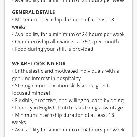
• Availability for a minimum of 24 hours per week
GENERAL DETAILS
• Minimum internship duration of at least 18
weeks
• Availability for a minimum of 24 hours per week
• Our internship allowance is €750,- per month
• Food during your shift is provided
WE ARE LOOKING FOR
• Enthusiastic and motivated individuals with a
genuine interest in hospitality
• Strong communication skills and a guest-
focused mindset
• Flexible, proactive, and willing to learn by doing
• Fluency in English, Dutch is a strong advantage
• Minimum internship duration of at least 18
weeks
• Availability for a minimum of 24 hours per week