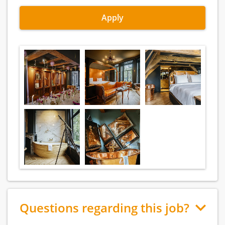
Apply
Questions regarding this job?