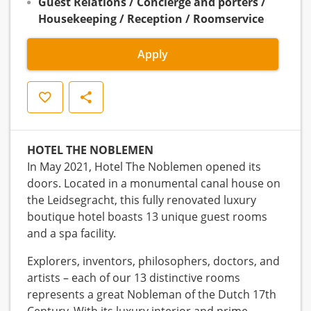
Guest Relations / Concierge and porters /
Housekeeping / Reception / Roomservice
Apply
Save
Share
HOTEL THE NOBLEMEN
In May 2021, Hotel The Noblemen opened its
doors. Located in a monumental canal house on
the Leidsegracht, this fully renovated luxury
boutique hotel boasts 13 unique guest rooms
and a spa facility.
Explorers, inventors, philosophers, doctors, and
artists – each of our 13 distinctive rooms
represents a great Nobleman of the Dutch 17th