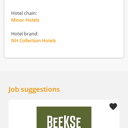
Hotel chain:
Minor Hotels
Hotel brand:
NH Collection Hotels
Job suggestions