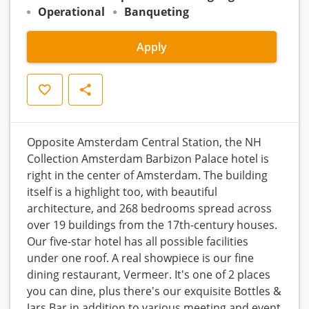
Operational
Banqueting
Apply
Save
Share
Opposite Amsterdam Central Station, the NH
Collection Amsterdam Barbizon Palace hotel is
right in the center of Amsterdam. The building
itself is a highlight too, with beautiful
architecture, and 268 bedrooms spread across
over 19 buildings from the 17th-century houses.
Our five-star hotel has all possible facilities
under one roof. A real showpiece is our fine
dining restaurant, Vermeer. It's one of 2 places
you can dine, plus there's our exquisite Bottles &
Jars Bar in addition to various meeting and event