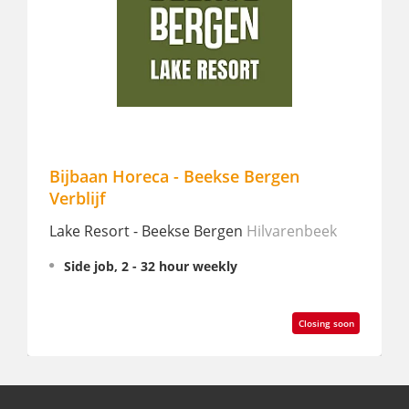
Bijbaan Horeca - Beekse Bergen
Bar m
Verblijf
Ibis St
Lake Resort - Beekse Bergen
Hilvarenbeek
Partt
Side job, 2 - 32 hour weekly
Closing soon