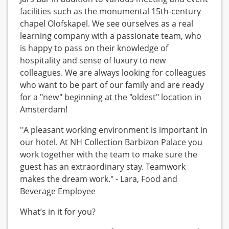
facilities such as the monumental 15th-century
chapel Olofskapel. We see ourselves as a real
learning company with a passionate team, who
is happy to pass on their knowledge of
hospitality and sense of luxury to new
colleagues. We are always looking for colleagues
who want to be part of our family and are ready
for a "new" beginning at the "oldest" location in
Amsterdam!
''A pleasant working environment is important in
our hotel. At NH Collection Barbizon Palace you
work together with the team to make sure the
guest has an extraordinary stay. Teamwork
makes the dream work." - Lara, Food and
Beverage Employee
What’s in it for you?