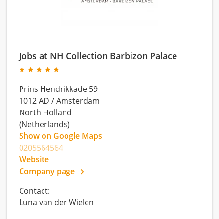
Jobs at NH Collection Barbizon Palace
Prins Hendrikkade 59
1012 AD
/
Amsterdam
North Holland
(Netherlands)
Show on Google Maps
0205564564
Website
Company page
Contact:
Luna van der Wielen