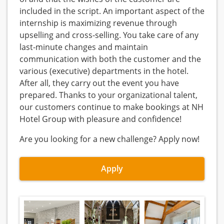
included in the script. An important aspect of the
internship is maximizing revenue through
upselling and cross-selling. You take care of any
last-minute changes and maintain
communication with both the customer and the
various (executive) departments in the hotel.
After all, they carry out the event you have
prepared. Thanks to your organizational talent,
our customers continue to make bookings at NH
Hotel Group with pleasure and confidence!
Are you looking for a new challenge? Apply now!
Apply