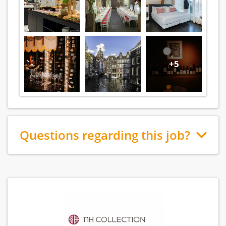
+5
Questions regarding this job?