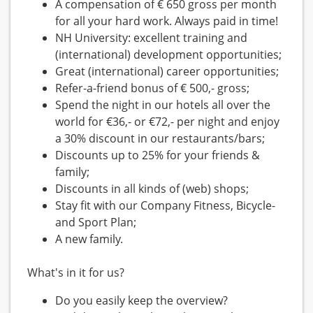
A compensation of € 650 gross per month
for all your hard work. Always paid in time!
NH University: excellent training and
(international) development opportunities;
Great (international) career opportunities;
Refer-a-friend bonus of € 500,- gross;
Spend the night in our hotels all over the
world for €36,- or €72,- per night and enjoy
a 30% discount in our restaurants/bars;
Discounts up to 25% for your friends &
family;
Discounts in all kinds of (web) shops;
Stay fit with our Company Fitness, Bicycle-
and Sport Plan;
A new family.
What's in it for us?
Do you easily keep the overview?