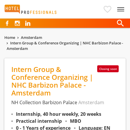
Hotelprofessionals
Home
Amsterdam
Intern Group & Conference Organizing | NHC Barbizon Palace -
Amsterdam
Intern Group &
Closing soon
Conference Organizing |
NHC Barbizon Palace -
Amsterdam
NH Collection Barbizon Palace
Amsterdam
Internship, 40 hour weekly, 20 weeks
Practical internship
MBO
0 - 1 Years of experience
Language: EN