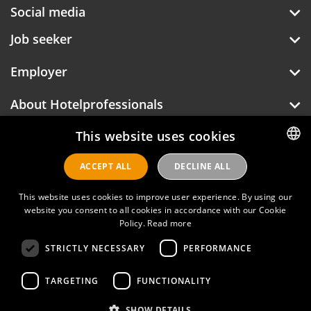
Social media
Job seeker
Employer
About Hotelprofessionals
This website uses cookies
Hotelprofessionals
ACCEPT ALL
DECLINE ALL
DUTCH
ENGLISH
This website uses cookies to improve user experience. By using our
FAQ
website you consent to all cookies in accordance with our Cookie
Policy.
Read more
Privacy policy
STRICTLY NECESSARY
PERFORMANCE
Contact
TARGETING
FUNCTIONALITY
Terms of use
SHOW DETAILS