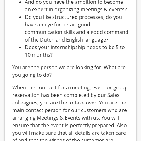
And do you have the ambition to become
an expert in organizing meetings & events?
Do you like structured processes, do you
have an eye for detail, good
communication skills and a good command
of the Dutch and English language?
Does your internshipship needs to be 5 to
10 months?
You are the person we are looking for! What are
you going to do?
When the contract for a meeting, event or group
reservation has been completed by our Sales
colleagues, you are the to take over. You are the
main contact person for our customers who are
arranging Meetings & Events with us. You will
ensure that the event is perfectly prepared. Also,
you will make sure that all details are taken care
of and that the wishes of the customer are