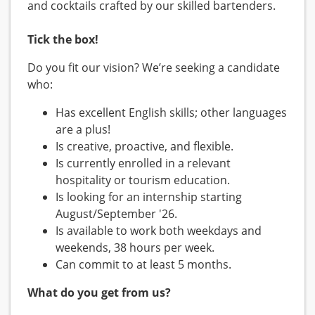
and cocktails crafted by our skilled bartenders.
Tick the box!
Do you fit our vision? We’re seeking a candidate
who:
Has excellent English skills; other languages
are a plus!
Is creative, proactive, and flexible.
Is currently enrolled in a relevant
hospitality or tourism education.
Is looking for an internship starting
August/September '26.
Is available to work both weekdays and
weekends, 38 hours per week.
Can commit to at least 5 months.
What do you get from us?