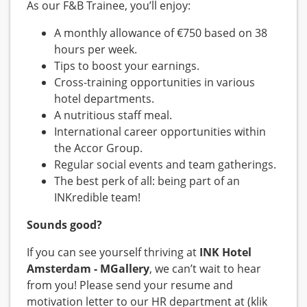
As our F&B Trainee, you’ll enjoy:
A monthly allowance of €750 based on 38
hours per week.
Tips to boost your earnings.
Cross-training opportunities in various
hotel departments.
A nutritious staff meal.
International career opportunities within
the Accor Group.
Regular social events and team gatherings.
The best perk of all: being part of an
INKredible team!
Sounds good?
If you can see yourself thriving at
INK Hotel
Amsterdam - MGallery
, we can’t wait to hear
from you! Please send your resume and
motivation letter to our HR department at (klik