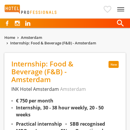
Hotelprofessionals
Home
Amsterdam
Internship: Food & Beverage (F&B) - Amsterdam
Internship: Food &
New
Beverage (F&B) -
Amsterdam
INK Hotel Amsterdam
Amsterdam
€ 750 per month
Internship, 30 - 38 hour weekly, 20 - 50
weeks
Practical internship
SBB recognised