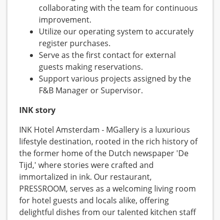
collaborating with the team for continuous
improvement.
Utilize our operating system to accurately
register purchases.
Serve as the first contact for external
guests making reservations.
Support various projects assigned by the
F&B Manager or Supervisor.
INK story
INK Hotel Amsterdam - MGallery is a luxurious
lifestyle destination, rooted in the rich history of
the former home of the Dutch newspaper 'De
Tijd,' where stories were crafted and
immortalized in ink. Our restaurant,
PRESSROOM, serves as a welcoming living room
for hotel guests and locals alike, offering
delightful dishes from our talented kitchen staff