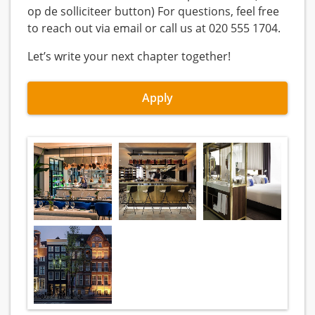
op de solliciteer button) For questions, feel free
to reach out via email or call us at 020 555 1704.
Let’s write your next chapter together!
Apply