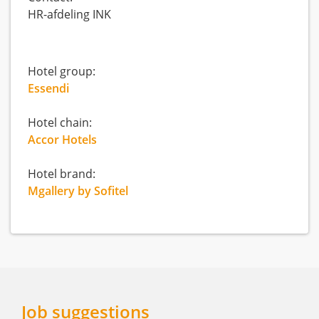
HR-afdeling INK
Hotel group:
Essendi
Hotel chain:
Accor Hotels
Hotel brand:
Mgallery by Sofitel
Job suggestions