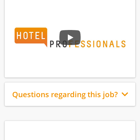
Questions regarding this job?