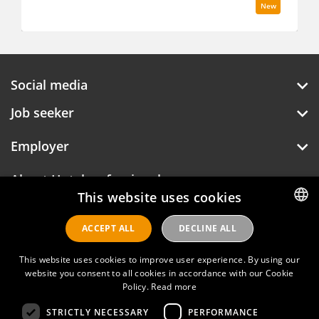
New
Social media
Job seeker
Employer
This website uses cookies
About Hotelprofessionals
ACCEPT ALL
DECLINE ALL
DUTCH
ENGLISH
This website uses cookies to improve user experience. By using our
Hotelprofessionals
website you consent to all cookies in accordance with our Cookie
Policy.
Read more
STRICTLY NECESSARY
PERFORMANCE