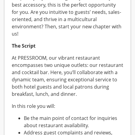
best accessory, this is the perfect opportunity
for you. Are you intuitive to guests’ needs, sales-
oriented, and thrive in a multicultural
environment? Then, start your new chapter with
us!
The Script
At PRESSROOM, our vibrant restaurant
encompasses two unique outlets: our restaurant
and cocktail bar. Here, you’ll collaborate with a
dynamic team, ensuring exceptional service to
both hotel guests and local patrons during
breakfast, lunch, and dinner.
In this role you will:
Be the main point of contact for inquiries
about restaurant availability.
Address guest complaints and reviews,