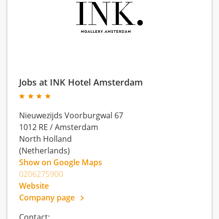
Jobs at INK Hotel Amsterdam
Nieuwezijds Voorburgwal 67
1012 RE
/
Amsterdam
North Holland
(Netherlands)
Show on Google Maps
0206275900
Website
Company page
Contact: