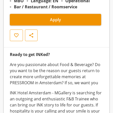
MBO
Language: EN
Operational
Bar / Restaurant / Roomservice
Apply
Save
Share
Ready to get INKed?
Are you passionate about Food & Beverage? Do
you want to be the reason our guests return to
create more unforgettable memories at
PRESSROOM in Amsterdam? If so, we want you
INK Hotel Amsterdam - MGallery is searching for
an outgoing and enthusiastic F&B Trainee who
can bring our INK story to life for our guests. If
hospitality is your calling and your smile is your