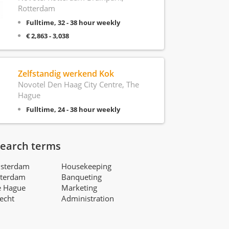
Rotterdam
Fulltime, 32 - 38 hour weekly
€ 2,863 - 3,038
Zelfstandig werkend Kok
Novotel Den Haag City Centre, The
Hague
Fulltime, 24 - 38 hour weekly
search terms
msterdam
Housekeeping
tterdam
Banqueting
e Hague
Marketing
recht
Administration