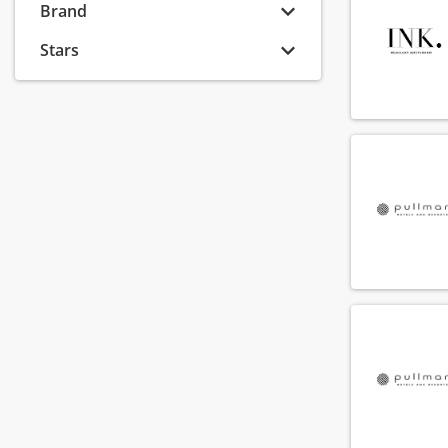
Brand
Van der Valk Hotels
(23)
Odyssey Hotel Group
(22)
Stars
Corendon Hotels & Resorts
(21)
Hotel V
(20)
Stayokay
(19)
Cityden Aparthotels
(18)
Soho House & Co
(16)
Hotels by Sheetz
(16)
Carlton Hotel Collection
(15)
Hotel Co 51
(15)
Fine Hotels & Suites
(14)
The Vincent Hotel Group
(14)
Bunk
(13)
Vertiq Hospitality Partners
(13)
Revo Hospitality Group
(12)
Raspberry Hospitality Group
(11)