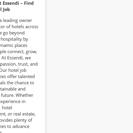
t Essendi – Find
l Job
 a leading owner
or of hotels across
e go beyond
 hospitality by
ynamic places
ple connect, grow,
. At Essendi, we
passion, trust, and
Our hotel job
ies offer talented
als the chance to
stainable and
 future. Whether
xperience in
, hotel
, or real estate,
ovides plenty of
ies to advance
r.