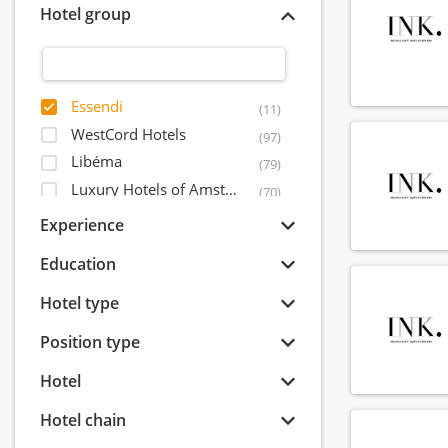
Hotel group
Essendi
(11)
WestCord Hotels
(97)
Libéma
(79)
Luxury Hotels of Amsterdam
(70)
Postillion Hotels
(54)
Experience
Leading Hotels of The World
(51)
Education
Amrâth Hôtels & Restaurants
(44)
IHCP - International Hotel Capital Partners
Hotel type
(38)
Inntel Hotels
(33)
Position type
Okura Hotel & Resorts
(28)
Hotel
Quality Lodgings
(27)
Mandarin Oriental Hotel Group
(27)
Hotel chain
Event Hotels
(23)