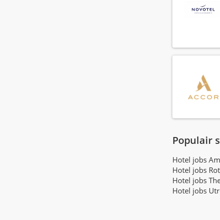
Gr8 Hotels
(3)
Motel One Hotels
(3)
SLOK Hospitality Group
(3)
Lore Group
(3)
Proper Hotel Groep
(3)
Easyhotels
(2)
XO Hotels
(2)
PREM Hospitality
(2)
Highlight Hotel Group
(2)
Belll Hotels
(2)
Utrecht City Concepts
Populair 
(1)
Garde Hotels
(1)
Hotel jobs A
The Usual Group
(1)
Hotel jobs Ro
Hotel jobs Th
Hotel jobs Ut