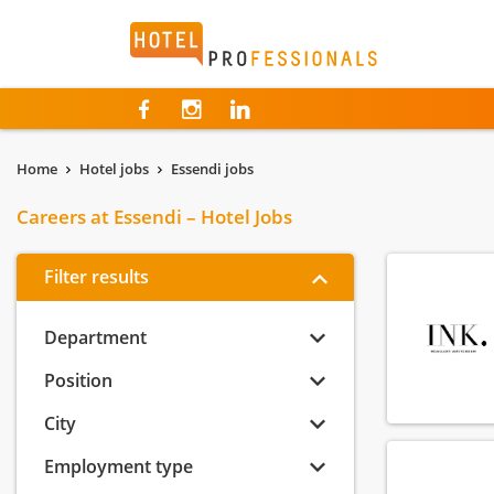
Hotelprofessionals
Home
Hotel jobs
Essendi jobs
Careers at Essendi – Hotel Jobs
Filter results
Department
Position
City
Employment type