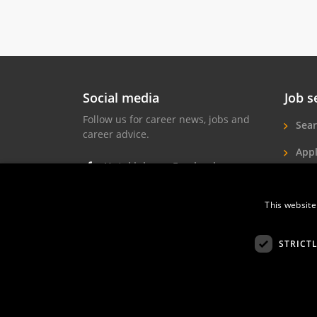
Social media
Job s
Follow us for career news, jobs and
Sear
career advice.
Appl
Hotel jobs on Facebook
Hote
Hotel jobs on Instagram
This website
Job 
Hotel jobs on LinkedIn
STRICT
Hotelprofessio
FAQ