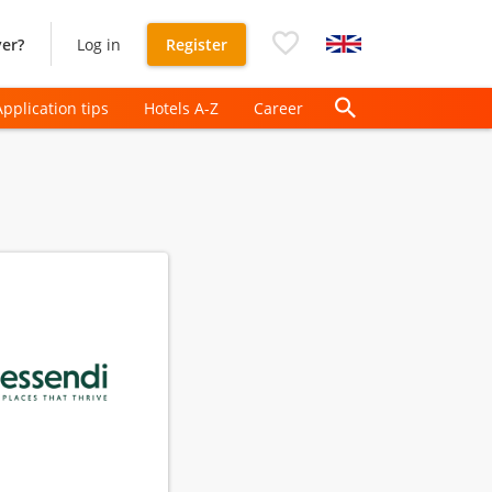
er?
Log in
Register
Application tips
Hotels A-Z
Career