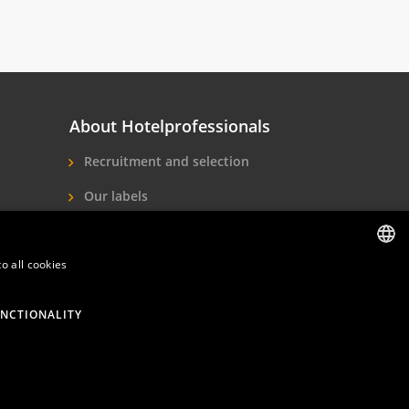
About Hotelprofessionals
Recruitment and selection
Our labels
About us
o all cookies
Contact
DUTCH
ENGLISH
NCTIONALITY