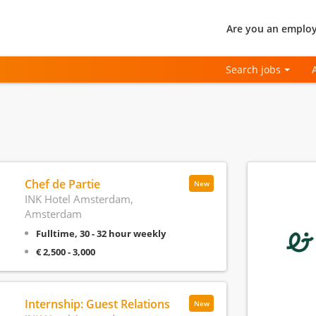
Are you an employ
Search jobs
Chef de Partie
New
INK Hotel Amsterdam,
Amsterdam
Fulltime, 30 - 32 hour weekly
€ 2,500 - 3,000
Internship: Guest Relations
New