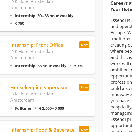
INK Hotel Amsterdam,
Careers a
Amsterdam
Your Hote
Internship, 30 - 38 hour weekly
Essendi is
€ 750
and operat
Europe. W
traditional
Internship: Front Office
creating d
New
where peo
INK Hotel Amsterdam,
and thrive
Amsterdam
work with 
Internship, 38 hour weekly
€ 750
ambition. 
opportunit
profession
Housekeeping Supervisor
build a su
New
INK Hotel Amsterdam,
innovative
Amsterdam
you have e
hospitality
Fulltime
€ 2,500 - 3,000
management
Essendi pr
opportunit
Internship: Food & Beverage
New
your caree