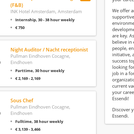
(F&B)
We offer 
INK Hotel Amsterdam, Amsterdam
supportiv
Internship, 30 - 38 hour weekly
environme
€ 750
developm
are key. A
believe i
people, e
Night Auditor / Nacht receptionist
initiative,
Pullman Eindhoven Cocagne,
success to
Eindhoven
looking for
Parttime, 30 hour weekly
job in a f
€ 2,169 - 2,169
organizati
current va
your caree
Essendi!
Sous Chef
Pullman Eindhoven Cocagne,
Discover y
Eindhoven
Essendi.
Fulltime, 38 hour weekly
€ 3,139 - 3,466