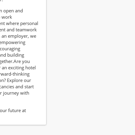
an open and
e work
nt where personal
ent and teamwork
s an employer, we
n empowering
ncouraging
 and building
gether.Are you
 an exciting hotel
orward-thinking
on? Explore our
cancies and start
r journey with
our future at