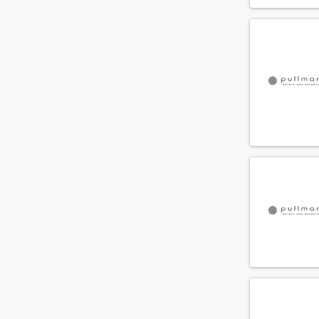
Conscious Group
(9)
Vondel Hotels
(9)
Ruby Hotels
(9)
Twin Peaks Hospitality
(8)
Borealis Hotel Group
(7)
Plaza Hotel Group
(7)
Highland Group
(6)
Meininger Hotels
(6)
Win Hotels
(6)
The Social Hub
(5)
Q Hospitality Group
(5)
Room Mate Hotels
(4)
Clay Hospitality
(4)
Efteling Hotels & Vakantieparken
(4)
Aeon Plaza Hotels
(3)
The July
(3)