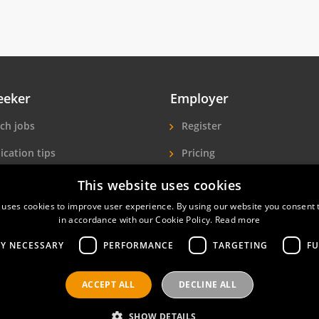
eeker
Employer
ch jobs
Register
ication tips
Pricing
ls A-Z
More exposure
This website uses cookies
 uses cookies to improve user experience. By using our website you consent t
Seekers
Find hotel staff
in accordance with our Cookie Policy.
Read more
LY NECESSARY
PERFORMANCE
TARGETING
FU
ACCEPT ALL
DECLINE ALL
nals
Privacy policy
Contact
Terms of use
SHOW DETAILS