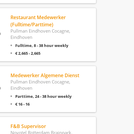
Restaurant Medewerker
(Fulltime/Parttime)
Pullman Eindhoven Cocagne,
Eindhoven
Fulltime, 8 - 38 hour weekly
€ 2,665 - 2,665
Medewerker Algemene Dienst
Pullman Eindhoven Cocagne,
Eindhoven
Parttime, 24 - 38 hour weekly
€ 16 - 16
F&B Supervisor
Novotel Rotterdam Brainpark,