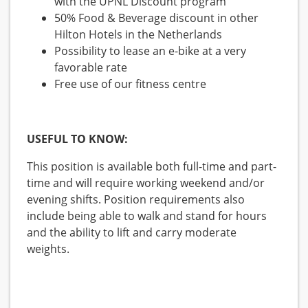
with the UPNL Discount program
50% Food & Beverage discount in other
Hilton Hotels in the Netherlands
Possibility to lease an e-bike at a very
favorable rate
Free use of our fitness centre
USEFUL TO KNOW:
This position is available both full-time and part-
time and will require working weekend and/or
evening shifts. Position requirements also
include being able to walk and stand for hours
and the ability to lift and carry moderate
weights.