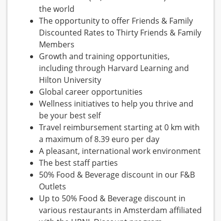
the world
The opportunity to offer Friends & Family
Discounted Rates to Thirty Friends & Family
Members
Growth and training opportunities,
including through Harvard Learning and
Hilton University
Global career opportunities
Wellness initiatives to help you thrive and
be your best self
Travel reimbursement starting at 0 km with
a maximum of 8.39 euro per day
A pleasant, international work environment
The best staff parties
50% Food & Beverage discount in our F&B
Outlets
Up to 50% Food & Beverage discount in
various restaurants in Amsterdam affiliated