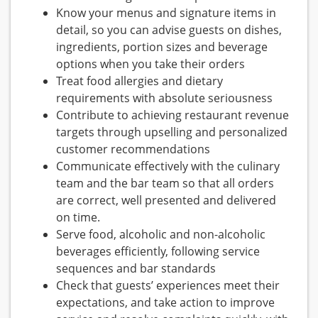
Know your menus and signature items in
detail, so you can advise guests on dishes,
ingredients, portion sizes and beverage
options when you take their orders
Treat food allergies and dietary
requirements with absolute seriousness
Contribute to achieving restaurant revenue
targets through upselling and personalized
customer recommendations
Communicate effectively with the culinary
team and the bar team so that all orders
are correct, well presented and delivered
on time.
Serve food, alcoholic and non-alcoholic
beverages efficiently, following service
sequences and bar standards
Check that guests’ experiences meet their
expectations, and take action to improve