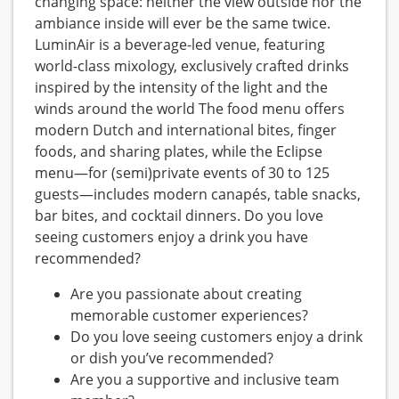
changing space: neither the view outside nor the
ambiance inside will ever be the same twice.
LuminAir is a beverage-led venue, featuring
world-class mixology, exclusively crafted drinks
inspired by the intensity of the light and the
winds around the world The food menu offers
modern Dutch and international bites, finger
foods, and sharing plates, while the Eclipse
menu—for (semi)private events of 30 to 125
guests—includes modern canapés, table snacks,
bar bites, and cocktail dinners. Do you love
seeing customers enjoy a drink you have
recommended?
Are you passionate about creating
memorable customer experiences?
Do you love seeing customers enjoy a drink
or dish you’ve recommended?
Are you a supportive and inclusive team