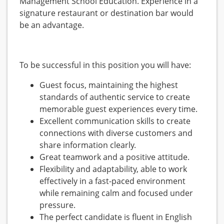
Management School Education. Experience in a
signature restaurant or destination bar would
be an advantage.
To be successful in this position you will have:
Guest focus, maintaining the highest
standards of authentic service to create
memorable guest experiences every time.
Excellent communication skills to create
connections with diverse customers and
share information clearly.
Great teamwork and a positive attitude.
Flexibility and adaptability, able to work
effectively in a fast-paced environment
while remaining calm and focused under
pressure.
The perfect candidate is fluent in English