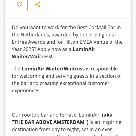
Save
Share
Do you want to work for the Best Cocktail Bar in
the Netherlands, awarded by the prestigious
Entree Awards and for Hilton EMEA Venue of the
Year 2025? Apply now as a
LuminAir
Waiter/Waitress!
The
LuminAir
Waiter/Waitress
is responsible
for welcoming and serving guests in a section of
the bar and creating exceptional customer
experiences.
Our rooftop bar and terrace, LuminAir,
(aka
"THE BAR ABOVE AMSTERDAM")
is an inspiring
destination from day to night, set in an ever-