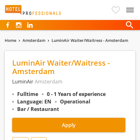
Hotelprofessionals
Home
Amsterdam
LuminAir Waiter/Waitress - Amsterdam
LuminAir Waiter/Waitress -
Amsterdam
LuminAir
Amsterdam
Fulltime
0 - 1 Years of experience
Language: EN
Operational
Bar / Restaurant
Apply