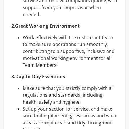
service and resolve complaints quickly, with
support from your Supervisor when
needed.
2.Great Working Environment
Work effectively with the restaurant team
to make sure operations run smoothly,
contributing to a supportive, inclusive and
motivational working environment for all
Team Members.
3.Day-To-Day Essentials
Make sure that you strictly comply with all
regulations and standards, including
health, safety and hygiene.
Set up your section for service, and make
sure that equipment, guest areas and work
areas are kept clean and tidy throughout