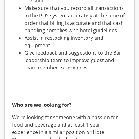
the shift.
Make sure that you record all transactions
in the POS system accurately at the time of
order that billing is accurate and that cash
handling complies with hotel guidelines.
Assist in restocking inventory and
equipment.
Give feedback and suggestions to the Bar
leadership team to improve guest and
team member experiences.
Who are we looking for?
We’re looking for someone with a passion for
food and beverage and at least 1 year
experience in a similar position or Hotel