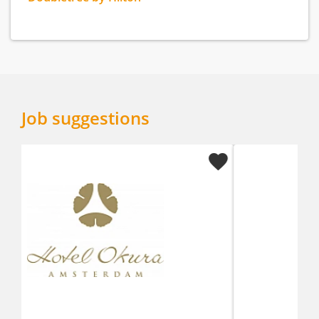
Job suggestions