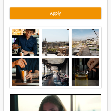
Apply
+8