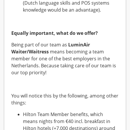
(Dutch language skills and POS systems
knowledge would be an advantage).
Equally important, what do we offer?
Being part of our team as
LuminAir
Waiter/Waitress
means becoming a team
member for one of the best employers in the
Netherlands. Because taking care of our team is
our top priority!
You will notice this by the following, among other
things:
Hilton Team Member benefits, which
means nights from €40 incl. breakfast in
Hilton hotels (+7,000 destinations) around