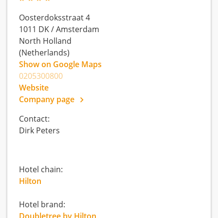
Oosterdoksstraat 4
1011 DK
/
Amsterdam
North Holland
(Netherlands)
Show on Google Maps
0205300800
Website
Company page
Contact:
Dirk Peters
Hotel chain:
Hilton
Hotel brand:
Doubletree by Hilton