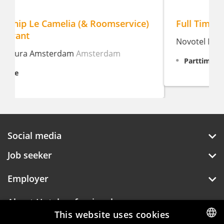
Full Time/Part Time Waiter/Waitress
Novotel Maastricht
Maastricht
Parttime, 8 - 32 hour weekly
Social media
Job seeker
Employer
About Hotelprofessionals
This website uses cookies