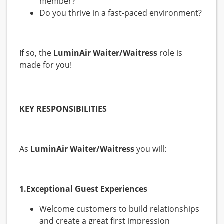
member?
Do you thrive in a fast-paced environment?
If so, the
LuminAir
Waiter/Waitress
role is
made for you!
KEY RESPONSIBILITIES
As
LuminAir
Waiter/Waitress
you will:
1.Exceptional Guest Experiences
Welcome customers to build relationships
and create a great first impression