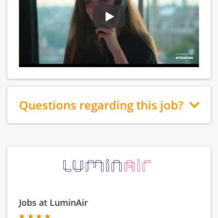
Questions regarding this job?
Jobs at LuminAir