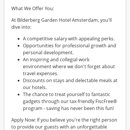
What We Offer You:
At Bilderberg Garden Hotel Amsterdam, you'll
dive into:
A competitive salary with appealing perks.
Opportunities for professional growth and
personal development.
An inspiring and collegial work
environment where we don't forget about
travel expenses.
Discounts on stays and delectable meals at
our hotels.
The chance to treat yourself to fantastic
gadgets through our tax-friendly FiscFree®
program - saving has never been this fun!
Apply Now: If you believe you're the right person
to provide our guests with an unforgettable