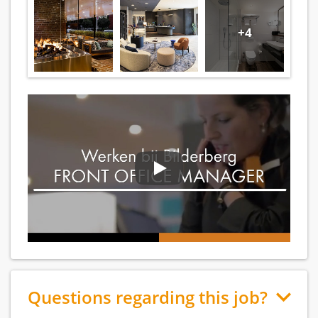
+4
Questions regarding this job?