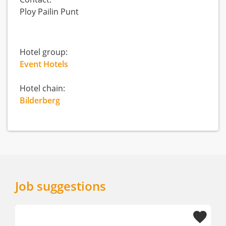
Ploy Pailin Punt
Hotel group:
Event Hotels
Hotel chain:
Bilderberg
Job suggestions