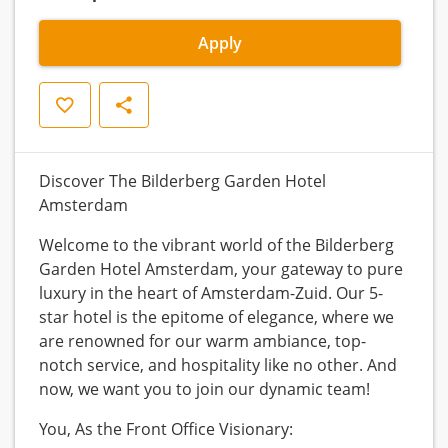
Apply
Save
Share
Discover The Bilderberg Garden Hotel
Amsterdam
Welcome to the vibrant world of the Bilderberg
Garden Hotel Amsterdam, your gateway to pure
luxury in the heart of Amsterdam-Zuid. Our 5-
star hotel is the epitome of elegance, where we
are renowned for our warm ambiance, top-
notch service, and hospitality like no other. And
now, we want you to join our dynamic team!
You, As the Front Office Visionary: