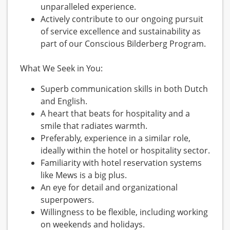
unparalleled experience.
Actively contribute to our ongoing pursuit
of service excellence and sustainability as
part of our Conscious Bilderberg Program.
What We Seek in You:
Superb communication skills in both Dutch
and English.
A heart that beats for hospitality and a
smile that radiates warmth.
Preferably, experience in a similar role,
ideally within the hotel or hospitality sector.
Familiarity with hotel reservation systems
like Mews is a big plus.
An eye for detail and organizational
superpowers.
Willingness to be flexible, including working
on weekends and holidays.