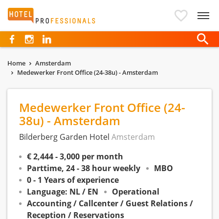
Hotelprofessionals
Home
Amsterdam
Medewerker Front Office (24-38u) - Amsterdam
Medewerker Front Office (24-
38u) - Amsterdam
Bilderberg Garden Hotel
Amsterdam
€ 2,444 - 3,000 per month
Parttime, 24 - 38 hour weekly
MBO
0 - 1 Years of experience
Language: NL / EN
Operational
Accounting / Callcenter / Guest Relations /
Reception / Reservations