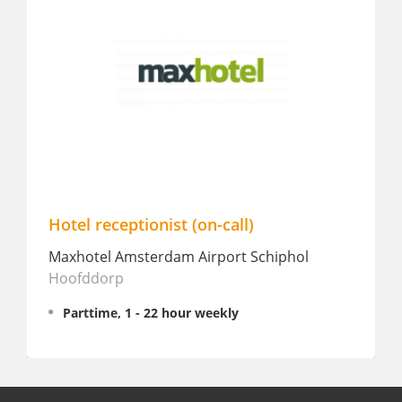
Hotel receptionist (on-call)
Front 
/Partt
Maxhotel Amsterdam Airport Schiphol
Hoofddorp
Hotel2
Parttime, 1 - 22 hour weekly
Fullt
€ 2,20