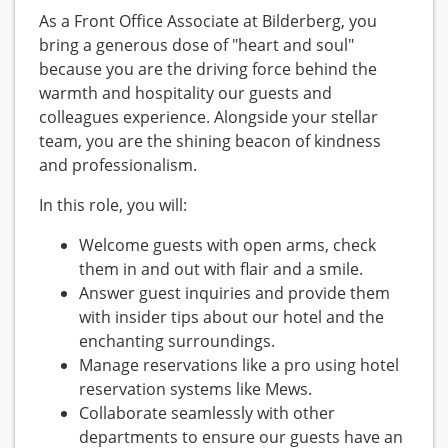
As a Front Office Associate at Bilderberg, you
bring a generous dose of "heart and soul"
because you are the driving force behind the
warmth and hospitality our guests and
colleagues experience. Alongside your stellar
team, you are the shining beacon of kindness
and professionalism.
In this role, you will:
Welcome guests with open arms, check
them in and out with flair and a smile.
Answer guest inquiries and provide them
with insider tips about our hotel and the
enchanting surroundings.
Manage reservations like a pro using hotel
reservation systems like Mews.
Collaborate seamlessly with other
departments to ensure our guests have an