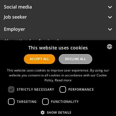
Social media
Job seeker
Employer
About Hotelprofessionals
This website uses cookies
ACCEPT ALL
DECLINE ALL
DUTCH
Hotelprofessionals
ENGLISH
This website uses cookies to improve user experience. By using our
website you consent to all cookies in accordance with our Cookie
Policy.
Read more
FAQ
STRICTLY NECESSARY
PERFORMANCE
Privacy policy
TARGETING
FUNCTIONALITY
Contact
SHOW DETAILS
Terms of use