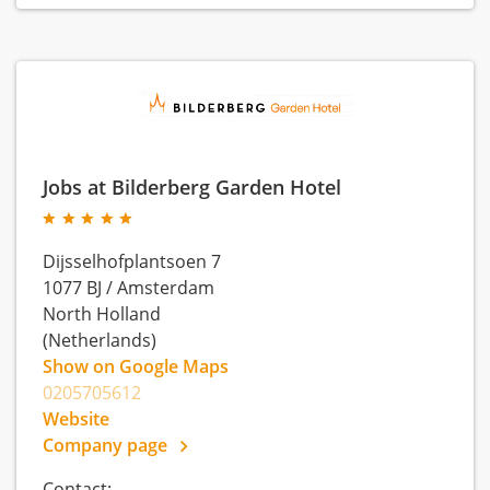
Jobs at Bilderberg Garden Hotel
Dijsselhofplantsoen 7
1077 BJ
/
Amsterdam
North Holland
(Netherlands)
Show on Google Maps
0205705612
Website
Company page
Contact: