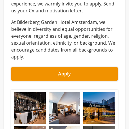
experience, we warmly invite you to apply. Send
us your CV and motivation letter.
At Bilderberg Garden Hotel Amsterdam, we
believe in diversity and equal opportunities for
everyone, regardless of age, gender, religion,
sexual orientation, ethnicity, or background. We
encourage candidates from all backgrounds to
apply.
Apply