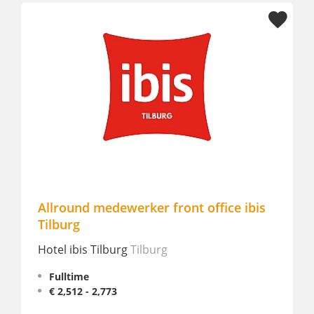
Allround medewerker front office ibis
Night
Tilburg
NASE
Hotel ibis Tilburg
Tilburg
Part
€ 12
Fulltime
€ 2,512 - 2,773