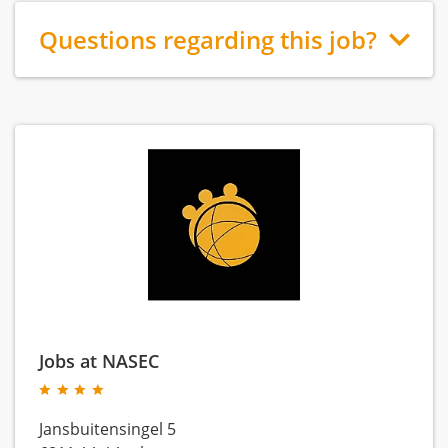
Questions regarding this job?
Jobs at NASEC
Jansbuitensingel 5