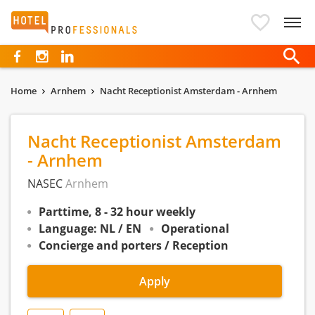
Hotelprofessionals
Home
Arnhem
Nacht Receptionist Amsterdam - Arnhem
Nacht Receptionist Amsterdam
- Arnhem
NASEC
Arnhem
Parttime, 8 - 32 hour weekly
Language: NL / EN
Operational
Concierge and porters / Reception
Apply