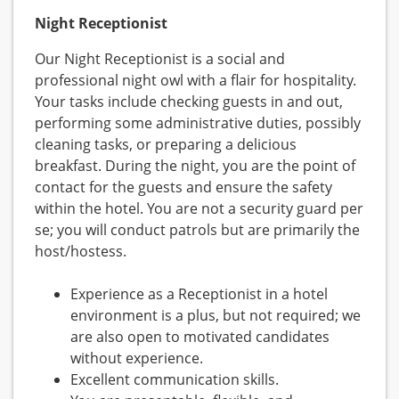
Night Receptionist
Our Night Receptionist is a social and
professional night owl with a flair for hospitality.
Your tasks include checking guests in and out,
performing some administrative duties, possibly
cleaning tasks, or preparing a delicious
breakfast. During the night, you are the point of
contact for the guests and ensure the safety
within the hotel. You are not a security guard per
se; you will conduct patrols but are primarily the
host/hostess.
Experience as a Receptionist in a hotel
environment is a plus, but not required; we
are also open to motivated candidates
without experience.
Excellent communication skills.