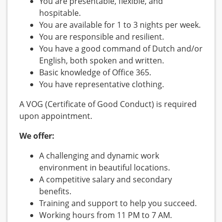
You are presentable, flexible, and
hospitable.
You are available for 1 to 3 nights per week.
You are responsible and resilient.
You have a good command of Dutch and/or
English, both spoken and written.
Basic knowledge of Office 365.
You have representative clothing.
A VOG (Certificate of Good Conduct) is required
upon appointment.
We offer:
A challenging and dynamic work
environment in beautiful locations.
A competitive salary and secondary
benefits.
Training and support to help you succeed.
Working hours from 11 PM to 7 AM.