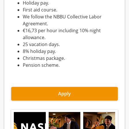
Holiday pay.
First aid course.
We follow the NBBU Collective Labor
Agreement.
€16,73 per hour including 10% night
allowance.
25 vacation days.
8% holiday pay.
Christmas package.
Pension scheme.
Apply