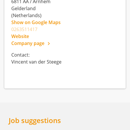
6811 AA
/
Arnhem
Gelderland
(Netherlands)
Show on Google Maps
0263511417
Website
Company page
Contact:
Vincent van der Steege
Job suggestions