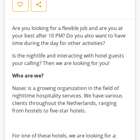
Save
Share
Are you looking for a flexible job and are you at
your best after 10 PM? Do you also want to have
time during the day for other activities?
Is the nightlife and interacting with hotel guests
your calling? Then we are looking for you!
Who are we?
Nasec is a growing organization in the field of
nighttime hospitality services. We have various
clients throughout the Netherlands, ranging
from hostels to five-star hotels.
For one of these hotels, we are looking for a: