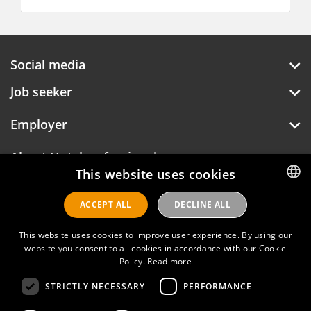
Social media
Job seeker
Employer
About Hotelprofessionals
This website uses cookies
ACCEPT ALL
DECLINE ALL
DUTCH
Hotelprofessionals
ENGLISH
This website uses cookies to improve user experience. By using our
website you consent to all cookies in accordance with our Cookie
FAQ
Policy.
Read more
STRICTLY NECESSARY
PERFORMANCE
Privacy policy