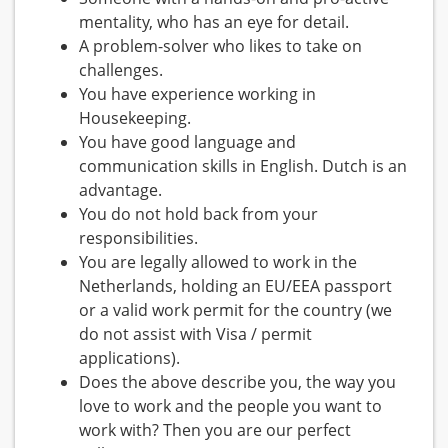
mentality, who has an eye for detail.
A problem-solver who likes to take on
challenges.
You have experience working in
Housekeeping.
You have good language and
communication skills in English. Dutch is an
advantage.
You do not hold back from your
responsibilities.
You are legally allowed to work in the
Netherlands, holding an EU/EEA passport
or a valid work permit for the country (we
do not assist with Visa / permit
applications).
Does the above describe you, the way you
love to work and the people you want to
work with? Then you are our perfect