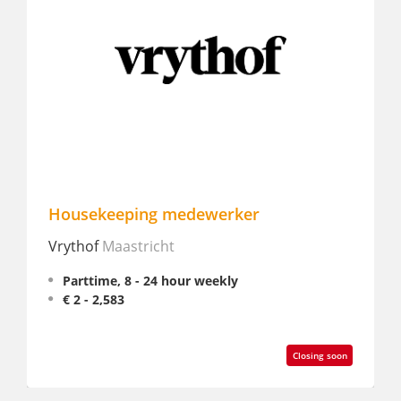
Housekeeping medewerker
Interi
Vrythof
Maastricht
Safari 
Parttime, 8 - 24 hour weekly
Partt
€ 2 - 2,583
Closing soon