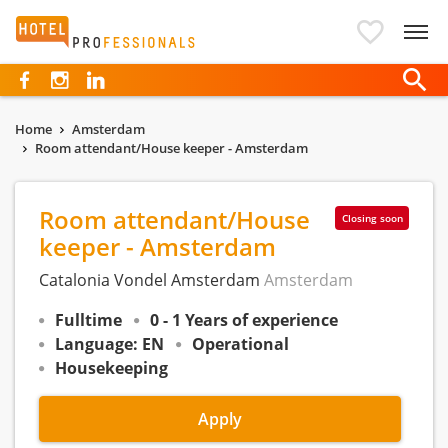
Hotelprofessionals
Home
Amsterdam
Room attendant/House keeper - Amsterdam
Room attendant/House
Closing soon
keeper - Amsterdam
Catalonia Vondel Amsterdam
Amsterdam
Fulltime
0 - 1 Years of experience
Language: EN
Operational
Housekeeping
Apply