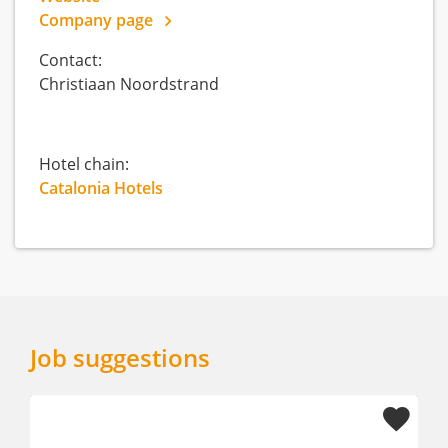
Company page
Contact:
Christiaan Noordstrand
Hotel chain:
Catalonia Hotels
Job suggestions