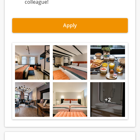
colleague!
Apply
+2