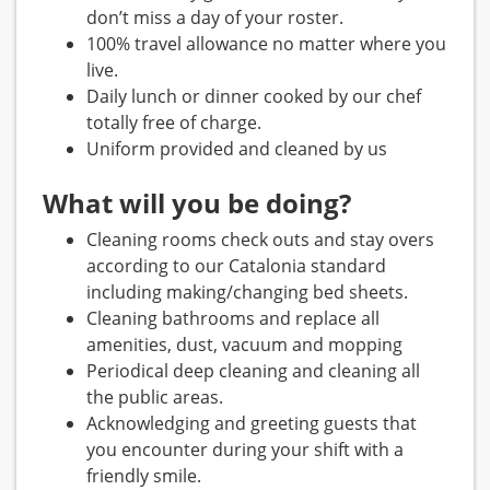
don’t miss a day of your roster.
100% travel allowance no matter where you
live.
Daily lunch or dinner cooked by our chef
totally free of charge.
Uniform provided and cleaned by us
What will you be doing?
Cleaning rooms check outs and stay overs
according to our Catalonia standard
including making/changing bed sheets.
Cleaning bathrooms and replace all
amenities, dust, vacuum and mopping
Periodical deep cleaning and cleaning all
the public areas.
Acknowledging and greeting guests that
you encounter during your shift with a
friendly smile.