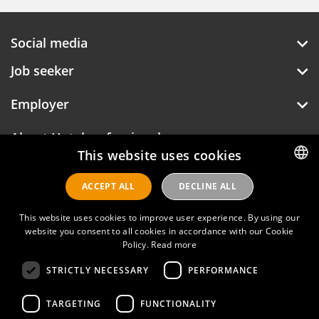
Social media
Job seeker
Employer
About Hotelprofessionals
This website uses cookies
ACCEPT ALL
DECLINE ALL
DUTCH
Hotelprofessionals
ENGLISH
This website uses cookies to improve user experience. By using our
website you consent to all cookies in accordance with our Cookie
Policy.
Read more
FAQ
STRICTLY NECESSARY
PERFORMANCE
Privacy policy
Contact
TARGETING
FUNCTIONALITY