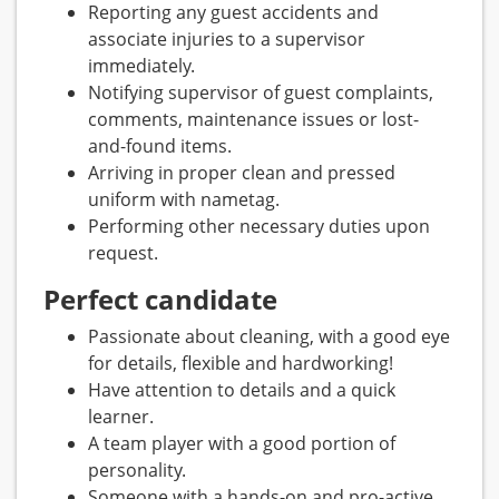
Reporting any guest accidents and
associate injuries to a supervisor
immediately.
Notifying supervisor of guest complaints,
comments, maintenance issues or lost-
and-found items.
Arriving in proper clean and pressed
uniform with nametag.
Performing other necessary duties upon
request.
Perfect candidate
Passionate about cleaning, with a good eye
for details, flexible and hardworking!
Have attention to details and a quick
learner.
A team player with a good portion of
personality.
Someone with a hands-on and pro-active