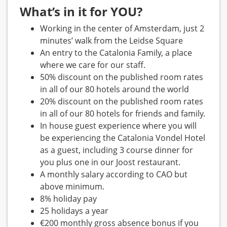
What’s in it for YOU?
Working in the center of Amsterdam, just 2
minutes’ walk from the Leidse Square
An entry to the Catalonia Family, a place
where we care for our staff.
50% discount on the published room rates
in all of our 80 hotels around the world
20% discount on the published room rates
in all of our 80 hotels for friends and family.
In house guest experience where you will
be experiencing the Catalonia Vondel Hotel
as a guest, including 3 course dinner for
you plus one in our Joost restaurant.
A monthly salary according to CAO but
above minimum.
8% holiday pay
25 holidays a year
€200 monthly gross absence bonus if you