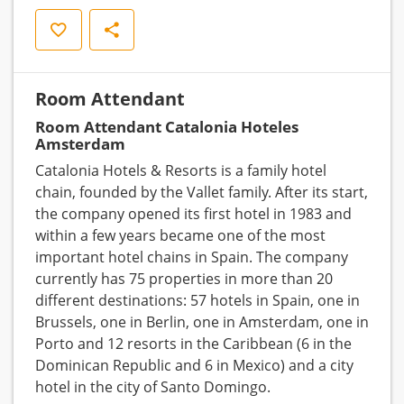
Save
Share
Room Attendant
Room Attendant Catalonia Hoteles
Amsterdam
Catalonia Hotels & Resorts is a family hotel
chain, founded by the Vallet family. After its start,
the company opened its first hotel in 1983 and
within a few years became one of the most
important hotel chains in Spain. The company
currently has 75 properties in more than 20
different destinations: 57 hotels in Spain, one in
Brussels, one in Berlin, one in Amsterdam, one in
Porto and 12 resorts in the Caribbean (6 in the
Dominican Republic and 6 in Mexico) and a city
hotel in the city of Santo Domingo.