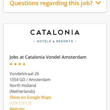
Questions regarding this job?
Jobs at Catalonia Vondel Amsterdam
Vondelstraat 26
1054 GD
/
Amsterdam
North Holland
(Netherlands)
Show on Google Maps
0206120120
Website