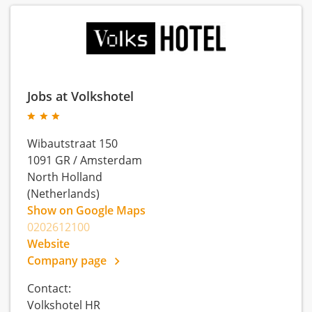
Jobs at Volkshotel
Wibautstraat 150
1091 GR
/
Amsterdam
North Holland
(Netherlands)
Show on Google Maps
0202612100
Website
Company page
Contact:
Volkshotel HR