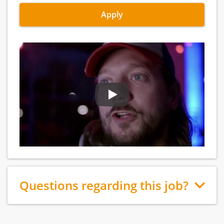
Apply
Questions regarding this job?