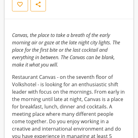
Save
Share
Canvas, the place to take a breath of the early
morning air or gaze at the late night city lights. The
place for the first bite or the last cocktail and
everything in between. The Canvas can be blank,
make it what you will.
Restaurant Canvas - on the seventh floor of
Volkshotel - is looking for an enthusiastic shift
leader with focus on the mornings. From early in
the morning until late at night, Canvas is a place
for breakfast, lunch, dinner and cocktails. A
meeting place where many different people
come together. Do you enjoy working in a
creative and international environment and do
you have experience in managing at least 5