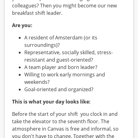
colleagues? Then you might become our new
breakfast shift leader.
Are you:
A resident of Amsterdam (or its
surroundings)?
Representative, socially skilled, stress-
resistant and guest-oriented?
A team player and born leader?
Willing to work early mornings and
weekends?
Goal-oriented and organized?
This is what your day looks like:
Before the start of your shift you clock in and
take the elevator to the seventh floor. The
atmosphere in Canvas is free and informal, so
you don't have to change. Together with the