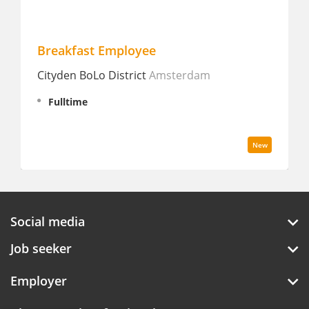
Breakfast Employee
Lu
Cityden BoLo District
Amsterdam
Dou
Sta
Fulltime
I
New
Social media
Job seeker
Employer