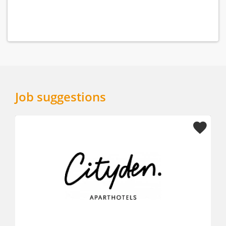
Job suggestions