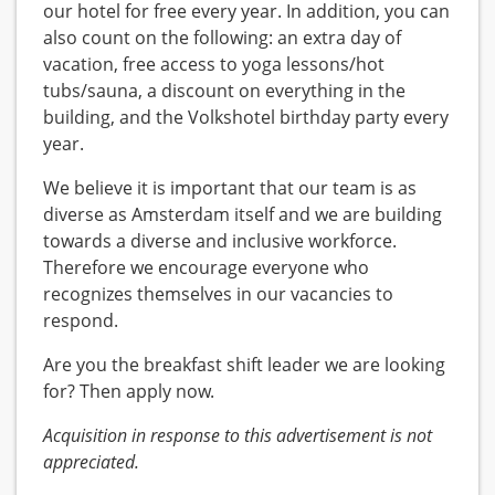
our hotel for free every year. In addition, you can
also count on the following: an extra day of
vacation, free access to yoga lessons/hot
tubs/sauna, a discount on everything in the
building, and the Volkshotel birthday party every
year.
We believe it is important that our team is as
diverse as Amsterdam itself and we are building
towards a diverse and inclusive workforce.
Therefore we encourage everyone who
recognizes themselves in our vacancies to
respond.
Are you the breakfast shift leader we are looking
for? Then apply now.
Acquisition in response to this advertisement is not
appreciated.