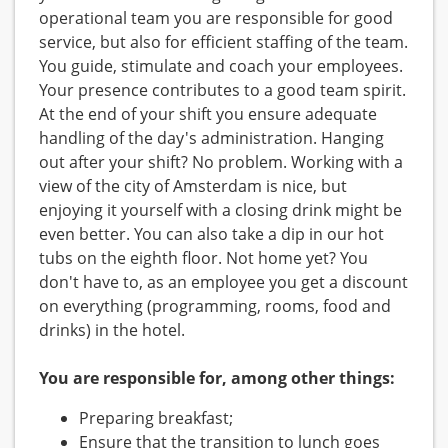
operational team you are responsible for good
service, but also for efficient staffing of the team.
You guide, stimulate and coach your employees.
Your presence contributes to a good team spirit.
At the end of your shift you ensure adequate
handling of the day's administration. Hanging
out after your shift? No problem. Working with a
view of the city of Amsterdam is nice, but
enjoying it yourself with a closing drink might be
even better. You can also take a dip in our hot
tubs on the eighth floor. Not home yet? You
don't have to, as an employee you get a discount
on everything (programming, rooms, food and
drinks) in the hotel.
You are responsible for, among other things:
Preparing breakfast;
Ensure that the transition to lunch goes