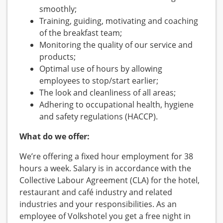
smoothly;
Training, guiding, motivating and coaching
of the breakfast team;
Monitoring the quality of our service and
products;
Optimal use of hours by allowing
employees to stop/start earlier;
The look and cleanliness of all areas;
Adhering to occupational health, hygiene
and safety regulations (HACCP).
What do we offer:
We’re offering a fixed hour employment for 38
hours a week. Salary is in accordance with the
Collective Labour Agreement (CLA) for the hotel,
restaurant and café industry and related
industries and your responsibilities. As an
employee of Volkshotel you get a free night in