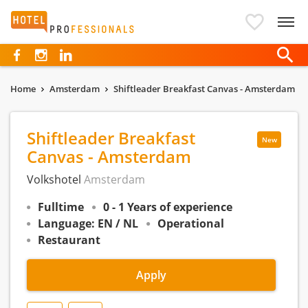
Hotelprofessionals
Home
Amsterdam
Shiftleader Breakfast Canvas - Amsterdam
Shiftleader Breakfast
New
Canvas - Amsterdam
Volkshotel
Amsterdam
Fulltime
0 - 1 Years of experience
Language: EN / NL
Operational
Restaurant
Apply