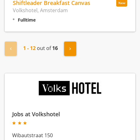
Shiftleader Breakfast Canvas
New
Volkshotel, Amsterdam
Fulltime
1 - 12
out of
16
« Previous
Next »
Jobs at Volkshotel
Wibautstraat 150