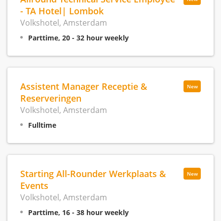
- TA Hotel| Lombok
Volkshotel, Amsterdam
Parttime, 20 - 32 hour weekly
Assistent Manager Receptie &
New
Reserveringen
Volkshotel, Amsterdam
Fulltime
Starting All-Rounder Werkplaats &
New
Events
Volkshotel, Amsterdam
Parttime, 16 - 38 hour weekly