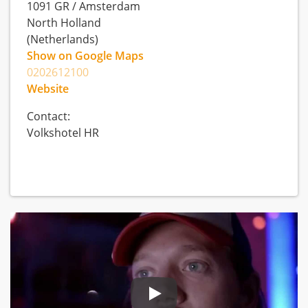
1091 GR
/
Amsterdam
North Holland
(Netherlands)
Show on Google Maps
0202612100
Website
Contact:
Volkshotel HR