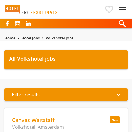
Hotelprofessionals
Home
Hotel jobs
Volkshotel jobs
All Volkshotel jobs
Filter results
Canvas Waitstaff
New
Volkshotel, Amsterdam