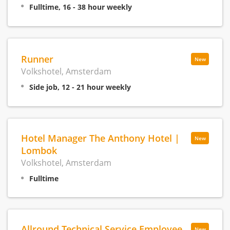
Fulltime, 16 - 38 hour weekly
Runner
New
Volkshotel, Amsterdam
Side job, 12 - 21 hour weekly
Hotel Manager The Anthony Hotel |
New
Lombok
Volkshotel, Amsterdam
Fulltime
Allround Technical Service Employee
New