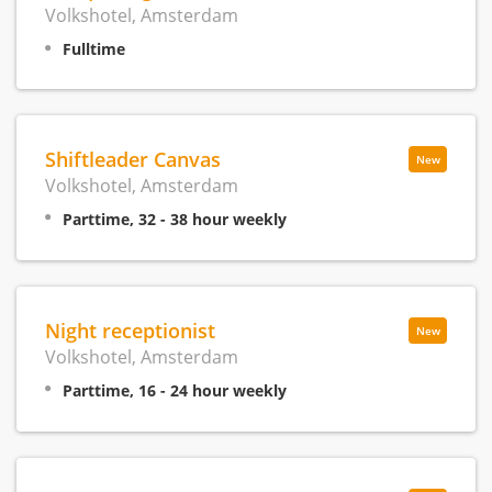
Volkshotel, Amsterdam
Fulltime
Shiftleader Canvas
New
Volkshotel, Amsterdam
Parttime, 32 - 38 hour weekly
Night receptionist
New
Volkshotel, Amsterdam
Parttime, 16 - 24 hour weekly