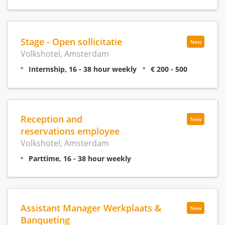
Stage - Open sollicitatie
New
Volkshotel, Amsterdam
Internship, 16 - 38 hour weekly
€ 200 - 500
Reception and
New
reservations employee
Volkshotel, Amsterdam
Parttime, 16 - 38 hour weekly
Assistant Manager Werkplaats &
New
Banqueting