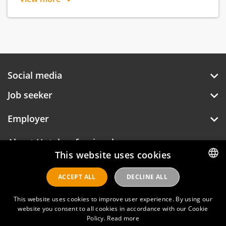
place for everyone.
Social media
Job seeker
Employer
About Hotelprofessionals
This website uses cookies
ACCEPT ALL
DECLINE ALL
DUTCH
Hotelprofessionals
ENGLISH
This website uses cookies to improve user experience. By using our
website you consent to all cookies in accordance with our Cookie
Policy.
Read more
FAQ