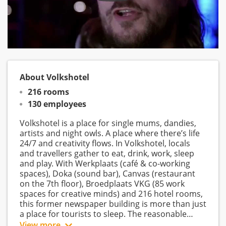
About Volkshotel
216 rooms
130 employees
Volkshotel is a place for single mums, dandies,
artists and night owls. A place where there’s life
24/7 and creativity flows. In Volkshotel, locals
and travellers gather to eat, drink, work, sleep
and play. With Werkplaats (café & co-working
spaces), Doka (sound bar), Canvas (restaurant
on the 7th floor), Broedplaats VKG (85 work
spaces for creative minds) and 216 hotel rooms,
this former newspaper building is more than just
a place for tourists to sleep. The reasonable
prices and easy-going vibe make Volkshotel a
View more