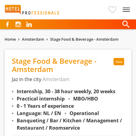
Hotelprofessionals
Home
Amsterdam
Stage Food & Beverage - Amsterdam
Stage Food & Beverage -
New
Amsterdam
Jaz in the city
Amsterdam
Internship, 30 - 38 hour weekly, 20 weeks
Practical internship
MBO/HBO
0 - 1 Years of experience
Language: NL / EN
Operational
Banqueting / Bar / Kitchen / Management /
Restaurant / Roomservice