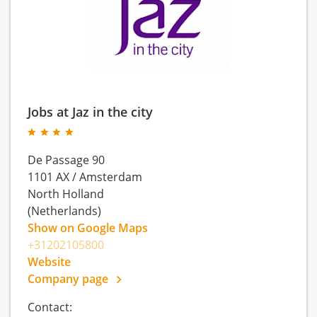
Jobs at Jaz in the city
De Passage 90
1101 AX
/
Amsterdam
North Holland
(Netherlands)
Show on Google Maps
+31202105800
Website
Company page
Contact: