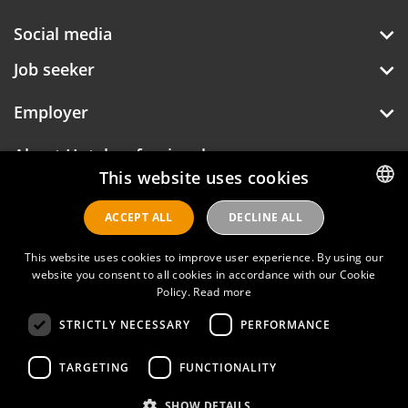
Social media
Job seeker
Employer
About Hotelprofessionals
This website uses cookies
ACCEPT ALL
DECLINE ALL
DUTCH
ENGLISH
Hotelprofessionals
This website uses cookies to improve user experience. By using our
website you consent to all cookies in accordance with our Cookie
Policy.
Read more
FAQ
STRICTLY NECESSARY
PERFORMANCE
Privacy policy
TARGETING
FUNCTIONALITY
Contact
SHOW DETAILS