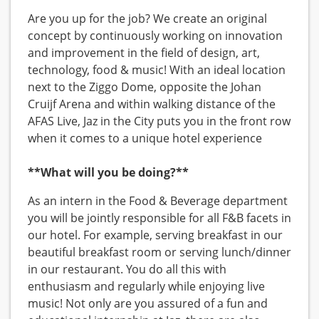
Are you up for the job? We create an original
concept by continuously working on innovation
and improvement in the field of design, art,
technology, food & music! With an ideal location
next to the Ziggo Dome, opposite the Johan
Cruijf Arena and within walking distance of the
AFAS Live, Jaz in the City puts you in the front row
when it comes to a unique hotel experience
**What will you be doing?**
As an intern in the Food & Beverage department
you will be jointly responsible for all F&B facets in
our hotel. For example, serving breakfast in our
beautiful breakfast room or serving lunch/dinner
in our restaurant. You do all this with
enthusiasm and regularly while enjoying live
music! Not only are you assured of a fun and