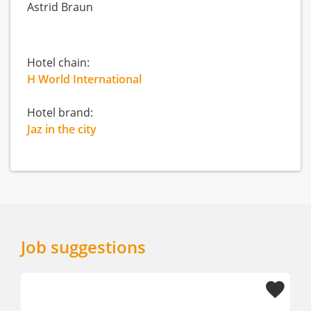
Astrid Braun
Hotel chain:
H World International
Hotel brand:
Jaz in the city
Job suggestions