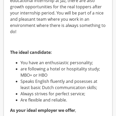
educational internship at Jaz, there are also
growth opportunities for the real toppers after
your internship period. You will be part of a nice
and pleasant team where you work in an
environment where there is always something to
do!
The ideal candidate:
You have an enthusiastic personality;
are following a hotel or hospitality study;
MBO+ or HBO
Speaks English fluently and posesses at
least basic Dutch communication skills;
Always strives for perfect service;
Are flexible and reliable.
As your ideal employer we offer
,