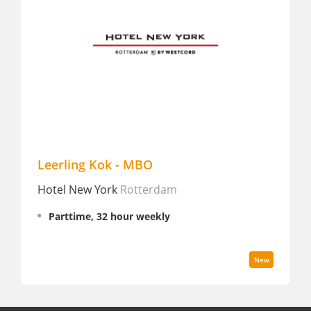
Leerling Kok - MBO
C
Hotel New York
Rotterdam
A
H
Parttime, 32 hour weekly
New