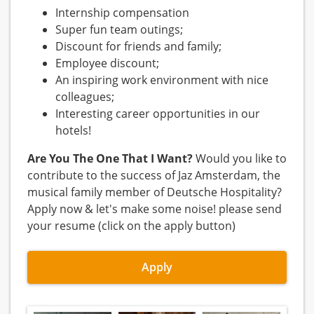
Internship compensation
Super fun team outings;
Discount for friends and family;
Employee discount;
An inspiring work environment with nice
colleagues;
Interesting career opportunities in our
hotels!
Are You The One That I Want?
Would you like to
contribute to the success of Jaz Amsterdam, the
musical family member of Deutsche Hospitality?
Apply now & let's make some noise! please send
your resume (click on the apply button)
Apply