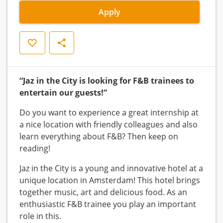
Apply
Save
Share
“Jaz in the City is looking for F&B trainees to
entertain our guests!”
Do you want to experience a great internship at
a nice location with friendly colleagues and also
learn everything about F&B? Then keep on
reading!
Jaz in the City is a young and innovative hotel at a
unique location in Amsterdam! This hotel brings
together music, art and delicious food. As an
enthusiastic F&B trainee you play an important
role in this.