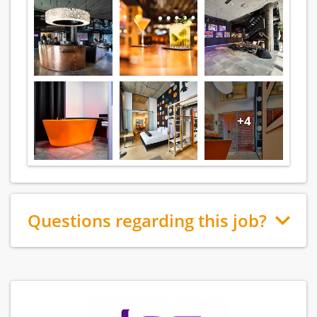
+4
Questions regarding this job?