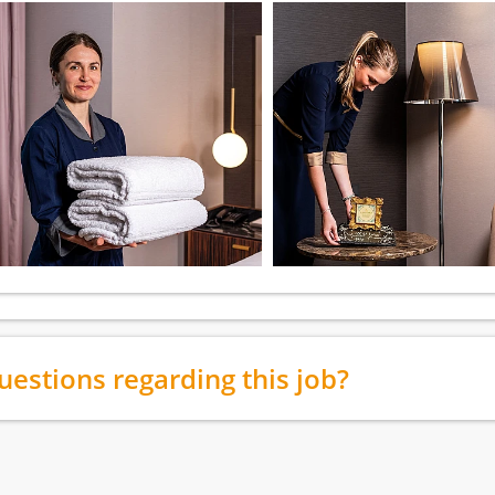
uestions regarding this job?