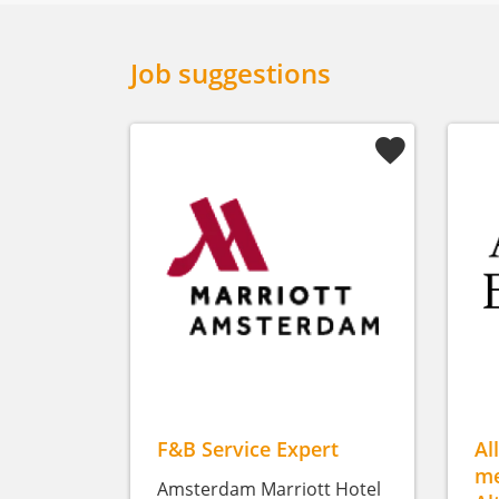
Job suggestions
F&B Service Expert
Al
me
Amsterdam Marriott Hotel