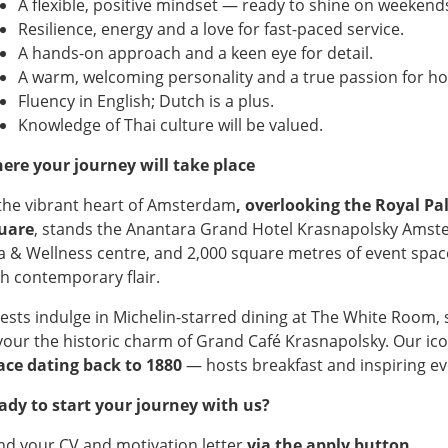
A flexible, positive mindset — ready to shine on weekends
Resilience, energy and a love for fast-paced service.
A hands-on approach and a keen eye for detail.
A warm, welcoming personality and a true passion for hos
Fluency in English; Dutch is a plus.
Knowledge of Thai culture will be valued.
ere your journey will take place
 the vibrant heart of Amsterdam
, overlooking the Royal 
uare
, stands the Anantara Grand Hotel Krasnapolsky Amst
a & Wellness centre, and 2,000 square metres of event spac
th contemporary flair.
ests indulge in Michelin-starred dining at The White Room, si
vour the historic charm of Grand Café Krasnapolsky. Our i
ace dating back to 1880
— hosts breakfast and inspiring ev
ady to start your journey with us?
nd your CV and motivation letter
via the apply button.