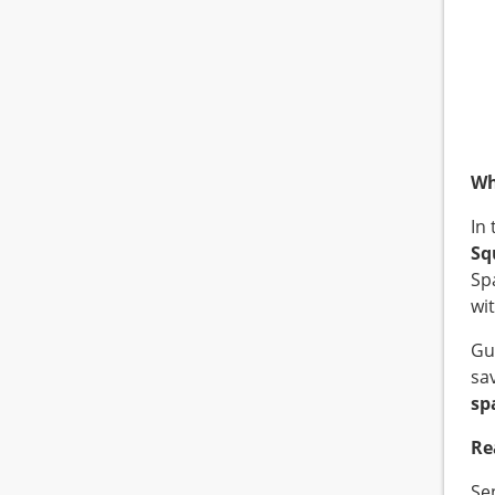
Wh
In
Sq
Sp
wi
Gu
sa
sp
Re
Se