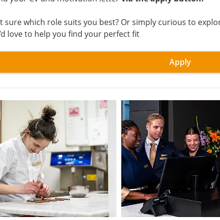
t sure which role suits you best? Or simply curious to exp
d love to help you find your perfect fit
Apply