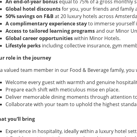
An end-of-year bonus
equal to 75% of a gross monthly sa
Global hotel discounts
for you, your friends and family 
50% savings on F&B
at 20 luxury hotels across Amsterd
A complimentary experience stay
to immerse yourself i
Access to tailored learning programs
and our Minor Uni
Global career opportunities
within Minor Hotels.
Lifestyle perks
including collective insurance, gym memb
ur role in the journey
 a valued team member in our Food & Beverage family, you w
Welcome every guest with warmth and genuine hospitalit
Prepare each shift with meticulous mise en place.
Deliver memorable dining moments through attention to d
Collaborate with your team to uphold the highest standa
at you’ll bring
Experience in hospitality, ideally within a luxury hotel sett