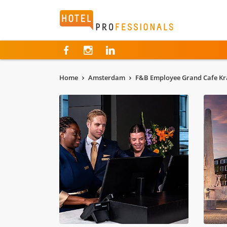
Hotelprofessionals
Home
Amsterdam
F&B Employee Grand Cafe Kr