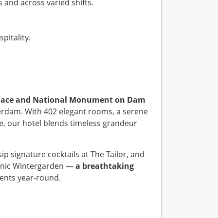
 and across varied shifts.
pitality.
Palace and National Monument on Dam
erdam. With 402 elegant rooms, a serene
e, our hotel blends timeless grandeur
p signature cocktails at The Tailor, and
conic Wintergarden —
a breathtaking
ents year-round.