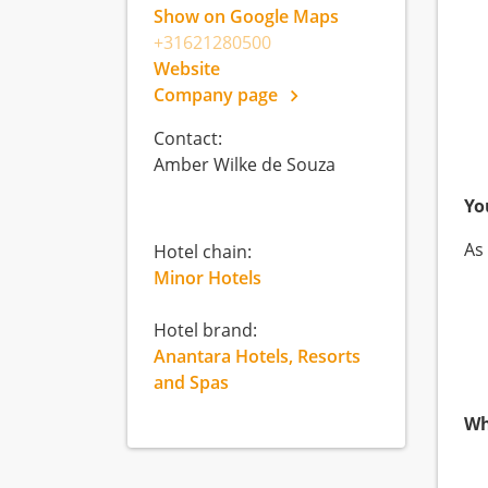
Show on Google Maps
+31621280500
Website
Company page
Contact:
Amber Wilke de Souza
Yo
As
Hotel chain:
Minor Hotels
Hotel brand:
Anantara Hotels, Resorts
and Spas
Wh