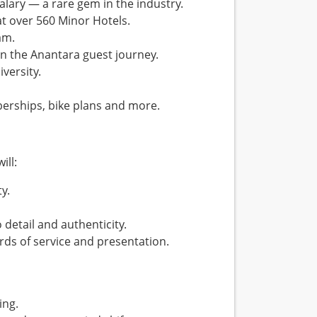
lary — a rare gem in the industry.
at over 560 Minor Hotels.
am.
n the Anantara guest journey.
versity.
erships, bike plans and more.
ill:
y.
etail and authenticity.
rds of service and presentation.
ing.