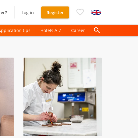
er?
Log in
Register
Application tips
Hotels A-Z
Career