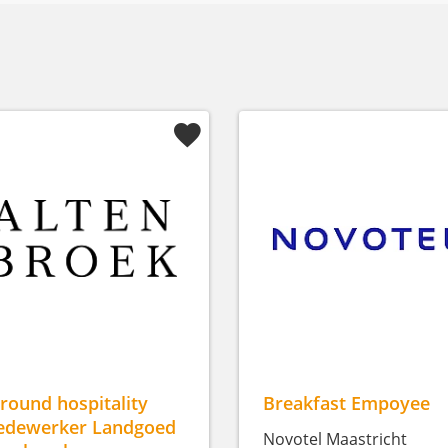
lround hospitality
Breakfast Empoyee
dewerker Landgoed
Novotel Maastricht