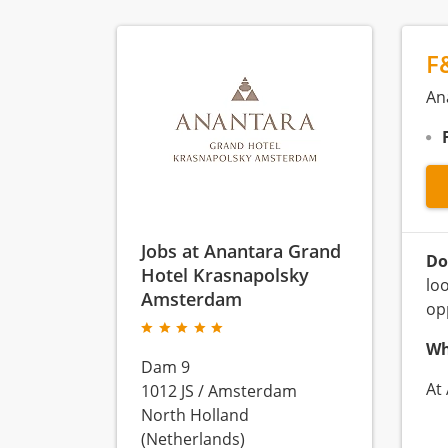
F
An
Jobs at Anantara Grand
Do
Hotel Krasnapolsky
lo
Amsterdam
op
Wh
Dam 9
At
1012 JS
/
Amsterdam
North Holland
(Netherlands)