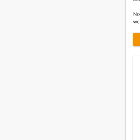
No
we’