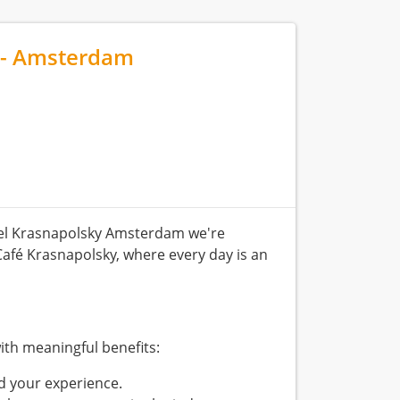
 - Amsterdam
el Krasnapolsky Amsterdam we're
Café Krasnapolsky, where every day is an
ith meaningful benefits:
d your experience.