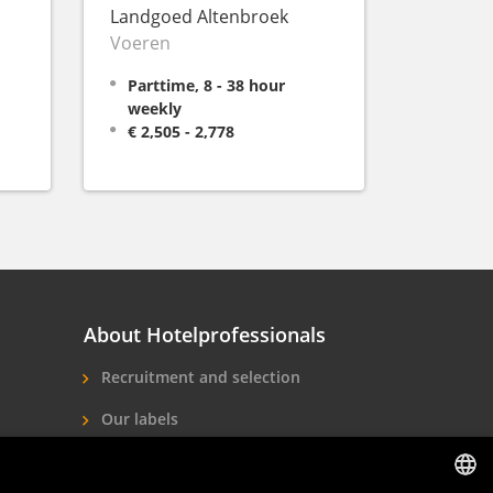
Landgoed Altenbroek
Voeren
Parttime, 8 - 38 hour
weekly
€ 2,505 - 2,778
About Hotelprofessionals
Recruitment and selection
Our labels
About us