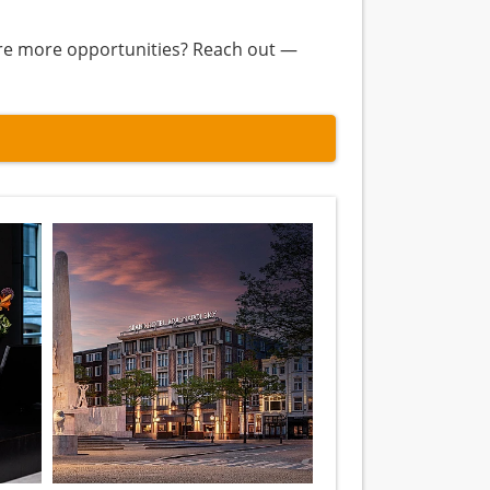
lore more opportunities? Reach out —