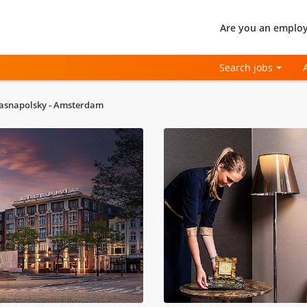
Are you an employ
Search jobs
asnapolsky - Amsterdam