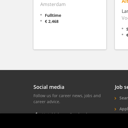
Al
Amsterdam
La
Fulltime
Vo
€ 2,468
Social media
Job s
Follow us for career news, jobs and
Sear
career advice.
Appl
Hotel jobs on Facebook
Hote
Hotel jobs on Instagram