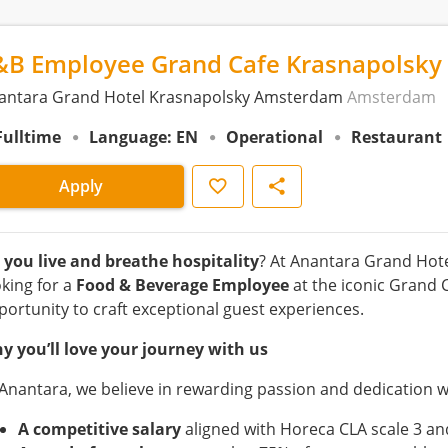
&B Employee Grand Cafe Krasnapolsky
antara Grand Hotel Krasnapolsky Amsterdam
Amsterdam
Fulltime
Language: EN
Operational
Restaurant
Save
Share
Apply
 you live and breathe hospitality
? At Anantara Grand Hot
oking for a
Food & Beverage Employee
at the iconic Grand 
portunity to craft exceptional guest experiences.
y you’ll love your journey with us
 Anantara, we believe in rewarding passion and dedication w
A competitive salary
aligned with Horeca CLA scale 3 an