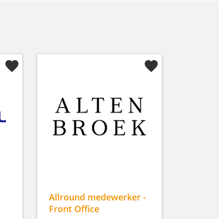
Allround medewerker -
Front Office