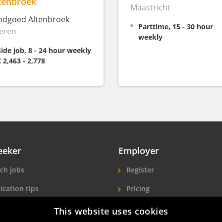
tenbroek
Maastricht
ndgoed Altenbroek
Parttime, 15 - 30 hour
eren
weekly
Side job, 8 - 24 hour weekly
€ 2,463 - 2,778
eeker
Employer
ch jobs
Register
ication tips
Pricing
ls A-Z
More exposure
This website uses cookies