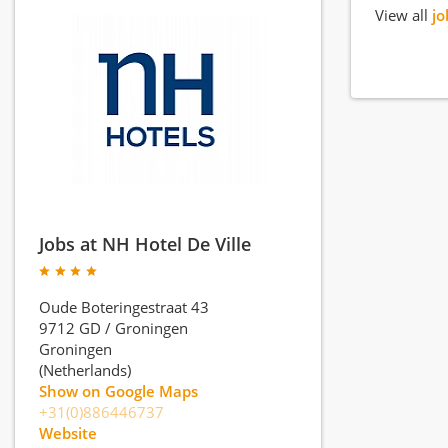
View all
jo
Jobs at NH Hotel De Ville
Oude Boteringestraat 43
9712 GD
/
Groningen
Groningen
(Netherlands)
Show on Google Maps
+31(0)886446737
Website