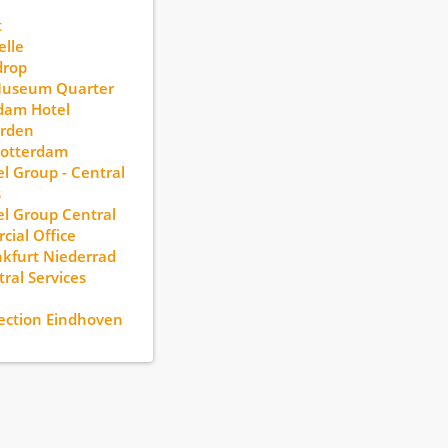
t
lle
drop
Museum Quarter
dam Hotel
rden
otterdam
l Group - Central
s
l Group Central
ial Office
kfurt Niederrad
ral Services
ection Eindhoven