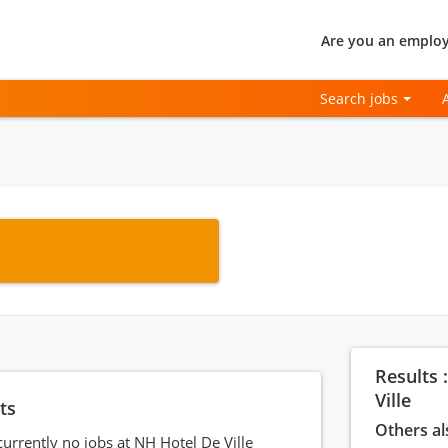
Are you an employ
Search jobs
Results 
Ville
ts
Others al
currently no jobs at NH Hotel De Ville