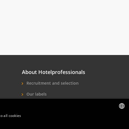
About Hotelprofessionals
Recruitment and selection
Our labels
About us
o all cookies
Contact
DUTCH