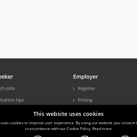
eeker
Employer
ch jobs
Register
ication tips
Pricing
ls A-Z
More exposure
This website uses cookies
 uses cookies to improve user experience. By using our website you consent t
Seekers
Find hotel staff
in accordance with our Cookie Policy.
Read more