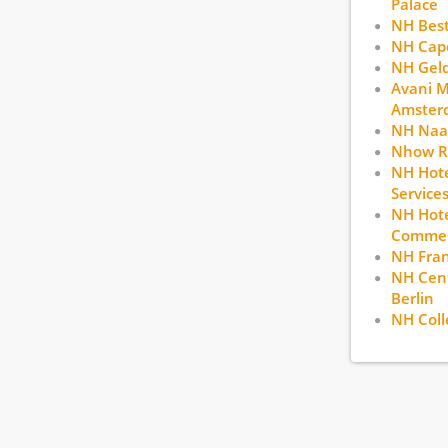
Palace
NH Bes
NH Cape
NH Gel
Avani 
Amster
NH Naa
Nhow R
NH Hote
Service
NH Hote
Commerc
NH Fran
NH Cent
Berlin
NH Coll