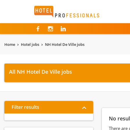
Hotelprofessionals
Home
Hotel jobs
NH Hotel De Ville jobs
All NH Hotel De Ville jobs
Filter results
No resul
There are 