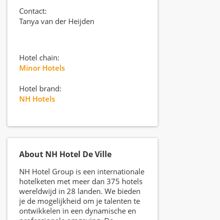
Contact:
Tanya van der Heijden
Hotel chain:
Minor Hotels
Hotel brand:
NH Hotels
About NH Hotel De Ville
NH Hotel Group is een internationale
hotelketen met meer dan 375 hotels
wereldwijd in 28 landen. We bieden
je de mogelijkheid om je talenten te
ontwikkelen in een dynamische en