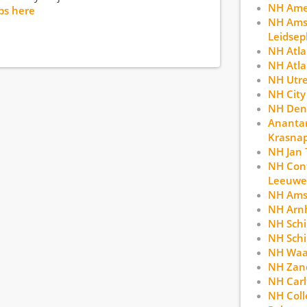
NH Ame
bs here
NH Ams
Leidsep
NH Atl
NH Atla
NH Utr
NH City
NH Den
Anantar
Krasna
NH Jan 
NH Con
Leeuwe
NH Ams
NH Arn
NH Schi
NH Schi
NH Waa
NH Zan
NH Car
NH Coll