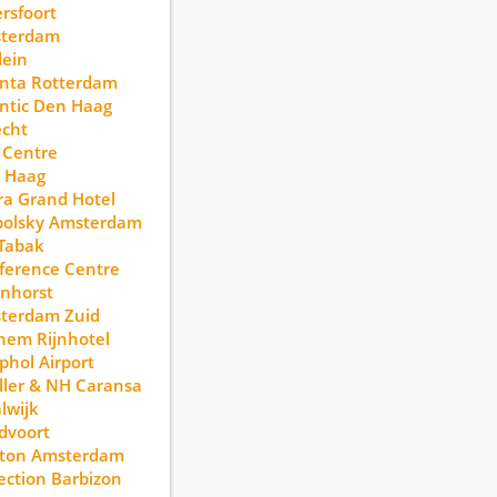
rsfoort
terdam
lein
anta Rotterdam
ntic Den Haag
echt
 Centre
 Haag
a Grand Hotel
polsky Amsterdam
Tabak
ference Centre
nhorst
terdam Zuid
hem Rijnhotel
phol Airport
ller & NH Caransa
lwijk
dvoort
lton Amsterdam
ection Barbizon