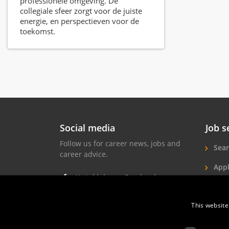
professionele omgeving. De
collegiale sfeer zorgt voor de juiste
energie, en perspectieven voor de
toekomst.
Social media
Job s
Follow us for career news, jobs and
Sear
career advice.
Appl
Hotel jobs on Facebook
Hote
Hotel jobs on Instagram
This website
Job 
Hotel jobs on LinkedIn