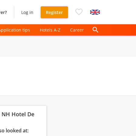
er?
Log in
Register
Application tips
Hotels A-Z
Career
: NH Hotel De
so looked at: