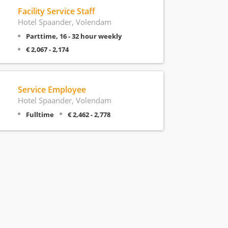
Facility Service Staff
Hotel Spaander, Volendam
Parttime, 16 - 32 hour weekly
€ 2,067 - 2,174
Service Employee
Hotel Spaander, Volendam
Fulltime
€ 2,462 - 2,778