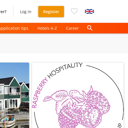
er?
Log in
Register
Application tips
Hotels A-Z
Career