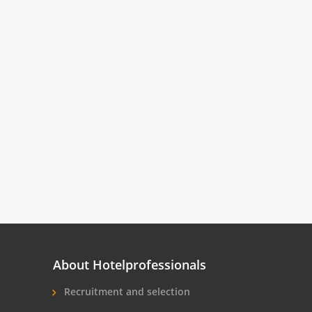
About Hotelprofessionals
Recruitment and selection