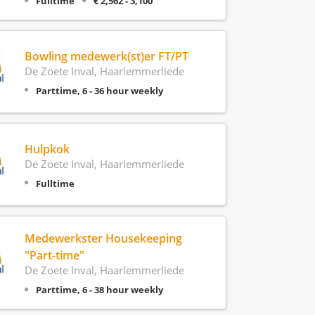
Fulltime
€ 2,562 - 3,100
Bowling medewerk(st)er FT/PT
De Zoete Inval, Haarlemmerliede
Parttime, 6 - 36 hour weekly
Hulpkok
De Zoete Inval, Haarlemmerliede
Fulltime
Medewerkster Housekeeping
"Part-time"
De Zoete Inval, Haarlemmerliede
Parttime, 6 - 38 hour weekly