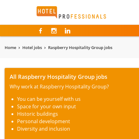
Hotelprofessionals
Home
Hotel jobs
Raspberry Hospitality Group jobs
All Raspberry Hospitality Group jobs
Why work at Raspberry Hospitality Group?
You can be yourself with us
Space for your own input
Historic buildings
Personal development
Diversity and inclusion