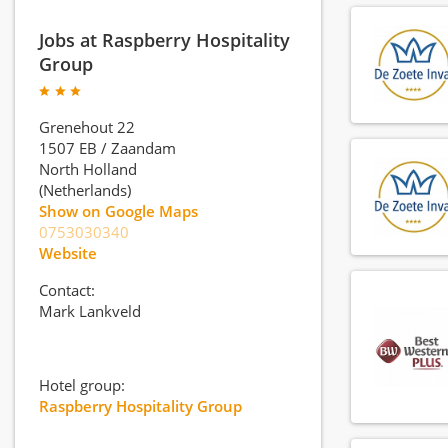
Jobs at Raspberry Hospitality
Group
Grenehout 22
1507 EB
/
Zaandam
North Holland
(Netherlands)
Show on Google Maps
0753030340
Website
Contact:
Mark Lankveld
Hotel group:
Raspberry Hospitality Group