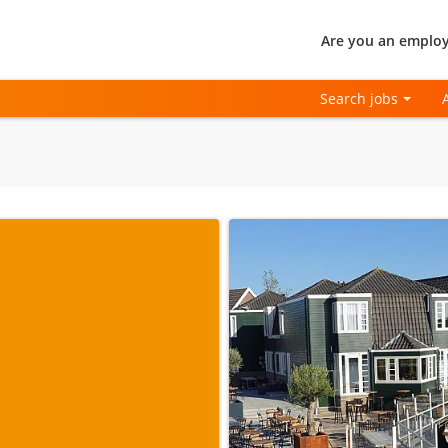
Are you an employ
Search jobs