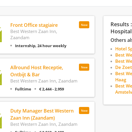
Results 
Front Office stagiaire
New
Hospital
Best Western Zaan Inn,
Zaandam
Others al
Internship, 24 hour weekly
Hotel S
Best We
Best W
Allround Host Receptie,
De Zoet
New
Best We
Ontbijt & Bar
Haag
Best Western Zaan Inn, Zaandam
Best We
Fulltime
€ 2,444 - 2,959
Amstel
Duty Manager Best Western
New
Zaan Inn (Zaandam)
Best Western Zaan Inn, Zaandam