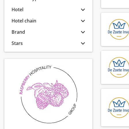
Hotel
Hotel chain
Brand
Stars