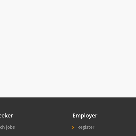
eeker
Employer
ch jobs
Register