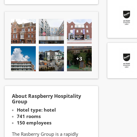
+3
About Raspberry Hospitality
Group
Hotel type: hotel
741 rooms
150 employees
The Rasberry Group is a rapidly