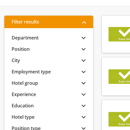
Filter results
Department
Position
City
Employment type
Hotel group
Experience
Education
Hotel type
Position type