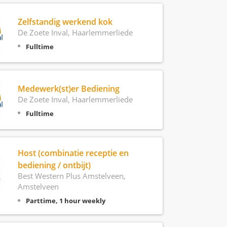
Zelfstandig werkend kok
De Zoete Inval, Haarlemmerliede
Fulltime
Medewerk(st)er Bediening
De Zoete Inval, Haarlemmerliede
Fulltime
Host (combinatie receptie en
bediening / ontbijt)
Best Western Plus Amstelveen,
Amstelveen
Parttime, 1 hour weekly