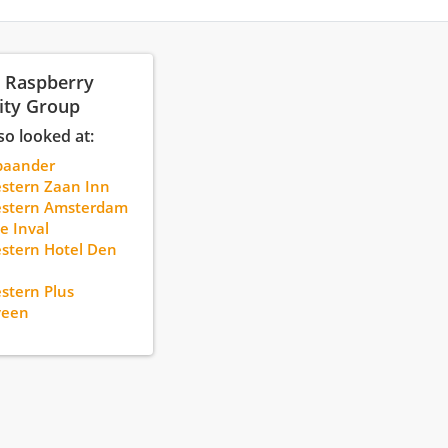
: Raspberry
ity Group
so looked at:
paander
stern Zaan Inn
estern Amsterdam
e Inval
stern Hotel Den
stern Plus
veen