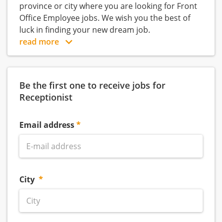
province or city where you are looking for Front
Office Employee jobs. We wish you the best of
luck in finding your new dream job.
read more
Be the first one to receive jobs for
Receptionist
Email address
City