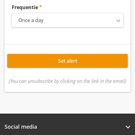
Frequentie
Once a day
Set alert
(You can unsubscribe by clicking on the link in the email)
Social media