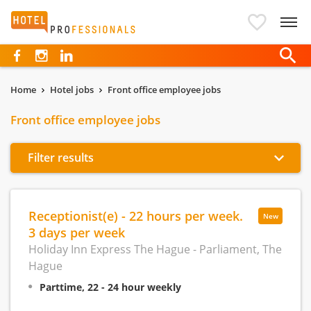
Hotelprofessionals
Home
Hotel jobs
Front office employee jobs
Front office employee jobs
Filter results
Receptionist(e) - 22 hours per week.
New
3 days per week
Holiday Inn Express The Hague - Parliament, The
Hague
Parttime, 22 - 24 hour weekly