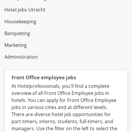
Hotel jobs Utrecht
Housekeeping
Banqueting
Marketing
Administration
Front Office employee jobs
At Hotelprofessionals, you'll find a complete
overview of all Front Office Employee jobs in
hotels. You can apply for Front Office Employee
jobs in various cities and at different levels.
There are diverse hotel job opportunities for
part-timers, interns, students, full-timers, and
managers. Use the filter on the left to select the