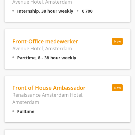
Avenue Hotel, Amsterdam
Internship, 38 hour weekly
€ 700
Front-Office medewerker
New
Avenue Hotel, Amsterdam
Parttime, 8 - 38 hour weekly
Front of House Ambassador
New
Renaissance Amsterdam Hotel,
Amsterdam
Fulltime