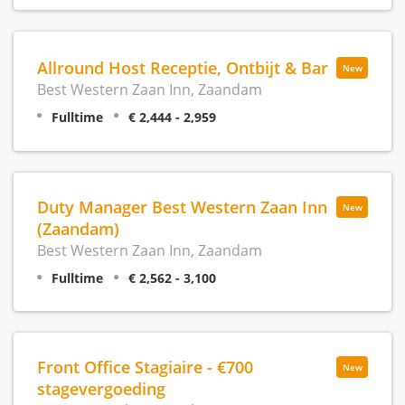
Allround Host Receptie, Ontbijt & Bar
New
Best Western Zaan Inn, Zaandam
Fulltime
€ 2,444 - 2,959
Duty Manager Best Western Zaan Inn
New
(Zaandam)
Best Western Zaan Inn, Zaandam
Fulltime
€ 2,562 - 3,100
Front Office Stagiaire - €700
New
stagevergoeding