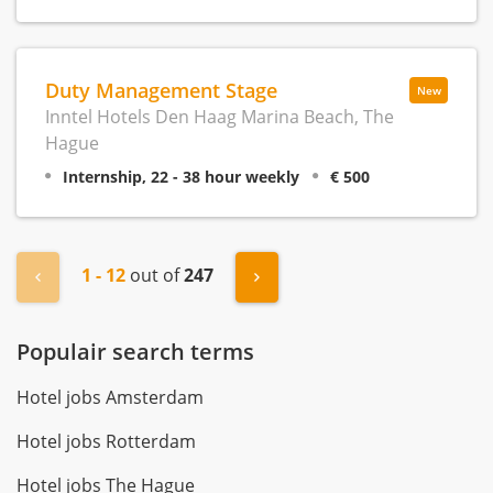
Duty Management Stage
New
Inntel Hotels Den Haag Marina Beach, The
Hague
Internship, 22 - 38 hour weekly
€ 500
1 - 12
out of
247
« Previous
Next »
Populair search terms
Hotel jobs Amsterdam
Hotel jobs Rotterdam
Hotel jobs The Hague