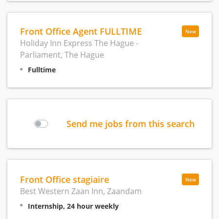
Front Office Agent FULLTIME
New
Holiday Inn Express The Hague -
Parliament, The Hague
Fulltime
Send me jobs from this search
Front Office stagiaire
New
Best Western Zaan Inn, Zaandam
Internship, 24 hour weekly