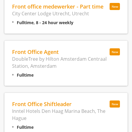
Front office medewerker - Part time
New
City Center Lodge Utrecht, Utrecht
Fulltime, 8 - 24 hour weekly
Front Office Agent
New
DoubleTree by Hilton Amsterdam Centraal
Station, Amsterdam
Fulltime
Front Office Shiftleader
New
Inntel Hotels Den Haag Marina Beach, The
Hague
Fulltime