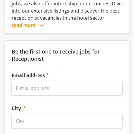
jobs, we also offer internship opportunities. Dive
into our extensive listings and discover the best
receptionist vacancies in the hotel sector.
read more
Be the first one to receive jobs for
Receptionist
Email address
City