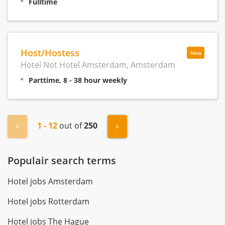
Fulltime
Host/Hostess
New
Hotel Not Hotel Amsterdam, Amsterdam
Parttime, 8 - 38 hour weekly
1 - 12
out of
250
« Previous
Next »
Populair search terms
Hotel jobs Amsterdam
Hotel jobs Rotterdam
Hotel jobs The Hague