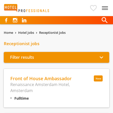
Hotelprofessionals
Home
Hotel jobs
Receptionist jobs
Receptionist jobs
Filter results
Front of House Ambassador
New
Renaissance Amsterdam Hotel,
Amsterdam
Fulltime