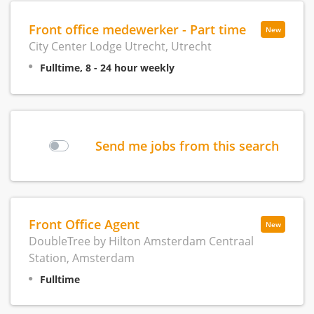
Front office medewerker - Part time
New
City Center Lodge Utrecht, Utrecht
Fulltime, 8 - 24 hour weekly
Send me jobs from this search
Front Office Agent
New
DoubleTree by Hilton Amsterdam Centraal
Station, Amsterdam
Fulltime