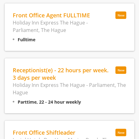
Front Office Agent FULLTIME
New
Holiday Inn Express The Hague -
Parliament, The Hague
Fulltime
Receptionist(e) - 22 hours per week.
New
3 days per week
Holiday Inn Express The Hague - Parliament, The
Hague
Parttime, 22 - 24 hour weekly
Front Office Shiftleader
New