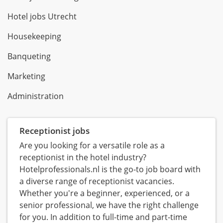
Hotel jobs Utrecht
Housekeeping
Banqueting
Marketing
Administration
Receptionist jobs
Are you looking for a versatile role as a
receptionist in the hotel industry?
Hotelprofessionals.nl is the go-to job board with
a diverse range of receptionist vacancies.
Whether you're a beginner, experienced, or a
senior professional, we have the right challenge
for you. In addition to full-time and part-time