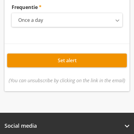
Frequentie
Once a day
Set alert
(You can unsubscribe by clicking on the link in the email)
Social media