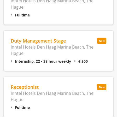
Inntel Hotels Den Haag Marina Beach, The
Hague
Fulltime
Duty Management Stage
New
Inntel Hotels Den Haag Marina Beach, The
Hague
Internship, 22 - 38 hour weekly
€ 500
Receptionist
New
Inntel Hotels Den Haag Marina Beach, The
Hague
Fulltime