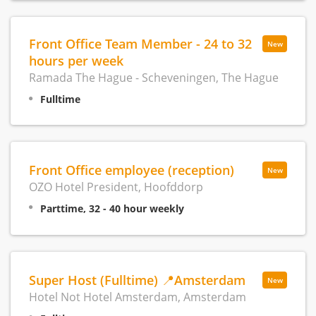
Front Office Team Member - 24 to 32
New
hours per week
Ramada The Hague - Scheveningen, The Hague
Fulltime
Front Office employee (reception)
New
OZO Hotel President, Hoofddorp
Parttime, 32 - 40 hour weekly
Super Host (Fulltime) 📍Amsterdam
New
Hotel Not Hotel Amsterdam, Amsterdam