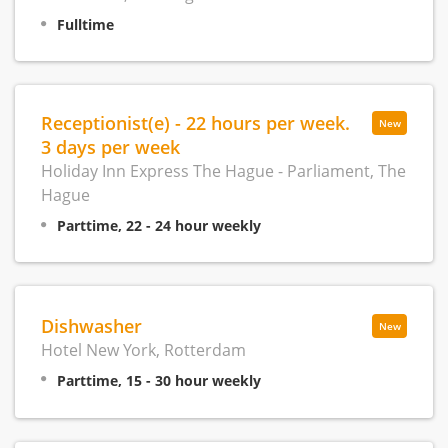
Fulltime
Receptionist(e) - 22 hours per week.
New
3 days per week
Holiday Inn Express The Hague - Parliament, The
Hague
Parttime, 22 - 24 hour weekly
Dishwasher
New
Hotel New York, Rotterdam
Parttime, 15 - 30 hour weekly