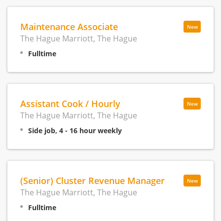
Maintenance Associate
New
The Hague Marriott, The Hague
Fulltime
Assistant Cook / Hourly
New
The Hague Marriott, The Hague
Side job, 4 - 16 hour weekly
(Senior) Cluster Revenue Manager
New
The Hague Marriott, The Hague
Fulltime