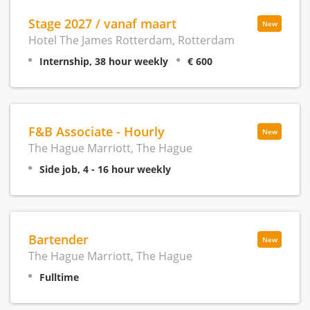
Stage 2027 / vanaf maart
New
Hotel The James Rotterdam, Rotterdam
Internship, 38 hour weekly
€ 600
F&B Associate - Hourly
New
The Hague Marriott, The Hague
Side job, 4 - 16 hour weekly
Bartender
New
The Hague Marriott, The Hague
Fulltime