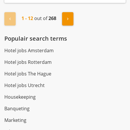
1 - 12
out of
268
« Previous
Next »
Populair search terms
Hotel jobs Amsterdam
Hotel jobs Rotterdam
Hotel jobs The Hague
Hotel jobs Utrecht
Housekeeping
Banqueting
Marketing