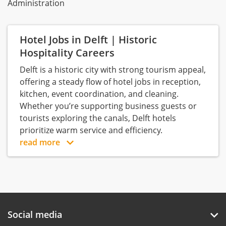
Administration
Hotel Jobs in Delft | Historic
Hospitality Careers
Delft is a historic city with strong tourism appeal,
offering a steady flow of hotel jobs in reception,
kitchen, event coordination, and cleaning.
Whether you’re supporting business guests or
tourists exploring the canals, Delft hotels
prioritize warm service and efficiency.
read more
Social media