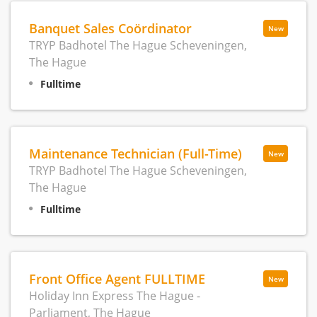
Banquet Sales Coördinator
New
TRYP Badhotel The Hague Scheveningen,
The Hague
Fulltime
Maintenance Technician (Full-Time)
New
TRYP Badhotel The Hague Scheveningen,
The Hague
Fulltime
Front Office Agent FULLTIME
New
Holiday Inn Express The Hague -
Parliament, The Hague