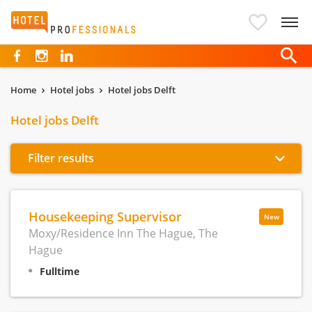
Hotelprofessionals
Home
Hotel jobs
Hotel jobs Delft
Hotel jobs Delft
Filter results
Housekeeping Supervisor
New
Moxy/Residence Inn The Hague, The
Hague
Fulltime