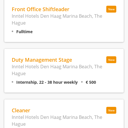
Front Office Shiftleader
New
Inntel Hotels Den Haag Marina Beach, The
Hague
Fulltime
Duty Management Stage
New
Inntel Hotels Den Haag Marina Beach, The
Hague
Internship, 22 - 38 hour weekly
€ 500
Cleaner
New
Inntel Hotels Den Haag Marina Beach, The
Hague