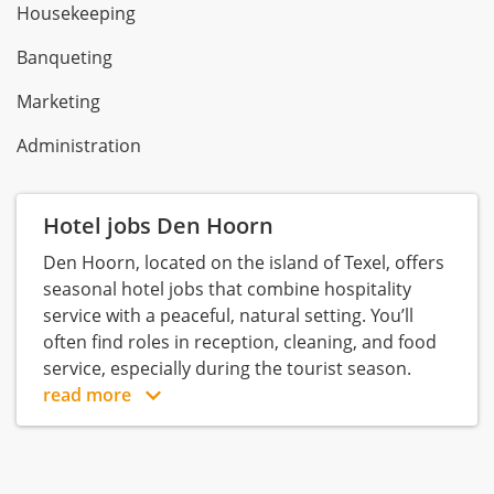
Housekeeping
Banqueting
Marketing
Administration
Hotel jobs Den Hoorn
Den Hoorn, located on the island of Texel, offers
seasonal hotel jobs that combine hospitality
service with a peaceful, natural setting. You’ll
often find roles in reception, cleaning, and food
service, especially during the tourist season.
read more