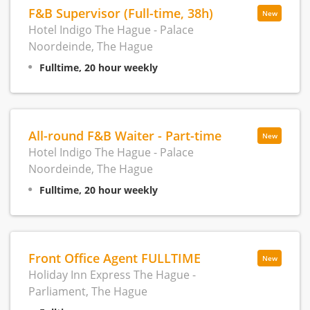
F&B Supervisor (Full-time, 38h)
New
Hotel Indigo The Hague - Palace
Noordeinde, The Hague
Fulltime, 20 hour weekly
All-round F&B Waiter - Part-time
New
Hotel Indigo The Hague - Palace
Noordeinde, The Hague
Fulltime, 20 hour weekly
Front Office Agent FULLTIME
New
Holiday Inn Express The Hague -
Parliament, The Hague