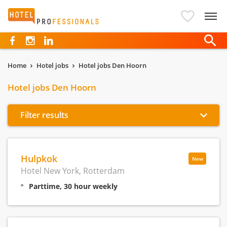
Hotelprofessionals
Home
Hotel jobs
Hotel jobs Den Hoorn
Hotel jobs Den Hoorn
Filter results
Hulpkok
New
Hotel New York, Rotterdam
Parttime, 30 hour weekly