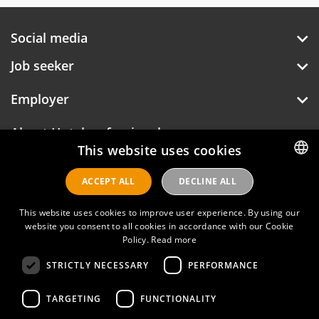
Social media
Job seeker
Employer
About Hotelprofessionals
This website uses cookies
ACCEPT ALL
DECLINE ALL
DUTCH
Hotelprofessionals
ENGLISH
This website uses cookies to improve user experience. By using our
website you consent to all cookies in accordance with our Cookie
Policy.
Read more
FAQ
STRICTLY NECESSARY
PERFORMANCE
Privacy policy
Contact
TARGETING
FUNCTIONALITY