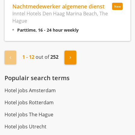
Nachtmedewerker algemene dienst
New
Inntel Hotels Den Haag Marina Beach, The
Hague
Parttime, 16 - 24 hour weekly
1 - 12
out of
252
« Previous
Next »
Populair search terms
Hotel jobs Amsterdam
Hotel jobs Rotterdam
Hotel jobs The Hague
Hotel jobs Utrecht