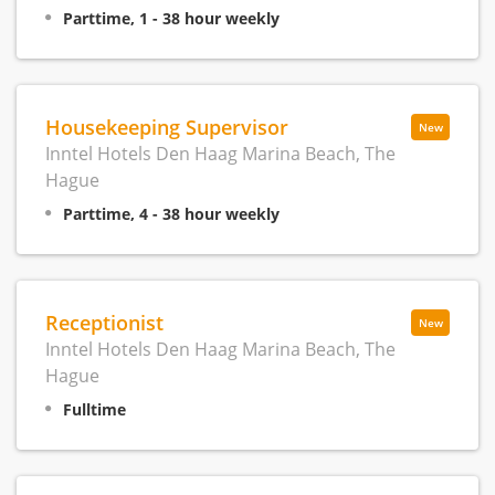
Parttime, 1 - 38 hour weekly
Housekeeping Supervisor
New
Inntel Hotels Den Haag Marina Beach, The
Hague
Parttime, 4 - 38 hour weekly
Receptionist
New
Inntel Hotels Den Haag Marina Beach, The
Hague
Fulltime