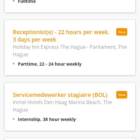
Fulltime
Receptionist(e) - 22 hours per week.
New
3 days per week
Holiday Inn Express The Hague - Parliament, The
Hague
Parttime, 22 - 24 hour weekly
Servicemedewerker stagiaire (BOL)
New
Inntel Hotels Den Haag Marina Beach, The
Hague
Internship, 38 hour weekly