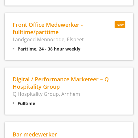
Front Office Medewerker -
New
fulltime/parttime
Landgoed Mennorode, Elspeet
Parttime, 24 - 38 hour weekly
Digital / Performance Marketeer – Q
Hospitality Group
Q Hospitality Group, Arnhem
Fulltime
Bar medewerker