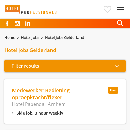
Hotelprofessionals
Home
Hotel jobs
Hotel jobs Gelderland
Hotel jobs Gelderland
Filter results
Medewerker Bediening -
New
oproepkracht/flexer
Hotel Papendal, Arnhem
Side job, 3 hour weekly