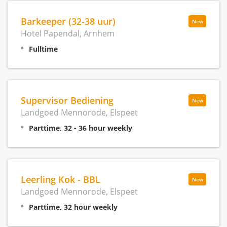
Barkeeper (32-38 uur)
New
Hotel Papendal, Arnhem
Fulltime
Supervisor Bediening
New
Landgoed Mennorode, Elspeet
Parttime, 32 - 36 hour weekly
Leerling Kok - BBL
New
Landgoed Mennorode, Elspeet
Parttime, 32 hour weekly