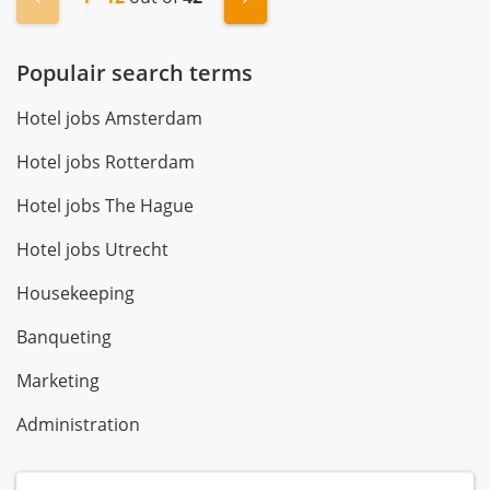
Populair search terms
Hotel jobs Amsterdam
Hotel jobs Rotterdam
Hotel jobs The Hague
Hotel jobs Utrecht
Housekeeping
Banqueting
Marketing
Administration