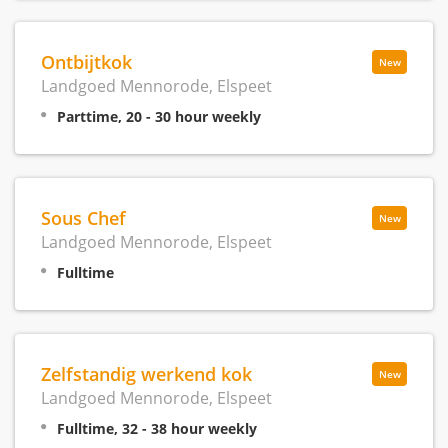
Ontbijtkok
New
Landgoed Mennorode, Elspeet
Parttime, 20 - 30 hour weekly
Sous Chef
New
Landgoed Mennorode, Elspeet
Fulltime
Zelfstandig werkend kok
New
Landgoed Mennorode, Elspeet
Fulltime, 32 - 38 hour weekly