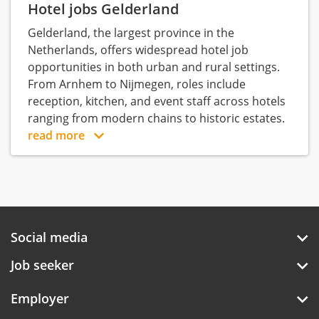
Hotel jobs Gelderland
Gelderland, the largest province in the
Netherlands, offers widespread hotel job
opportunities in both urban and rural settings.
From Arnhem to Nijmegen, roles include
reception, kitchen, and event staff across hotels
ranging from modern chains to historic estates.
read more
Social media
Job seeker
Employer