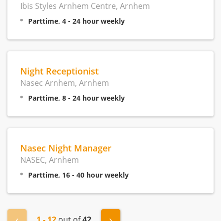
Ibis Styles Arnhem Centre, Arnhem
Parttime, 4 - 24 hour weekly
Night Receptionist
Nasec Arnhem, Arnhem
Parttime, 8 - 24 hour weekly
Nasec Night Manager
NASEC, Arnhem
Parttime, 16 - 40 hour weekly
1 - 12
out of
42
« Previous
Next »