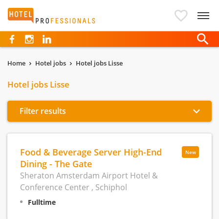
Hotelprofessionals
Home
Hotel jobs
Hotel jobs Lisse
Hotel jobs Lisse
Filter results
Food & Beverage Server High-End
New
Dining - The Gate
Sheraton Amsterdam Airport Hotel &
Conference Center , Schiphol
Fulltime