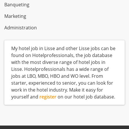
Banqueting
Marketing
Administration
My hotel job in Lisse and other Lisse jobs can be
found on Hotelprofessionals, the job database
with the most diverse range of hotel jobs in
Lisse. Hotelprofessionals has a wide range of
jobs at LBO, MBO, HBO and WO level. From
starter, experienced to senior, you can look for
work in the hotel industry. Make it easy for
yourself and
register
on our hotel job database.