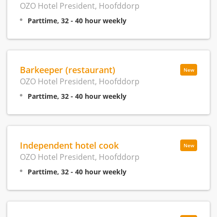
OZO Hotel President, Hoofddorp
Parttime, 32 - 40 hour weekly
Barkeeper (restaurant)
New
OZO Hotel President, Hoofddorp
Parttime, 32 - 40 hour weekly
Independent hotel cook
New
OZO Hotel President, Hoofddorp
Parttime, 32 - 40 hour weekly