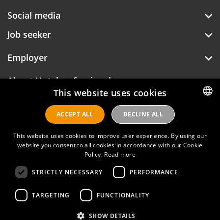
Social media
Job seeker
Employer
About Hotelprofessionals
This website uses cookies
ACCEPT ALL
DECLINE ALL
DUTCH
Hotelprofessionals
ENGLISH
This website uses cookies to improve user experience. By using our
website you consent to all cookies in accordance with our Cookie
Policy.
Read more
FAQ
STRICTLY NECESSARY
PERFORMANCE
Privacy policy
Contact
TARGETING
FUNCTIONALITY
Terms of use
SHOW DETAILS