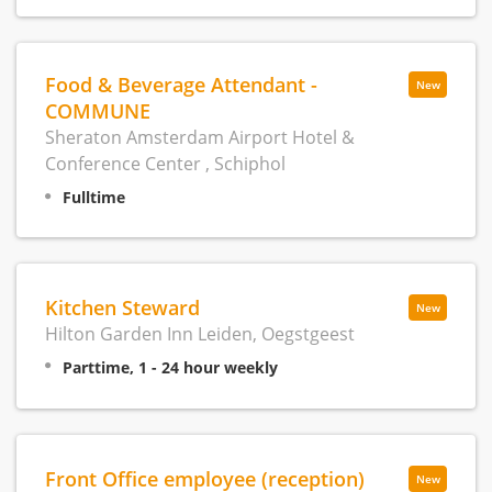
Food & Beverage Attendant -
New
COMMUNE
Sheraton Amsterdam Airport Hotel &
Conference Center , Schiphol
Fulltime
Kitchen Steward
New
Hilton Garden Inn Leiden, Oegstgeest
Parttime, 1 - 24 hour weekly
Front Office employee (reception)
New