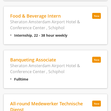
Food & Beverage Intern
New
Sheraton Amsterdam Airport Hotel &
Conference Center , Schiphol
Internship, 22 - 38 hour weekly
Banqueting Associate
New
Sheraton Amsterdam Airport Hotel &
Conference Center , Schiphol
Fulltime
All-round Medewerker Technische
New
Dienst