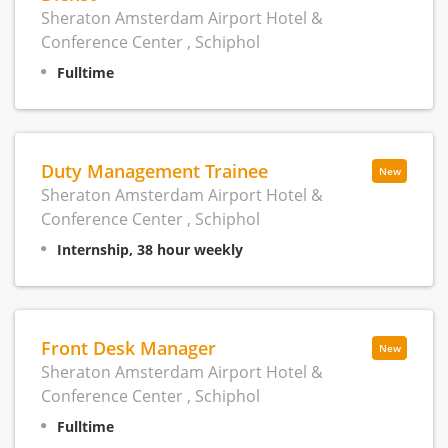
Sheraton Amsterdam Airport Hotel &
Conference Center , Schiphol
Fulltime
Duty Management Trainee
New
Sheraton Amsterdam Airport Hotel &
Conference Center , Schiphol
Internship, 38 hour weekly
Front Desk Manager
New
Sheraton Amsterdam Airport Hotel &
Conference Center , Schiphol
Fulltime