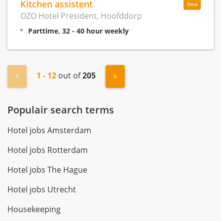
Kitchen assistent
New
OZO Hotel President, Hoofddorp
Parttime, 32 - 40 hour weekly
1 - 12
out of
205
« Previous
Next »
Populair search terms
Hotel jobs Amsterdam
Hotel jobs Rotterdam
Hotel jobs The Hague
Hotel jobs Utrecht
Housekeeping