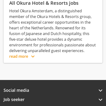
All Okura Hotel & Resorts jobs
Hotel Okura Amsterdam, a distinguished
member of the Okura Hotels & Resorts group,
offers exceptional career opportunities in the
heart of the Netherlands. Renowned for its
fusion of Japanese and Dutch hospitality, this
five-star deluxe hotel provides a dynamic
environment for professionals passionate about
delivering unparalleled guest experiences.
read more
Social media
Job seeker