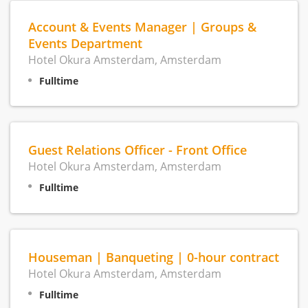
Account & Events Manager | Groups &
Events Department
Hotel Okura Amsterdam, Amsterdam
Fulltime
Guest Relations Officer - Front Office
Hotel Okura Amsterdam, Amsterdam
Fulltime
Houseman | Banqueting | 0-hour contract
Hotel Okura Amsterdam, Amsterdam
Fulltime