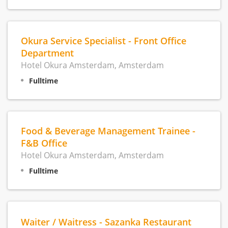
Okura Service Specialist - Front Office
Department
Hotel Okura Amsterdam, Amsterdam
Fulltime
Food & Beverage Management Trainee -
F&B Office
Hotel Okura Amsterdam, Amsterdam
Fulltime
Waiter / Waitress - Sazanka Restaurant