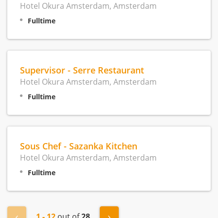
Hotel Okura Amsterdam, Amsterdam
Fulltime
Supervisor - Serre Restaurant
Hotel Okura Amsterdam, Amsterdam
Fulltime
Sous Chef - Sazanka Kitchen
Hotel Okura Amsterdam, Amsterdam
Fulltime
1 - 12
out of
28
« Previous
Next »