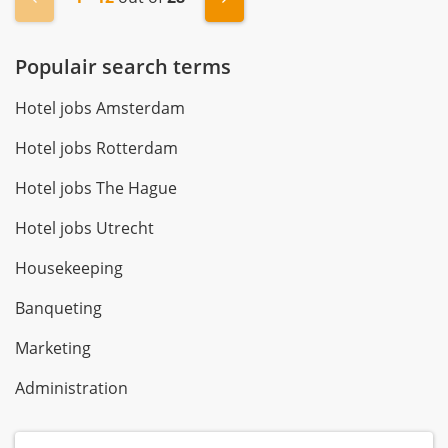
Populair search terms
Hotel jobs Amsterdam
Hotel jobs Rotterdam
Hotel jobs The Hague
Hotel jobs Utrecht
Housekeeping
Banqueting
Marketing
Administration