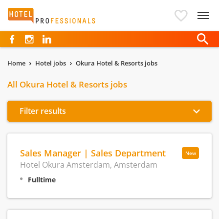
Hotelprofessionals
Home
Hotel jobs
Okura Hotel & Resorts jobs
All Okura Hotel & Resorts jobs
Filter results
Sales Manager | Sales Department
New
Hotel Okura Amsterdam, Amsterdam
Fulltime