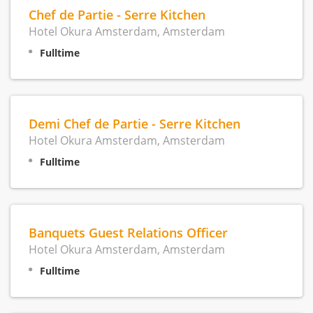
Chef de Partie - Serre Kitchen
Hotel Okura Amsterdam, Amsterdam
Fulltime
Demi Chef de Partie - Serre Kitchen
Hotel Okura Amsterdam, Amsterdam
Fulltime
Banquets Guest Relations Officer
Hotel Okura Amsterdam, Amsterdam
Fulltime