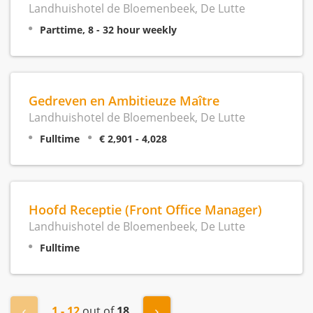
Landhuishotel de Bloemenbeek, De Lutte
Parttime, 8 - 32 hour weekly
Gedreven en Ambitieuze Maître
Landhuishotel de Bloemenbeek, De Lutte
Fulltime
€ 2,901 - 4,028
Hoofd Receptie (Front Office Manager)
Landhuishotel de Bloemenbeek, De Lutte
Fulltime
1 - 12
out of
18
« Previous
Next »