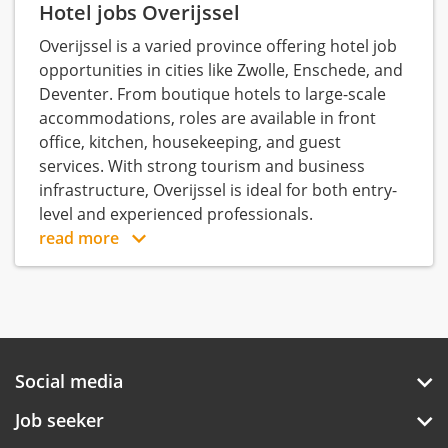
Hotel jobs Overijssel
Overijssel is a varied province offering hotel job
opportunities in cities like Zwolle, Enschede, and
Deventer. From boutique hotels to large-scale
accommodations, roles are available in front
office, kitchen, housekeeping, and guest
services. With strong tourism and business
infrastructure, Overijssel is ideal for both entry-
level and experienced professionals.
read more
Social media
Job seeker