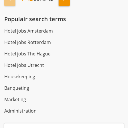
Populair search terms
Hotel jobs Amsterdam
Hotel jobs Rotterdam
Hotel jobs The Hague
Hotel jobs Utrecht
Housekeeping
Banqueting
Marketing
Administration