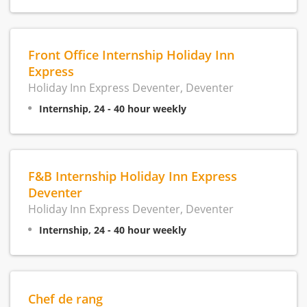
Front Office Internship Holiday Inn
Express
Holiday Inn Express Deventer, Deventer
Internship, 24 - 40 hour weekly
F&B Internship Holiday Inn Express
Deventer
Holiday Inn Express Deventer, Deventer
Internship, 24 - 40 hour weekly
Chef de rang