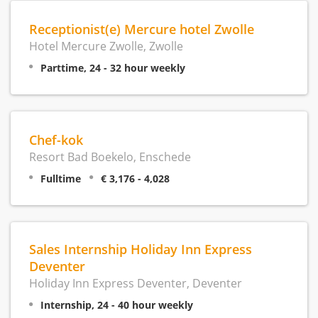
Receptionist(e) Mercure hotel Zwolle
Hotel Mercure Zwolle, Zwolle
Parttime, 24 - 32 hour weekly
Chef-kok
Resort Bad Boekelo, Enschede
Fulltime
€ 3,176 - 4,028
Sales Internship Holiday Inn Express
Deventer
Holiday Inn Express Deventer, Deventer
Internship, 24 - 40 hour weekly