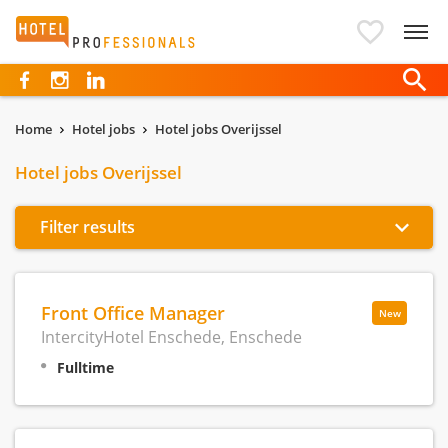
Hotelprofessionals
Home
Hotel jobs
Hotel jobs Overijssel
Hotel jobs Overijssel
Filter results
Front Office Manager
New
IntercityHotel Enschede, Enschede
Fulltime