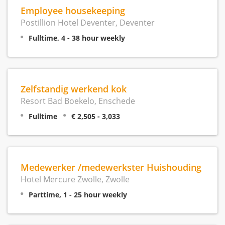
Employee housekeeping
Postillion Hotel Deventer, Deventer
Fulltime, 4 - 38 hour weekly
Zelfstandig werkend kok
Resort Bad Boekelo, Enschede
Fulltime
€ 2,505 - 3,033
Medewerker /medewerkster Huishouding
Hotel Mercure Zwolle, Zwolle
Parttime, 1 - 25 hour weekly