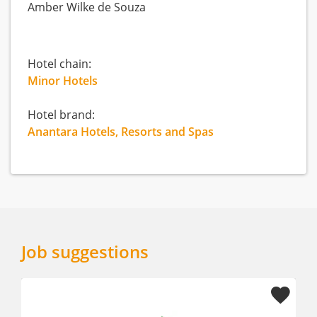
Amber Wilke de Souza
Hotel chain:
Minor Hotels
Hotel brand:
Anantara Hotels, Resorts and Spas
Job suggestions