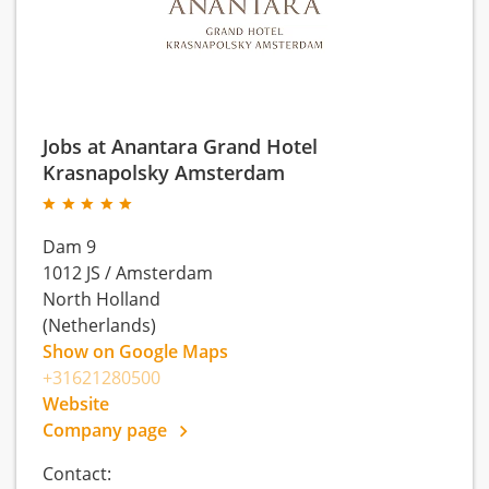
Jobs at Anantara Grand Hotel
Krasnapolsky Amsterdam
Dam 9
1012 JS
/
Amsterdam
North Holland
(Netherlands)
Show on Google Maps
+31621280500
Website
Company page
Contact: