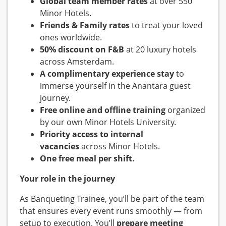
Global team member rates
at over 550
Minor Hotels.
Friends & Family rates
to treat your loved
ones worldwide.
50% discount on F&B
at 20 luxury hotels
across Amsterdam.
A complimentary experience stay
to
immerse yourself in the Anantara guest
journey.
Free online and offline training
organized
by our own Minor Hotels University.
Priority access to internal
vacancies
across Minor Hotels.
One free meal per shift.
Your role in the journey
As Banqueting Trainee, you’ll be part of the team
that ensures every event runs smoothly — from
setup to execution. You’ll
prepare meeting