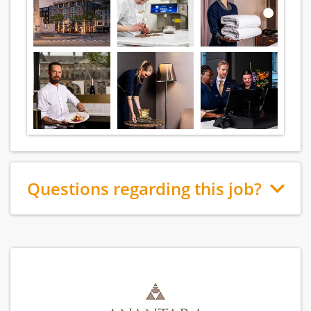
Questions regarding this job?