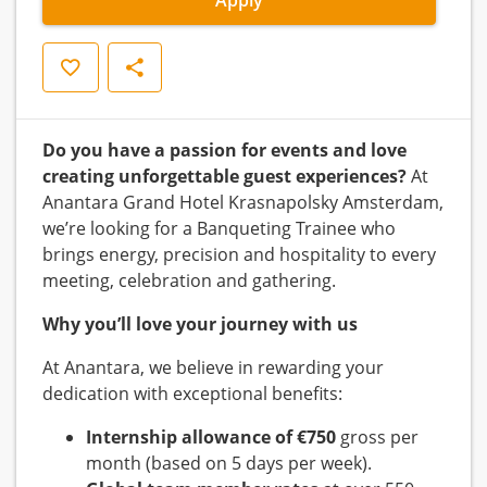
Save
Share
Do you have a passion for events and love
creating unforgettable guest experiences?
At
Anantara Grand Hotel Krasnapolsky Amsterdam,
we’re looking for a Banqueting Trainee who
brings energy, precision and hospitality to every
meeting, celebration and gathering.
Why you’ll love your journey with us
At Anantara, we believe in rewarding your
dedication with exceptional benefits:
Internship allowance of €750
gross per
month (based on 5 days per week).