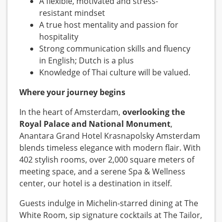
A flexible, motivated and stress-
resistant mindset
A true host mentality and passion for
hospitality
Strong communication skills and fluency
in English; Dutch is a plus
Knowledge of Thai culture will be valued.
Where your journey begins
In the heart of Amsterdam,
overlooking the
Royal Palace and National Monument
,
Anantara Grand Hotel Krasnapolsky Amsterdam
blends timeless elegance with modern flair. With
402 stylish rooms, over 2,000 square meters of
meeting space, and a serene Spa & Wellness
center, our hotel is a destination in itself.
Guests indulge in Michelin-starred dining at The
White Room, sip signature cocktails at The Tailor,