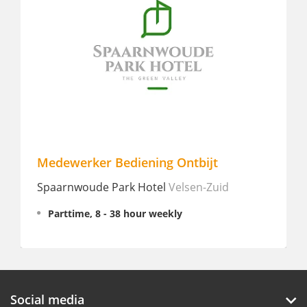
Medewerker Bediening Ontbijt
Sta
Spaarnwoude Park Hotel
Velsen-Zuid
Jaz i
Parttime, 8 - 38 hour weekly
In
Social media