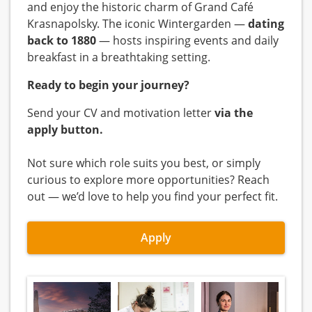
and enjoy the historic charm of Grand Café
Krasnapolsky. The iconic Wintergarden —
dating
back to 1880
— hosts inspiring events and daily
breakfast in a breathtaking setting.
Ready to begin your journey?
Send your CV and motivation letter
via the
apply button.
Not sure which role suits you best, or simply
curious to explore more opportunities? Reach
out — we’d love to help you find your perfect fit.
Apply