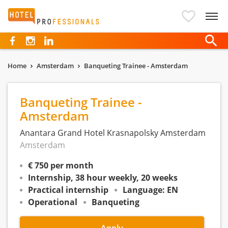
Hotelprofessionals
Home
Amsterdam
Banqueting Trainee - Amsterdam
Banqueting Trainee -
Amsterdam
Anantara Grand Hotel Krasnapolsky Amsterdam
Amsterdam
€ 750 per month
Internship, 38 hour weekly, 20 weeks
Practical internship
Language: EN
Operational
Banqueting
Apply