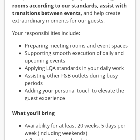
rooms according to our standards, assist with
transitions between events,
and help create
extraordinary moments for our guests.
Your responsibilities include:
Preparing meeting rooms and event spaces
Supporting smooth execution of daily and
upcoming events
Applying LQA standards in your daily work
Assisting other F&B outlets during busy
periods
Adding your personal touch to elevate the
guest experience
What you’ll bring
Availability for at least 20 weeks, 5 days per
week (including weekends)