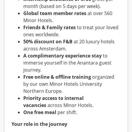
month (based on 5 days per week).
Global team member rates
at over 560
Minor Hotels.
Friends & Family rates
to treat your loved
ones worldwide.
50% discount on F&B
at 20 luxury hotels
across Amsterdam.
A complimentary experience stay
to
immerse yourself in the Anantara guest
journey.
Free online & offline training
organized
by our own Minor Hotels University
Northern Europe.
Priority access to internal
vacancies
across Minor Hotels.
One free meal
per shift.
Your role in the journey