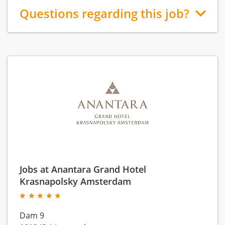
Questions regarding this job?
Jobs at Anantara Grand Hotel
Krasnapolsky Amsterdam
Dam 9