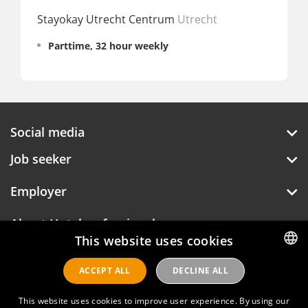
Stayokay Utrecht Centrum
Utrecht
Ruby
Parttime, 32 hour weekly
Fu
Social media
Job seeker
Employer
About Hotelprofessionals
This website uses cookies
ACCEPT ALL
DECLINE ALL
DUTCH
Hotelprofessionals
ENGLISH
This website uses cookies to improve user experience. By using our