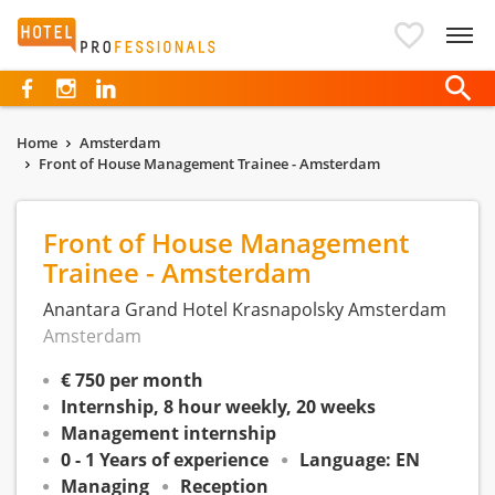
Hotelprofessionals
Home
Amsterdam
Front of House Management Trainee - Amsterdam
Front of House Management
Trainee - Amsterdam
Anantara Grand Hotel Krasnapolsky Amsterdam
Amsterdam
€ 750 per month
Internship, 8 hour weekly, 20 weeks
Management internship
0 - 1 Years of experience
Language: EN
Managing
Reception