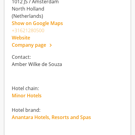
1012 JS
/
Amsterdam
North Holland
(Netherlands)
Show on Google Maps
+31621280500
Website
Company page
Contact:
Amber Wilke de Souza
Hotel chain:
Minor Hotels
Hotel brand:
Anantara Hotels, Resorts and Spas