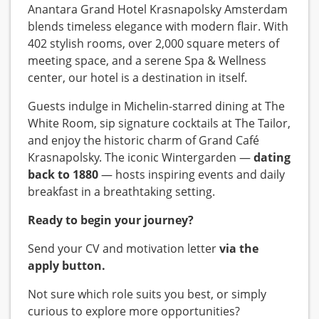
Anantara Grand Hotel Krasnapolsky Amsterdam
blends timeless elegance with modern flair. With
402 stylish rooms, over 2,000 square meters of
meeting space, and a serene Spa & Wellness
center, our hotel is a destination in itself.
Guests indulge in Michelin-starred dining at The
White Room, sip signature cocktails at The Tailor,
and enjoy the historic charm of Grand Café
Krasnapolsky. The iconic Wintergarden —
dating
back to 1880
— hosts inspiring events and daily
breakfast in a breathtaking setting.
Ready to begin your journey?
Send your CV and motivation letter
via the
apply button.
Not sure which role suits you best, or simply
curious to explore more opportunities?