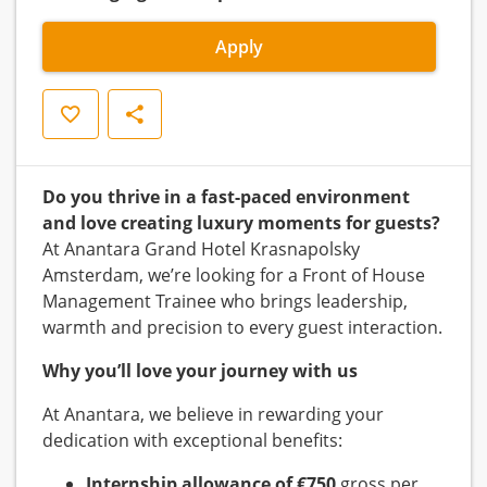
Apply
Save
Share
Do you thrive in a fast-paced environment
and love creating luxury moments for guests?
At Anantara Grand Hotel Krasnapolsky
Amsterdam, we’re looking for a Front of House
Management Trainee who brings leadership,
warmth and precision to every guest interaction.
Why you’ll love your journey with us
At Anantara, we believe in rewarding your
dedication with exceptional benefits:
Internship allowance of €750
gross per