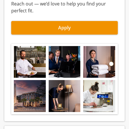
Reach out — we’d love to help you find your
perfect fit.
Apply