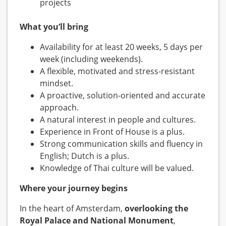
projects
What you’ll bring
Availability for at least 20 weeks, 5 days per
week (including weekends).
A flexible, motivated and stress-resistant
mindset.
A proactive, solution-oriented and accurate
approach.
A natural interest in people and cultures.
Experience in Front of House is a plus.
Strong communication skills and fluency in
English; Dutch is a plus.
Knowledge of Thai culture will be valued.
Where your journey begins
In the heart of Amsterdam,
overlooking the
Royal Palace and National Monument
,