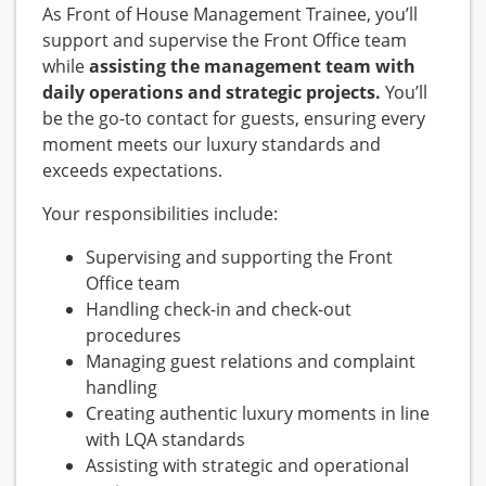
As Front of House Management Trainee, you’ll
support and supervise the Front Office team
while
assisting the management team with
daily operations and strategic projects.
You’ll
be the go-to contact for guests, ensuring every
moment meets our luxury standards and
exceeds expectations.
Your responsibilities include:
Supervising and supporting the Front
Office team
Handling check-in and check-out
procedures
Managing guest relations and complaint
handling
Creating authentic luxury moments in line
with LQA standards
Assisting with strategic and operational