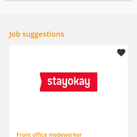
Job suggestions
Front office medewerker
Hot