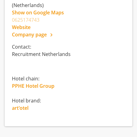
(Netherlands)
Show on Google Maps
0625174743
Website
Company page
Contact:
Recruitment Netherlands
Hotel chain:
PPHE Hotel Group
Hotel brand:
art'otel