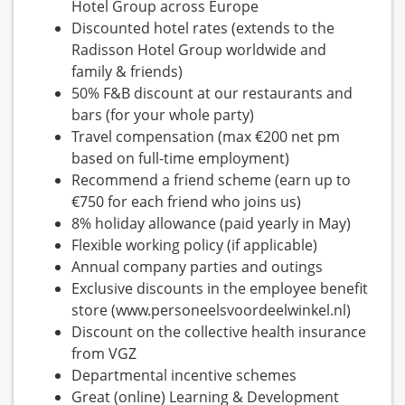
Hotel Group across Europe
Discounted hotel rates (extends to the
Radisson Hotel Group worldwide and
family & friends)
50% F&B discount at our restaurants and
bars (for your whole party)
Travel compensation (max €200 net pm
based on full-time employment)
Recommend a friend scheme (earn up to
€750 for each friend who joins us)
8% holiday allowance (paid yearly in May)
Flexible working policy (if applicable)
Annual company parties and outings
Exclusive discounts in the employee benefit
store (www.personeelsvoordeelwinkel.nl)
Discount on the collective health insurance
from VGZ
Departmental incentive schemes
Great (online) Learning & Development