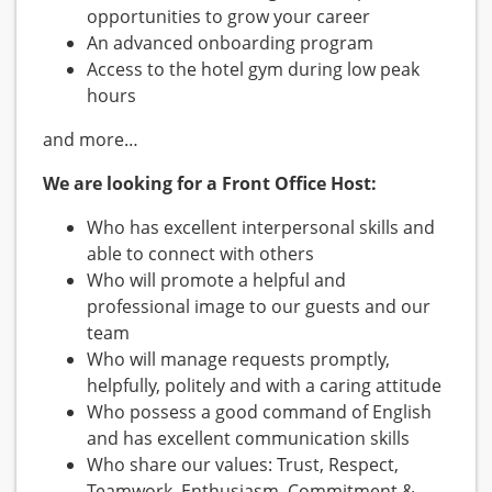
opportunities to grow your career
An advanced onboarding program
Access to the hotel gym during low peak
hours
and more…
We are looking for a Front Office Host:
Who has excellent interpersonal skills and
able to connect with others
Who will promote a helpful and
professional image to our guests and our
team
Who will manage requests promptly,
helpfully, politely and with a caring attitude
Who possess a good command of English
and has excellent communication skills
Who share our values: Trust, Respect,
Teamwork, Enthusiasm, Commitment &