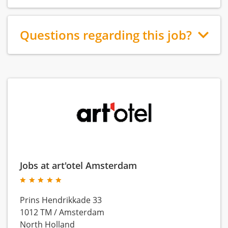
Questions regarding this job?
Jobs at art'otel Amsterdam
Prins Hendrikkade 33
1012 TM
/
Amsterdam
North Holland