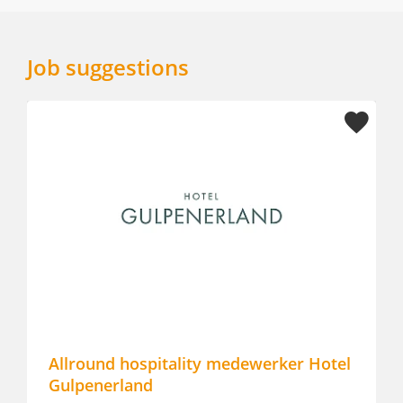
Job suggestions
Allround hospitality medewerker Hotel
Lobby
Gulpenerland
Monet 