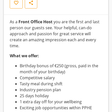
Save
Share
As a
Front Office Host
you are the first and last
person our guests see. Your helpful, can-do
approach and passion for great service will
create an amazing impression each and every
time.
What we offer:
Birthday bonus of €250 (gross, paid in the
month of your birthday)
Competitive salary
Tasty meal during shift
Industry pension plan
25 days holiday
1 extra day off for your wellbeing
Exciting job opportunities within PPHE