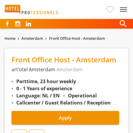
Hotelprofessionals
Home
Amsterdam
Front Office Host - Amsterdam
Front Office Host - Amsterdam
art'otel Amsterdam
Amsterdam
Parttime, 23 hour weekly
0 - 1 Years of experience
Language: NL / EN
Operational
Callcenter / Guest Relations / Reception
Apply