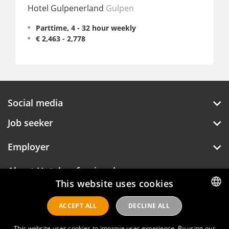
Hotel Gulpenerland
Gulpen
Partt
Parttime, 4 - 32 hour weekly
€ 2,463 - 2,778
Social media
Job seeker
Employer
About Hotelprofessionals
This website uses cookies
ACCEPT ALL
DECLINE ALL
DUTCH
Hotelprofessionals
ENGLISH
This website uses cookies to improve user experience. By using our