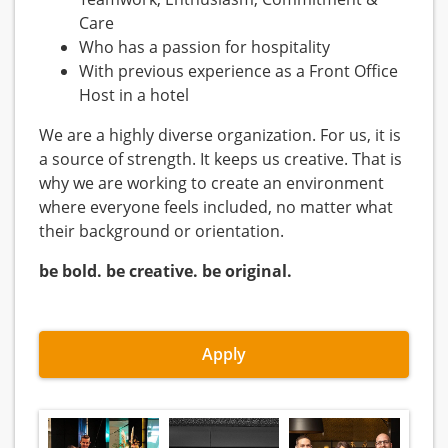
Care
Who has a passion for hospitality
With previous experience as a Front Office
Host in a hotel
We are a highly diverse organization. For us, it is
a source of strength. It keeps us creative. That is
why we are working to create an environment
where everyone feels included, no matter what
their background or orientation.
be bold. be creative. be original.
Apply