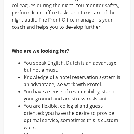
colleagues during the night. You monitor safety,
perform front office tasks and take care of the
night audit. The Front Office manager is your
coach and helps you to develop further.
Who are we looking for?
You speak English, Dutch is an advantage,
but not a must.
Knowledge of a hotel reservation system is
an advantage, we work with Protel.
You have a sense of responsibility, stand
your ground and are stress resistant.
You are flexible, collegial and guest-
oriented; you have the desire to provide
optimal service, sometimes this is custom
work.