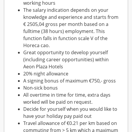
working hours
The salary indication depends on your
knowledge and experience and starts from
€ 2505,04 gross per month based on a
fulltime (38 hours) employment. This
function falls in function scale V of the
Horeca cao.
Great opportunity to develop yourself
(including career opportunities) within
Aeon Plaza Hotels
20% night allowance
A signing bonus of maximum €750,- gross
Non-sick bonus
All overtime in time for time, extra days
worked will be paid on request.
Decide for yourself when you would like to
have your holiday pay paid out
Travel allowance of €0.21 per km based on
commuting from > 5 km which a maximum