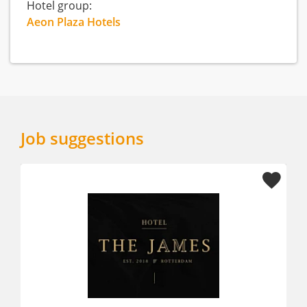
Hotel group:
Aeon Plaza Hotels
Job suggestions