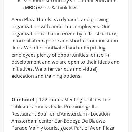
Minimum secondary vocational education
(MBO) work- & think level
Aeon Plaza Hotels is a dynamic and growing
organization with ambitious employees. Our
organization is characterized by a flat structure,
informal atmosphere and short communication
lines. We offer motivated and enterprising
employees plenty of opportunities for (self-)
development and we are open to their ideas and
initiatives. We offer various (individual)
education and training options.
Our hotel
| 122 rooms Meeting facilities Tile
tableau Famous steak - Premium grill –
Restaurant Bouillon d'Amsterdam - Location
Amsterdam center Bar-Bodega De Blauwe
Parade Mainly tourist guest Part of Aeon Plaza