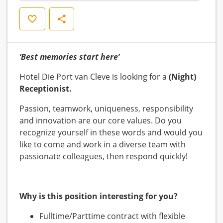
Save
Share
‘Best memories start here’
Hotel Die Port van Cleve is looking for a
(Night)
Receptionist.
Passion, teamwork, uniqueness, responsibility
and innovation are our core values. Do you
recognize yourself in these words and would you
like to come and work in a diverse team with
passionate colleagues, then respond quickly!
Why is this position interesting for you?
Fulltime/Parttime contract with flexible