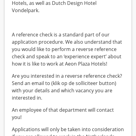
Hotels, as well as Dutch Design Hotel
Vondelpark.
A reference check is a standard part of our
application procedure. We also understand that
you would like to perform a reverse reference
check and speak to an ‘experience expert’ about
how it is like to work at Aeon Plaza Hotels!
Are you interested in a reverse reference check?
Send an email to (klik op de solliciteer button)
with your details and which vacancy you are
interested in.
An employee of that department will contact
you!
Applications will only be taken into consideration