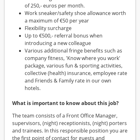
of 250,- euros per month.
Work sneaker/safety shoe allowance worth
a maximum of €50 per year
Flexibility surcharge
Up to €500,- referral bonus when
introducing a new colleague
Various additional fringe benefits such as
company fitness, 'Know where you work'
package, various fun & sporting activities,
collective (health) insurance, employee rate
and Friends & Family rate in our own
hotels.
What is important to know about this job?
The team consists of a Front Office Manager,
supervisors, (night) receptionists, (night) porters
and trainees. In this responsible position you are
the first point of contact for guests and