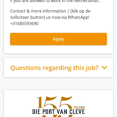
if you are allowed to work in the Netherlands.
Contact & more information | (klik op de
solliciteer button) us now via WhatsApp!
+31685593690
Apply
Questions regarding this job?