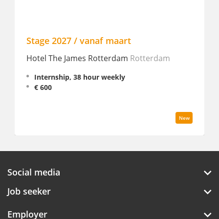
Stage 2027 / vanaf maart
Fron
Hotel The James Rotterdam
Rotterdam
Innt
Internship, 38 hour weekly
In
€ 600
€ 
New
Social media
Job seeker
Employer