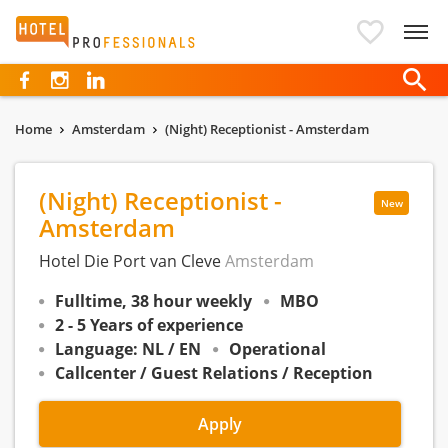
Hotelprofessionals
Home
Amsterdam
(Night) Receptionist - Amsterdam
(Night) Receptionist -
New
Amsterdam
Hotel Die Port van Cleve
Amsterdam
Fulltime, 38 hour weekly
MBO
2 - 5 Years of experience
Language: NL / EN
Operational
Callcenter / Guest Relations / Reception
Apply