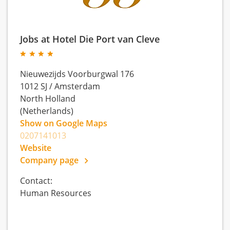
Jobs at Hotel Die Port van Cleve
Nieuwezijds Voorburgwal 176
1012 SJ
/
Amsterdam
North Holland
(Netherlands)
Show on Google Maps
0207141013
Website
Company page
Contact:
Human Resources