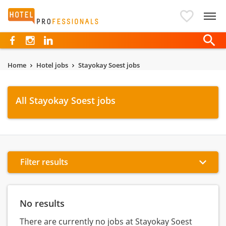
Hotelprofessionals
Home
Hotel jobs
Stayokay Soest jobs
All Stayokay Soest jobs
Filter results
No results
There are currently no jobs at Stayokay Soest