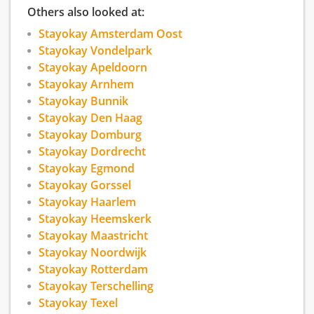
Others also looked at:
Stayokay Amsterdam Oost
Stayokay Vondelpark
Stayokay Apeldoorn
Stayokay Arnhem
Stayokay Bunnik
Stayokay Den Haag
Stayokay Domburg
Stayokay Dordrecht
Stayokay Egmond
Stayokay Gorssel
Stayokay Haarlem
Stayokay Heemskerk
Stayokay Maastricht
Stayokay Noordwijk
Stayokay Rotterdam
Stayokay Terschelling
Stayokay Texel