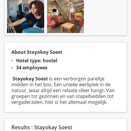
About Stayokay Soest
Hotel type: hostel
34 employees
Stayokay Soest
is een verborgen pareltje
midden in het bos. Een unieke werkplek in de
natuur, waar altijd een relaxte sfeer hangt. Van
groepen tot gezinnen en van stapelbedden tot
vergaderzalen, hier is het allemaal mogelijk.
Results : Stayokay Soest