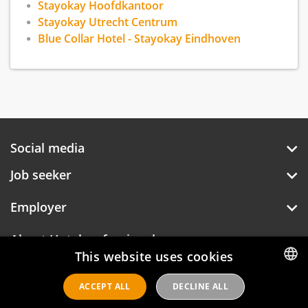
Stayokay Hoofdkantoor
Stayokay Utrecht Centrum
Blue Collar Hotel - Stayokay Eindhoven
Social media
Job seeker
Employer
About Hotelprofessionals
This website uses cookies
ACCEPT ALL
DECLINE ALL
DUTCH
Hotelprofessionals