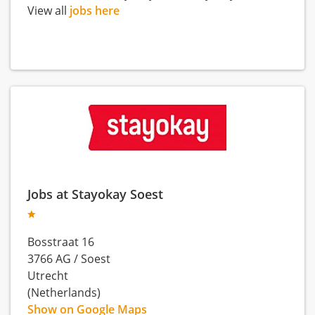
View all
jobs here
Jobs at Stayokay Soest
Bosstraat 16
3766 AG
/
Soest
Utrecht
(Netherlands)
Show on Google Maps