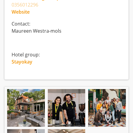
0356012296
Website
Contact:
Maureen Westra-mols
Hotel group:
Stayokay