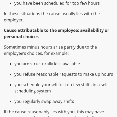
you have been scheduled for too few hours
In these situations the cause usually lies with the
employer.
Cause attributable to the employee: availability or
personal choices
Sometimes minus hours arise partly due to the
employee’s choices, for example:
you are structurally less available
you refuse reasonable requests to make up hours
you schedule yourself for too few shifts in a self
scheduling system
you regularly swap away shifts
If the cause reasonably lies with you, this may have