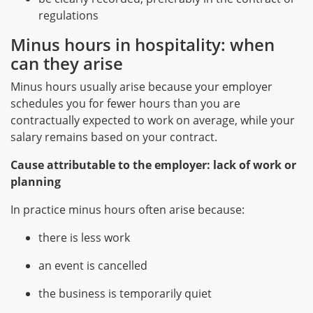
regulations
Minus hours in hospitality: when
can they arise
Minus hours usually arise because your employer
schedules you for fewer hours than you are
contractually expected to work on average, while your
salary remains based on your contract.
Cause attributable to the employer: lack of work or
planning
In practice minus hours often arise because:
there is less work
an event is cancelled
the business is temporarily quiet