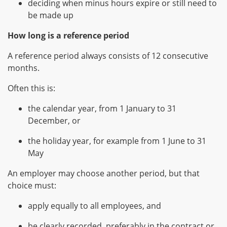
deciding when minus hours expire or still need to
be made up
How long is a reference period
A reference period always consists of 12 consecutive
months.
Often this is:
the calendar year, from 1 January to 31
December, or
the holiday year, for example from 1 June to 31
May
An employer may choose another period, but that
choice must:
apply equally to all employees, and
be clearly recorded, preferably in the contract or