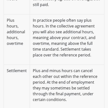
still paid.
Plus
In practice people often say plus
hours,
hours. In the collective agreement
additional
you will also see additional hours,
hours,
meaning above your contract, and
overtime
overtime, meaning above the full
time standard. Settlement takes
place over the reference period.
Settlement
Plus and minus hours can cancel
each other out within the reference
period. At the end of employment
they may sometimes be settled
through the final payment, under
certain conditions.