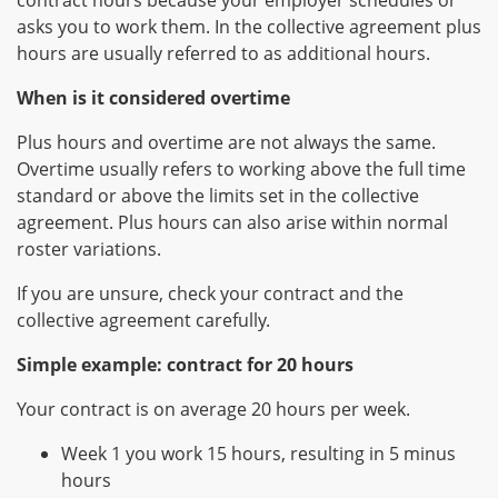
contract hours because your employer schedules or
asks you to work them. In the collective agreement plus
hours are usually referred to as additional hours.
When is it considered overtime
Plus hours and overtime are not always the same.
Overtime usually refers to working above the full time
standard or above the limits set in the collective
agreement. Plus hours can also arise within normal
roster variations.
If you are unsure, check your contract and the
collective agreement carefully.
Simple example: contract for 20 hours
Your contract is on average 20 hours per week.
Week 1 you work 15 hours, resulting in 5 minus
hours