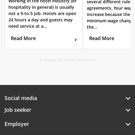
Working in the hotel industry (or
several different rules 
hospitality in general) is usually
agreements. Your wag
not a 9-to-5 job. Hotels are open
increase because the s
24 hours a day and guests may
minimum wage changes
need service at a...
the...
Read More
Read More
Swipe for more articles
Social media
Job seeker
Employer