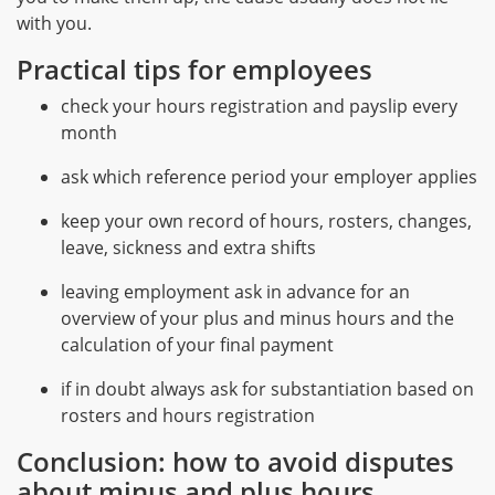
with you.
Practical tips for employees
check your hours registration and payslip every
month
ask which reference period your employer applies
keep your own record of hours, rosters, changes,
leave, sickness and extra shifts
leaving employment ask in advance for an
overview of your plus and minus hours and the
calculation of your final payment
if in doubt always ask for substantiation based on
rosters and hours registration
Conclusion: how to avoid disputes
about minus and plus hours