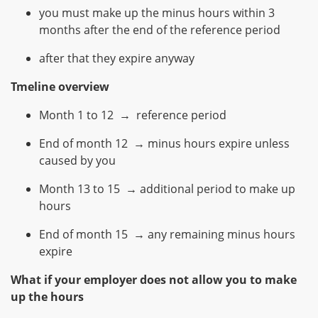
you must make up the minus hours within 3
months after the end of the reference period
after that they expire anyway
Tmeline overview
Month 1 to 12 → reference period
End of month 12 → minus hours expire unless
caused by you
Month 13 to 15 → additional period to make up
hours
End of month 15 → any remaining minus hours
expire
What if your employer does not allow you to make
up the hours