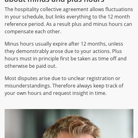
The hospitality collective agreement allows fluctuations
in your schedule, but links everything to the 12 month
reference period. As a result plus and minus hours can
compensate each other.
Minus hours usually expire after 12 months, unless
they demonstrably arose due to your actions. Plus
hours must in principle first be taken as time off and
otherwise be paid out.
Most disputes arise due to unclear registration or
misunderstandings. Therefore always keep track of
your own hours and request insight in time.