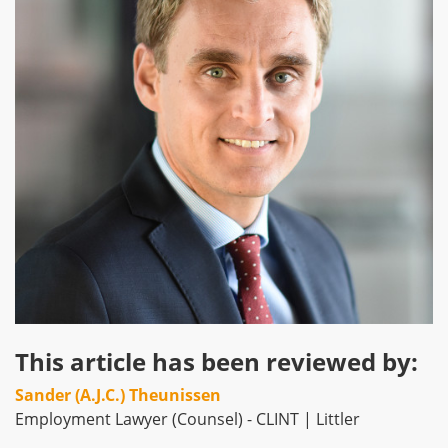
This article has been reviewed by:
Sander (A.J.C.) Theunissen
Employment Lawyer (Counsel) - CLINT | Littler