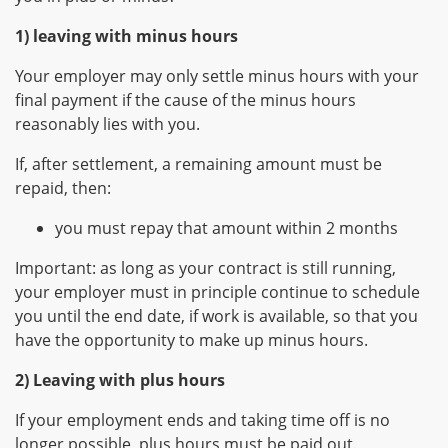
1) leaving with minus hours
Your employer may only settle minus hours with your
final payment if the cause of the minus hours
reasonably lies with you.
If, after settlement, a remaining amount must be
repaid, then:
you must repay that amount within 2 months
Important: as long as your contract is still running,
your employer must in principle continue to schedule
you until the end date, if work is available, so that you
have the opportunity to make up minus hours.
2) Leaving with plus hours
If your employment ends and taking time off is no
longer possible, plus hours must be paid out.