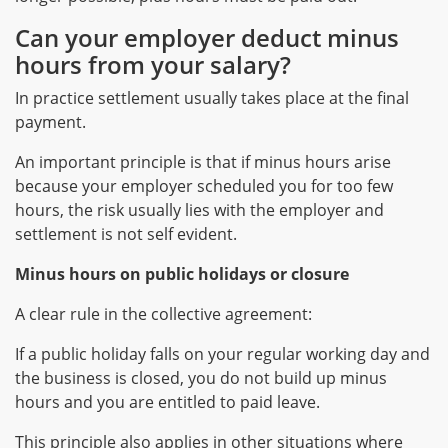
Can your employer deduct minus
hours from your salary?
In practice settlement usually takes place at the final
payment.
An important principle is that if minus hours arise
because your employer scheduled you for too few
hours, the risk usually lies with the employer and
settlement is not self evident.
Minus hours on public holidays or closure
A clear rule in the collective agreement:
If a public holiday falls on your regular working day and
the business is closed, you do not build up minus
hours and you are entitled to paid leave.
This principle also applies in other situations where