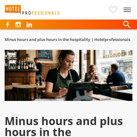
Hotelprofessionals
Minus hours and plus hours in the hospitality | Hotelprofessionals
Minus hours and plus
hours in the