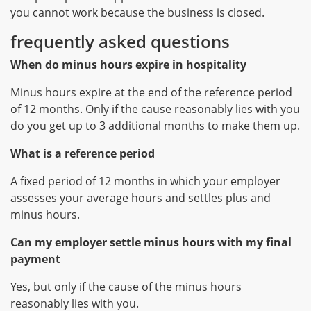
you cannot work because the business is closed.
frequently asked questions
When do minus hours expire in hospitality
Minus hours expire at the end of the reference period
of 12 months. Only if the cause reasonably lies with you
do you get up to 3 additional months to make them up.
What is a reference period
A fixed period of 12 months in which your employer
assesses your average hours and settles plus and
minus hours.
Can my employer settle minus hours with my final
payment
Yes, but only if the cause of the minus hours
reasonably lies with you.