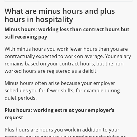
What are minus hours and plus
hours in hospitality
Minus hours: working less than contract hours but
still receiving pay
With minus hours you work fewer hours than you are
contractually expected to work on average. Your salary
remains based on your contract hours, but the non
worked hours are registered as a deficit.
Minus hours often arise because your employer
schedules you for fewer shifts, for example during
quiet periods.
Plus hours: working extra at your employer’s
request
Plus hours are hours you work in addition to your