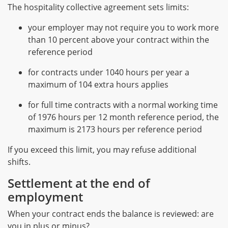
The hospitality collective agreement sets limits:
your employer may not require you to work more
than 10 percent above your contract within the
reference period
for contracts under 1040 hours per year a
maximum of 104 extra hours applies
for full time contracts with a normal working time
of 1976 hours per 12 month reference period, the
maximum is 2173 hours per reference period
If you exceed this limit, you may refuse additional
shifts.
Settlement at the end of
employment
When your contract ends the balance is reviewed: are
you in plus or minus?