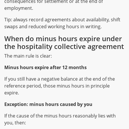
consequences for settlement or at the end of
employment.
Tip: always record agreements about availability, shift
swaps and reduced working hours in writing.
When do minus hours expire under
the hospitality collective agreement
The main rule is clear:
Minus hours expire after 12 months
If you still have a negative balance at the end of the
reference period, those minus hours in principle
expire.
Exception: minus hours caused by you
If the cause of the minus hours reasonably lies with
you, then: