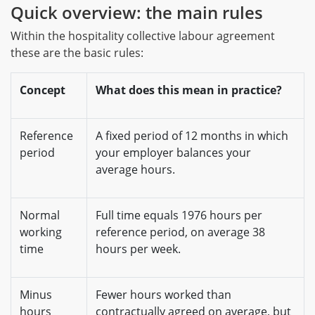
Quick overview: the main rules
Within the hospitality collective labour agreement
these are the basic rules:
Concept
What does this mean in practice?
Reference
A fixed period of 12 months in which
period
your employer balances your
average hours.
Normal
Full time equals 1976 hours per
working
reference period, on average 38
time
hours per week.
Minus
Fewer hours worked than
hours
contractually agreed on average, but