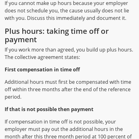
If you cannot make up hours because your employer
does not schedule you, the cause usually does not lie
with you. Discuss this immediately and document it.
Plus hours: taking time off or
payment
If you work more than agreed, you build up plus hours.
The collective agreement states:
First compensation in time off
Additional hours must first be compensated with time
off within three months after the end of the reference
period.
If that is not possible then payment
If compensation in time off is not possible, your
employer must pay out the additional hours in the
month after this three month period at 100 percent of