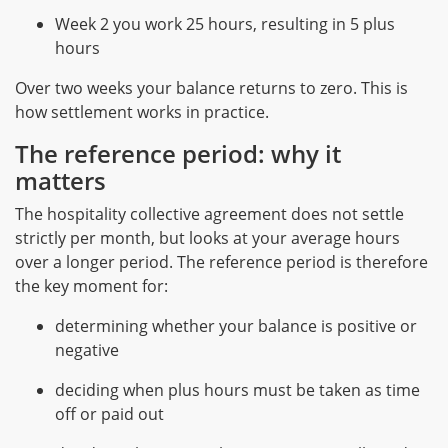
Week 2 you work 25 hours, resulting in 5 plus
hours
Over two weeks your balance returns to zero. This is
how settlement works in practice.
The reference period: why it
matters
The hospitality collective agreement does not settle
strictly per month, but looks at your average hours
over a longer period. The reference period is therefore
the key moment for:
determining whether your balance is positive or
negative
deciding when plus hours must be taken as time
off or paid out