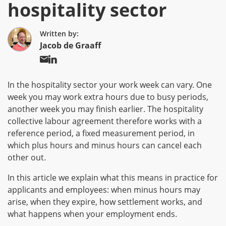
hospitality sector
Written by:
Jacob de Graaff
In the hospitality sector your work week can vary. One
week you may work extra hours due to busy periods,
another week you may finish earlier. The hospitality
collective labour agreement therefore works with a
reference period, a fixed measurement period, in
which plus hours and minus hours can cancel each
other out.
In this article we explain what this means in practice for
applicants and employees: when minus hours may
arise, when they expire, how settlement works, and
what happens when your employment ends.