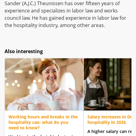
Sander (A.J.C.) Theunissen has over fifteen years of
experience and specializes in labor law and works
council law. He has gained experience in labor law for
the hospitality industry, among other areas.
Also interesting
Working hours and breaks in the
Salary increases in Dut
hospitality cao: what do you
hospitality in 2026
need to know?
A higher salary can res