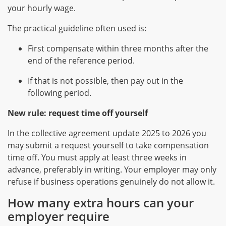
your hourly wage.
The practical guideline often used is:
First compensate within three months after the
end of the reference period.
If that is not possible, then pay out in the
following period.
New rule: request time off yourself
In the collective agreement update 2025 to 2026 you
may submit a request yourself to take compensation
time off. You must apply at least three weeks in
advance, preferably in writing. Your employer may only
refuse if business operations genuinely do not allow it.
How many extra hours can your
employer require