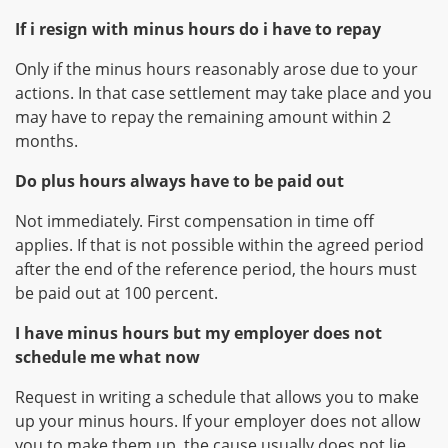
If i resign with minus hours do i have to repay
Only if the minus hours reasonably arose due to your
actions. In that case settlement may take place and you
may have to repay the remaining amount within 2
months.
Do plus hours always have to be paid out
Not immediately. First compensation in time off
applies. If that is not possible within the agreed period
after the end of the reference period, the hours must
be paid out at 100 percent.
I have minus hours but my employer does not
schedule me what now
Request in writing a schedule that allows you to make
up your minus hours. If your employer does not allow
you to make them up, the cause usually does not lie