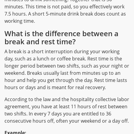
minutes. This time is not paid, so you effectively work
7.5 hours. A short 5-minute drink break does count as
working time.
What is the difference between a
break and rest time?
A break is a short interruption during your working
day, such as a lunch or coffee break. Rest time is the
longer period between two shifts, such as your night or
weekend. Breaks usually last from minutes up to an
hour and help you get through the day. Rest time lasts
hours or days and is meant for real recovery.
According to the law and the hospitality collective labor
agreement, you have at least 11 hours of rest between
two shifts. In every 7 days you are entitled to 36
consecutive hours off, often your weekend or a day off.
Example: