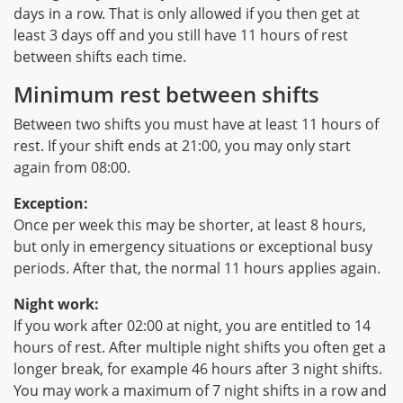
days in a row. That is only allowed if you then get at
least 3 days off and you still have 11 hours of rest
between shifts each time.
Minimum rest between shifts
Between two shifts you must have at least 11 hours of
rest. If your shift ends at 21:00, you may only start
again from 08:00.
Exception:
Once per week this may be shorter, at least 8 hours,
but only in emergency situations or exceptional busy
periods. After that, the normal 11 hours applies again.
Night work:
If you work after 02:00 at night, you are entitled to 14
hours of rest. After multiple night shifts you often get a
longer break, for example 46 hours after 3 night shifts.
You may work a maximum of 7 night shifts in a row and