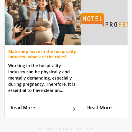
Maternity leave in the hospitality
industry: what are the rules?
Working in the hospitality
industry can be physically and
mentally demanding, especially
during pregnancy. Therefore, it is
essential to have clear an...
Read More
Read More
Swipe for more articles