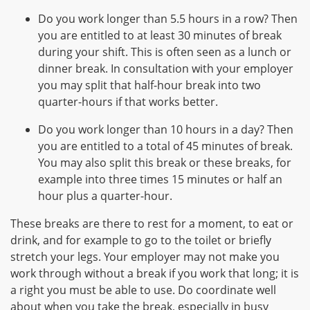
Do you work longer than 5.5 hours in a row? Then
you are entitled to at least 30 minutes of break
during your shift. This is often seen as a lunch or
dinner break. In consultation with your employer
you may split that half-hour break into two
quarter-hours if that works better.
Do you work longer than 10 hours in a day? Then
you are entitled to a total of 45 minutes of break.
You may also split this break or these breaks, for
example into three times 15 minutes or half an
hour plus a quarter-hour.
These breaks are there to rest for a moment, to eat or
drink, and for example to go to the toilet or briefly
stretch your legs. Your employer may not make you
work through without a break if you work that long; it is
a right you must be able to use. Do coordinate well
about when you take the break, especially in busy