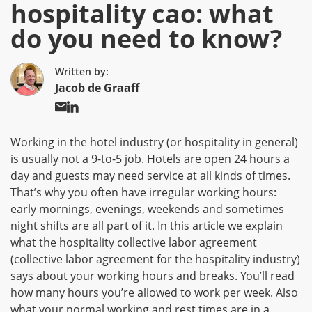
hospitality cao: what
do you need to know?
Written by:
Jacob de Graaff
Working in the hotel industry (or hospitality in general)
is usually not a 9-to-5 job. Hotels are open 24 hours a
day and guests may need service at all kinds of times.
That’s why you often have irregular working hours:
early mornings, evenings, weekends and sometimes
night shifts are all part of it. In this article we explain
what the hospitality collective labor agreement
(collective labor agreement for the hospitality industry)
says about your working hours and breaks. You’ll read
how many hours you’re allowed to work per week. Also
what your normal working and rest times are in a