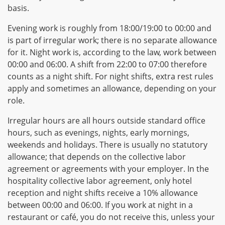
basis.
Evening work is roughly from 18:00/19:00 to 00:00 and
is part of irregular work; there is no separate allowance
for it. Night work is, according to the law, work between
00:00 and 06:00. A shift from 22:00 to 07:00 therefore
counts as a night shift. For night shifts, extra rest rules
apply and sometimes an allowance, depending on your
role.
Irregular hours are all hours outside standard office
hours, such as evenings, nights, early mornings,
weekends and holidays. There is usually no statutory
allowance; that depends on the collective labor
agreement or agreements with your employer. In the
hospitality collective labor agreement, only hotel
reception and night shifts receive a 10% allowance
between 00:00 and 06:00. If you work at night in a
restaurant or café, you do not receive this, unless your