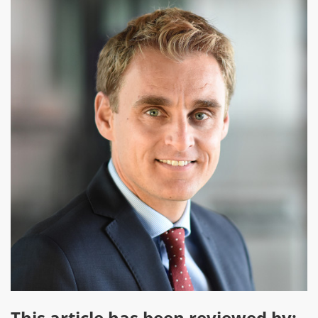
This article has been reviewed by: