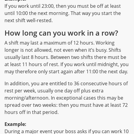
If you work until 23:00, then you must be off at least
until 10:00 the next morning. That way you start the
next shift well-rested.
How long can you work in a row?
A shift may last a maximum of 12 hours. Working
longer is not allowed, not even when it’s busy. Shifts
usually last 8 hours. Between two shifts there must be
at least 11 hours of rest. If you work until midnight, you
may therefore only start again after 11:00 the next day.
In addition, you are entitled to 36 consecutive hours of
rest per week, usually one day off plus extra
morning/afternoon. In exceptional cases this may be
spread over two weeks: then you must have at least 72
hours off in that period.
Example:
During a major event your boss asks if you can work 10