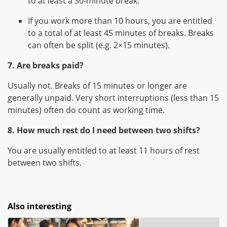
to at least a 30-minute break.
If you work more than 10 hours, you are entitled
to a total of at least 45 minutes of breaks. Breaks
can often be split (e.g. 2×15 minutes).
7. Are breaks paid?
Usually not. Breaks of 15 minutes or longer are
generally unpaid. Very short interruptions (less than 15
minutes) often do count as working time.
8. How much rest do I need between two shifts?
You are usually entitled to at least 11 hours of rest
between two shifts.
Also interesting