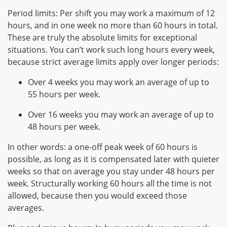
Period limits: Per shift you may work a maximum of 12
hours, and in one week no more than 60 hours in total.
These are truly the absolute limits for exceptional
situations. You can’t work such long hours every week,
because strict average limits apply over longer periods:
Over 4 weeks you may work an average of up to
55 hours per week.
Over 16 weeks you may work an average of up to
48 hours per week.
In other words: a one-off peak week of 60 hours is
possible, as long as it is compensated later with quieter
weeks so that on average you stay under 48 hours per
week. Structurally working 60 hours all the time is not
allowed, because then you would exceed those
averages.