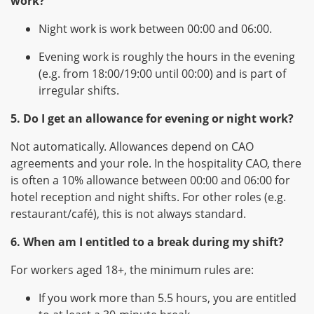
work?
Night work is work between 00:00 and 06:00.
Evening work is roughly the hours in the evening
(e.g. from 18:00/19:00 until 00:00) and is part of
irregular shifts.
5. Do I get an allowance for evening or night work?
Not automatically. Allowances depend on CAO
agreements and your role. In the hospitality CAO, there
is often a 10% allowance between 00:00 and 06:00 for
hotel reception and night shifts. For other roles (e.g.
restaurant/café), this is not always standard.
6. When am I entitled to a break during my shift?
For workers aged 18+, the minimum rules are:
If you work more than 5.5 hours, you are entitled