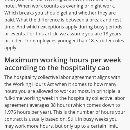
hotel. When work counts as evening or night work.
Which breaks you should get and whether they are
paid. What the difference is between a break and rest
time. And which exceptions apply during busy periods
or events. For this article we assume you are 18 years
or older. For employees younger than 18, stricter rules
apply.
Maximum working hours per week
according to the hospitality cao
The hospitality collective labor agreement aligns with
the Working Hours Act when it comes to how many
hours you are allowed to work at most. In principle, a
full-time working week in the hospitality collective labor
agreement averages 38 hours (which comes down to
1,976 hours per year). This is the number of hours your
contract is usually based on. Still, in busy weeks you
may work more hours, but only up to a certain limit.