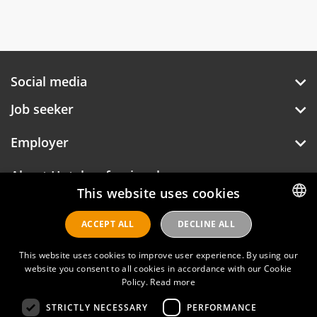
Social media
Job seeker
Employer
About Hotelprofessionals
This website uses cookies
ACCEPT ALL
DECLINE ALL
DUTCH
Hotelprofessionals
ENGLISH
This website uses cookies to improve user experience. By using our
website you consent to all cookies in accordance with our Cookie
Policy.
Read more
FAQ
STRICTLY NECESSARY
PERFORMANCE
Privacy policy