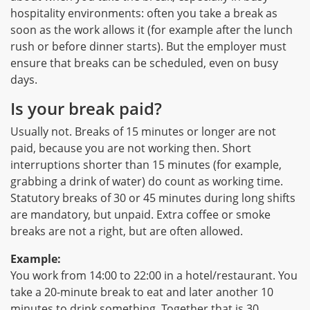
hospitality environments: often you take a break as
soon as the work allows it (for example after the lunch
rush or before dinner starts). But the employer must
ensure that breaks can be scheduled, even on busy
days.
Is your break paid?
Usually not. Breaks of 15 minutes or longer are not
paid, because you are not working then. Short
interruptions shorter than 15 minutes (for example,
grabbing a drink of water) do count as working time.
Statutory breaks of 30 or 45 minutes during long shifts
are mandatory, but unpaid. Extra coffee or smoke
breaks are not a right, but are often allowed.
Example:
You work from 14:00 to 22:00 in a hotel/restaurant. You
take a 20-minute break to eat and later another 10
minutes to drink something. Together that is 30