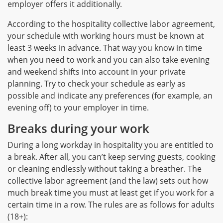
employer offers it additionally.
According to the hospitality collective labor agreement,
your schedule with working hours must be known at
least 3 weeks in advance. That way you know in time
when you need to work and you can also take evening
and weekend shifts into account in your private
planning. Try to check your schedule as early as
possible and indicate any preferences (for example, an
evening off) to your employer in time.
Breaks during your work
During a long workday in hospitality you are entitled to
a break. After all, you can’t keep serving guests, cooking
or cleaning endlessly without taking a breather. The
collective labor agreement (and the law) sets out how
much break time you must at least get if you work for a
certain time in a row. The rules are as follows for adults
(18+):