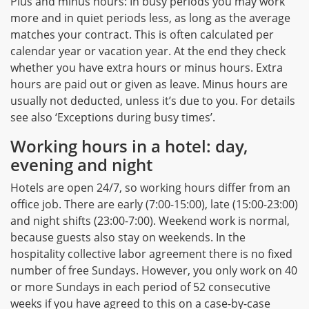
Plus and minus hours: In busy periods you may work
more and in quiet periods less, as long as the average
matches your contract. This is often calculated per
calendar year or vacation year. At the end they check
whether you have extra hours or minus hours. Extra
hours are paid out or given as leave. Minus hours are
usually not deducted, unless it’s due to you. For details
see also ‘Exceptions during busy times’.
Working hours in a hotel: day,
evening and night
Hotels are open 24/7, so working hours differ from an
office job. There are early (7:00-15:00), late (15:00-23:00)
and night shifts (23:00-7:00). Weekend work is normal,
because guests also stay on weekends. In the
hospitality collective labor agreement there is no fixed
number of free Sundays. However, you only work on 40
or more Sundays in each period of 52 consecutive
weeks if you have agreed to this on a case-by-case