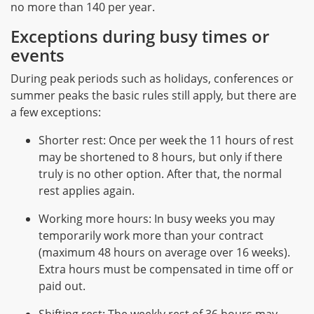
no more than 140 per year.
Exceptions during busy times or
events
During peak periods such as holidays, conferences or
summer peaks the basic rules still apply, but there are
a few exceptions:
Shorter rest: Once per week the 11 hours of rest
may be shortened to 8 hours, but only if there
truly is no other option. After that, the normal
rest applies again.
Working more hours: In busy weeks you may
temporarily work more than your contract
(maximum 48 hours on average over 16 weeks).
Extra hours must be compensated in time off or
paid out.