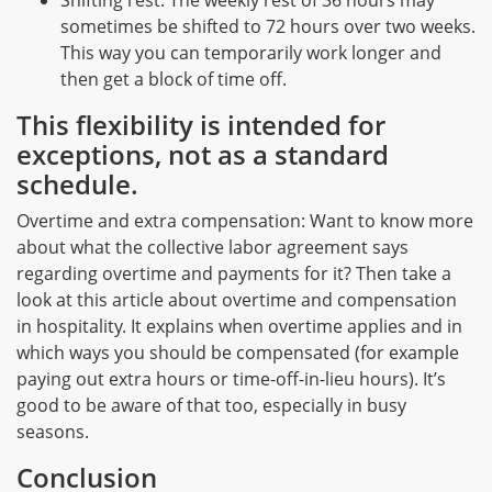
Shifting rest: The weekly rest of 36 hours may
sometimes be shifted to 72 hours over two weeks.
This way you can temporarily work longer and
then get a block of time off.
This flexibility is intended for
exceptions, not as a standard
schedule.
Overtime and extra compensation: Want to know more
about what the collective labor agreement says
regarding overtime and payments for it? Then take a
look at this article about overtime and compensation
in hospitality. It explains when overtime applies and in
which ways you should be compensated (for example
paying out extra hours or time-off-in-lieu hours). It’s
good to be aware of that too, especially in busy
seasons.
Conclusion