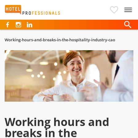
Hotelprofessionals
Working-hours-and-breaks-in-the-hospitality-industry-cao
Working hours and
breaks in the