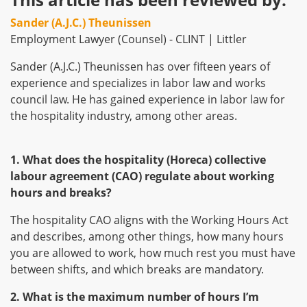
Sander (A.J.C.) Theunissen
Employment Lawyer (Counsel) - CLINT | Littler
Sander (A.J.C.) Theunissen has over fifteen years of
experience and specializes in labor law and works
council law. He has gained experience in labor law for
the hospitality industry, among other areas.
1. What does the hospitality (Horeca) collective
labour agreement (CAO) regulate about working
hours and breaks?
The hospitality CAO aligns with the Working Hours Act
and describes, among other things, how many hours
you are allowed to work, how much rest you must have
between shifts, and which breaks are mandatory.
2. What is the maximum number of hours I’m