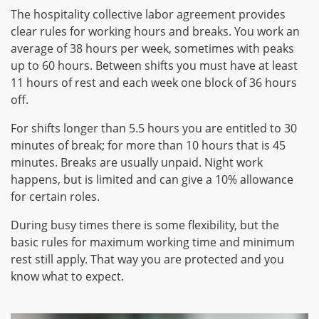
The hospitality collective labor agreement provides
clear rules for working hours and breaks. You work an
average of 38 hours per week, sometimes with peaks
up to 60 hours. Between shifts you must have at least
11 hours of rest and each week one block of 36 hours
off.
For shifts longer than 5.5 hours you are entitled to 30
minutes of break; for more than 10 hours that is 45
minutes. Breaks are usually unpaid. Night work
happens, but is limited and can give a 10% allowance
for certain roles.
During busy times there is some flexibility, but the
basic rules for maximum working time and minimum
rest still apply. That way you are protected and you
know what to expect.