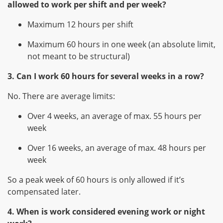
allowed to work per shift and per week?
Maximum 12 hours per shift
Maximum 60 hours in one week (an absolute limit,
not meant to be structural)
3. Can I work 60 hours for several weeks in a row?
No. There are average limits:
Over 4 weeks, an average of max. 55 hours per
week
Over 16 weeks, an average of max. 48 hours per
week
So a peak week of 60 hours is only allowed if it’s
compensated later.
4. When is work considered evening work or night