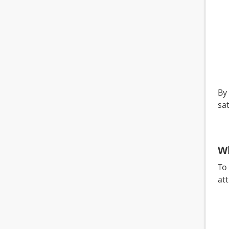
By 
sat
W
To
at