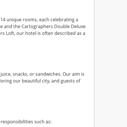
 14 unique rooms, each celebrating a
uite and the Cartographers Double Deluxe
 Loft, our hotel is often described as a
juice, snacks, or sandwiches. Our aim is
oring our beautiful city, and guests of
responsibilities such as: