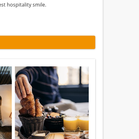
st hospitality smile.