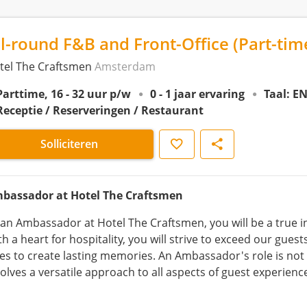
ll-round F&B and Front-Office (Part-ti
tel The Craftsmen
Amsterdam
Parttime, 16 - 32 uur p/w
0 - 1 jaar ervaring
Taal: E
Receptie / Reserveringen / Restaurant
Opslaan
Delen
Solliciteren
bassador at Hotel The Craftsmen
 an Ambassador at Hotel The Craftsmen, you will be a true in
h a heart for hospitality, you will strive to exceed our gues
les to create lasting memories. An Ambassador's role is not 
volves a versatile approach to all aspects of guest experienc