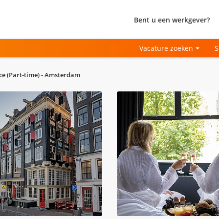
Bent u een werkgever?
Vacature zoeken
S
ce (Part-time) - Amsterdam