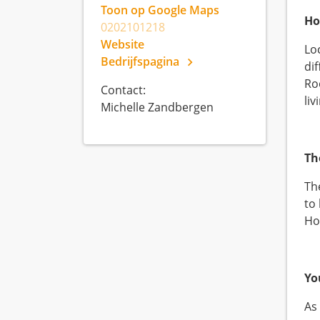
Toon op Google Maps
Ho
0202101218
Website
Lo
Bedrijfspagina
di
Ro
Contact:
li
Michelle Zandbergen
Th
Th
to
Ho
Yo
As