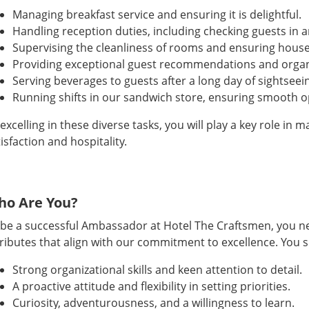
Managing breakfast service and ensuring it is delightful.
Handling reception duties, including checking guests in a
Supervising the cleanliness of rooms and ensuring hous
Providing exceptional guest recommendations and organiz
Serving beverages to guests after a long day of sightseei
Running shifts in our sandwich store, ensuring smooth o
excelling in these diverse tasks, you will play a key role in
isfaction and hospitality.
ho Are You?
 be a successful Ambassador at Hotel The Craftsmen, you nee
tributes that align with our commitment to excellence. You 
Strong organizational skills and keen attention to detail.
A proactive attitude and flexibility in setting priorities.
Curiosity, adventurousness, and a willingness to learn.