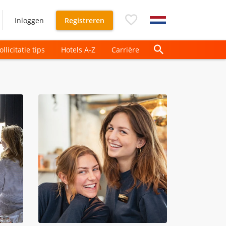
Inloggen
Registreren
ollicitatie tips
Hotels A-Z
Carrière