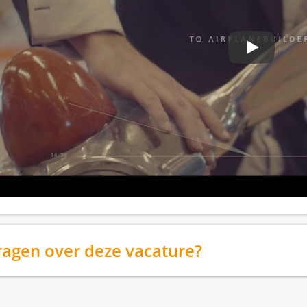
ragen over deze vacature?