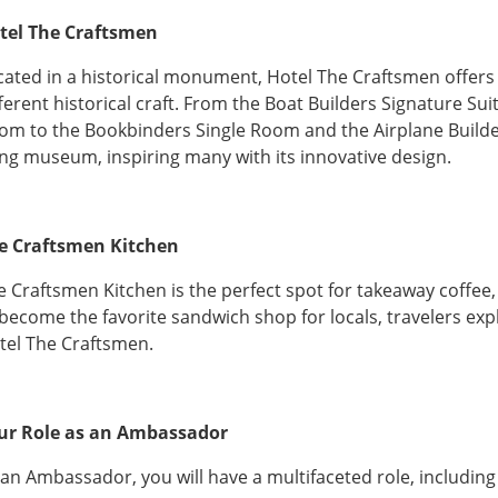
tel The Craftsmen
cated in a historical monument, Hotel The Craftsmen offers
fferent historical craft. From the Boat Builders Signature S
om to the Bookbinders Single Room and the Airplane Builders
ving museum, inspiring many with its innovative design.
e Craftsmen Kitchen
e Craftsmen Kitchen is the perfect spot for takeaway coffee, 
 become the favorite sandwich shop for locals, travelers expl
tel The Craftsmen.
ur Role as an Ambassador
 an Ambassador, you will have a multifaceted role, including 