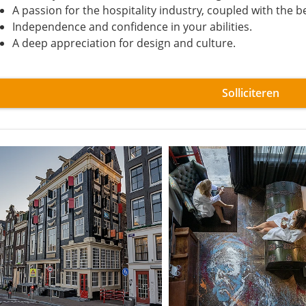
A passion for the hospitality industry, coupled with the be
Independence and confidence in your abilities.
A deep appreciation for design and culture.
Solliciteren