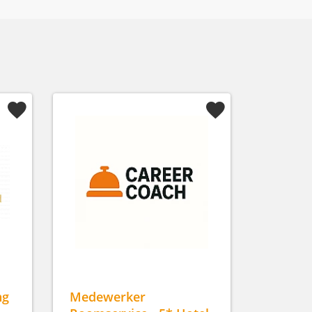
ng
Medewerker