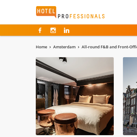
Hotelprofessionals
Home
Amsterdam
All-round F&B and Front-Offi