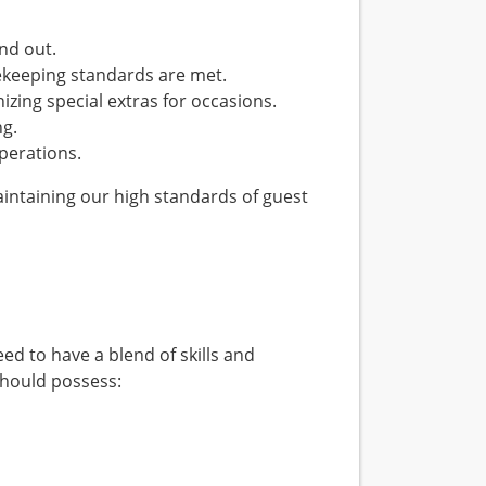
nd out.
ekeeping standards are met.
ing special extras for occasions.
ng.
perations.
 maintaining our high standards of guest
d to have a blend of skills and
should possess: