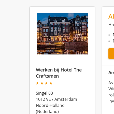
A
Ho
Werken bij Hotel The
Am
Craftsmen
As
Wit
Singel 83
ro
1012 VE
/
Amsterdam
in
Noord-Holland
(Nederland)