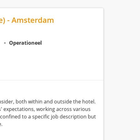
me) - Amsterdam
N
Operationeel
sider, both within and outside the hotel.
ts' expectations, working across various
confined to a specific job description but
e.