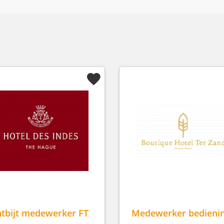
tbijt medewerker FT
Medewerker bedieni