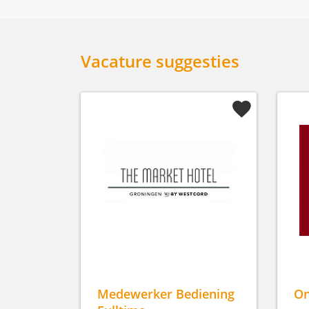
Vacature suggesties
Medewerker Bediening
On