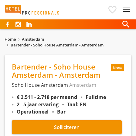
Hotelprofessionals
Home
Amsterdam
Bartender - Soho House Amsterdam - Amsterdam
Bartender - Soho House
Nieuw
Amsterdam - Amsterdam
Soho House Amsterdam
Amsterdam
€ 2.511 - 2.718 per maand
Fulltime
2 - 5 jaar ervaring
Taal: EN
Operationeel
Bar
Solliciteren