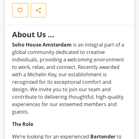
Opslaan
Delen
About Us ...
Soho House Amsterdam
is an integral part of a
global community dedicated to creative
individuals, providing a welcoming environment
to work, relax, and connect. Recently awarded
with a Michelin Key, our establishment is
recognized for its exceptional comfort and
design. We invite you to join our team and
contribute to delivering thoughtful, high-quality
experiences for our esteemed members and
guests.
The Role
We’re looking for an experienced
Bartender
to