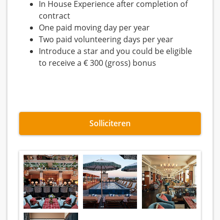
In House Experience after completion of
contract
One paid moving day per year
Two paid volunteering days per year
Introduce a star and you could be eligible
to receive a € 300 (gross) bonus
Solliciteren