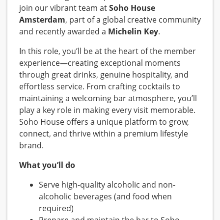
join our vibrant team at
Soho House
Amsterdam
, part of a global creative community
and recently awarded a
Michelin Key
.
In this role, you’ll be at the heart of the member
experience—creating exceptional moments
through great drinks, genuine hospitality, and
effortless service. From crafting cocktails to
maintaining a welcoming bar atmosphere, you’ll
play a key role in making every visit memorable.
Soho House offers a unique platform to grow,
connect, and thrive within a premium lifestyle
brand.
What you’ll do
Serve high-quality alcoholic and non-
alcoholic beverages (and food when
required)