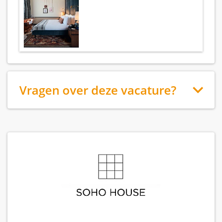
Vragen over deze vacature?