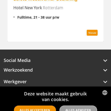
Hotel New York
Rotterdam
Lu
Fulltime, 21 - 38 uur p/w
Nieuw
Social Media
Werkzoekend
Werkgever
Over Hotelprofessionals
Deze website maakt gebruik
van cookies.
DUTCH
ALLES ACCEPTEREN
ALLES AFWIJZEN