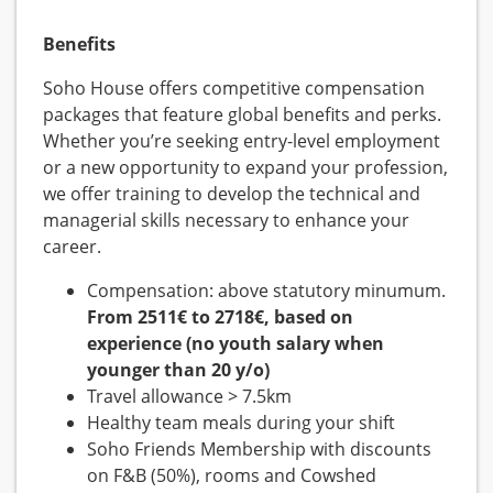
Benefits
Soho House offers competitive compensation
packages that feature global benefits and perks.
Whether you’re seeking entry-level employment
or a new opportunity to expand your profession,
we offer training to develop the technical and
managerial skills necessary to enhance your
career.
Compensation: above statutory minumum.
From 2511€ to 2718€, based on
experience (no youth salary when
younger than 20 y/o)
Travel allowance > 7.5km
Healthy team meals during your shift
Soho Friends Membership with discounts
on F&B (50%), rooms and Cowshed