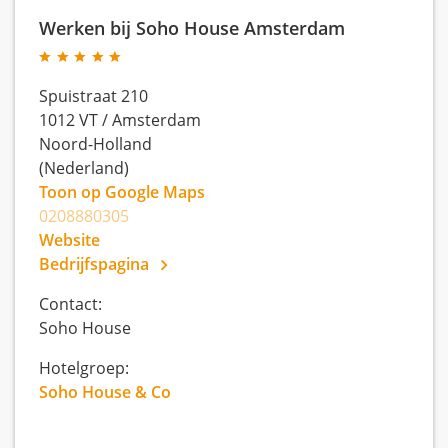
Werken bij Soho House Amsterdam
Spuistraat 210
1012 VT
/
Amsterdam
Noord-Holland
(Nederland)
Toon op Google Maps
0208880305
Website
Bedrijfspagina
Contact:
Soho House
Hotelgroep:
Soho House & Co