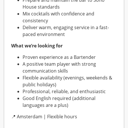
Prepare and maintain the bar to Soho
House standards
Mix cocktails with confidence and
consistency
Deliver warm, engaging service in a fast-
paced environment
What we’re looking for
Proven experience as a Bartender
A positive team player with strong
communication skills
Flexible availability (evenings, weekends &
public holidays)
Professional, reliable, and enthusiastic
Good English required (additional
languages are a plus)
📍 Amsterdam | Flexible hours