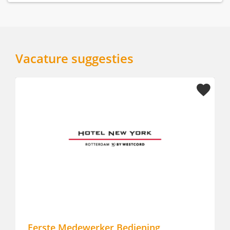
Vacature suggesties
Eerste Medewerker Bediening
Lu