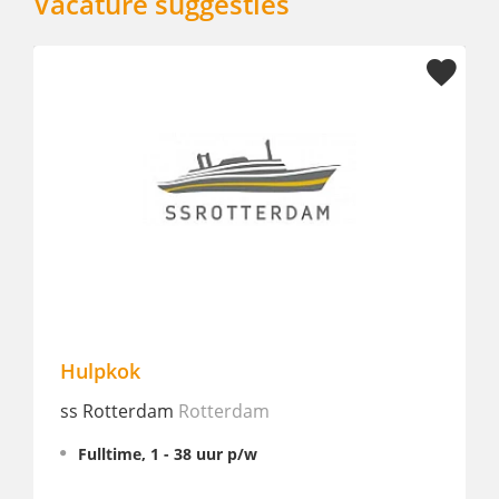
Vacature suggesties
Stage Culinary / Keuken I nh
Amsterdam
nhow Amsterdam RAI
Amsterda
Stage, 32 - 38 uur p/w