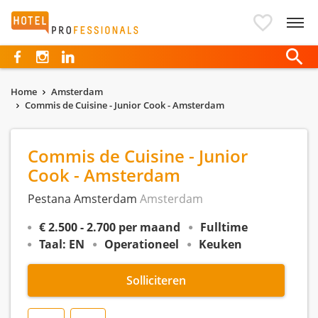
Hotelprofessionals
Home
Amsterdam
Commis de Cuisine - Junior Cook - Amsterdam
Commis de Cuisine - Junior
Cook - Amsterdam
Pestana Amsterdam
Amsterdam
€ 2.500 - 2.700 per maand
Fulltime
Taal: EN
Operationeel
Keuken
Solliciteren