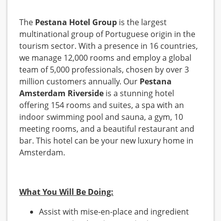
The
Pestana Hotel Group
is the largest
multinational group of Portuguese origin in the
tourism sector. With a presence in 16 countries,
we manage 12,000 rooms and employ a global
team of 5,000 professionals, chosen by over 3
million customers annually. Our
Pestana
Amsterdam Riverside
is a stunning hotel
offering 154 rooms and suites, a spa with an
indoor swimming pool and sauna, a gym, 10
meeting rooms, and a beautiful restaurant and
bar. This hotel can be your new luxury home in
Amsterdam.
What You Will Be Doing:
Assist with mise-en-place and ingredient