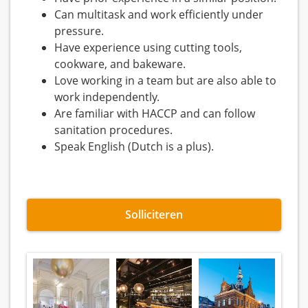
Can multitask and work efficiently under
pressure.
Have experience using cutting tools,
cookware, and bakeware.
Love working in a team but are also able to
work independently.
Are familiar with HACCP and can follow
sanitation procedures.
Speak English (Dutch is a plus).
Solliciteren