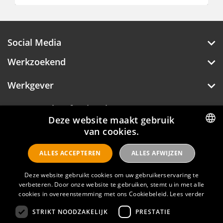
€ 750 - 750
Social Media
Werkzoekend
Werkgever
Deze website maakt gebruik
Over Hotelprofessionals
van cookies.
DUTCH
ALLES ACCEPTEREN
ALLES AFWIJZEN
ENGLISH
Hotelprofessionals
Deze website gebruikt cookies om uw gebruikerservaring te
verbeteren. Door onze website te gebruiken, stemt u in met alle
cookies in overeenstemming met ons Cookiebeleid.
Lees verder
FAQ
STRIKT NOODZAKELIJK
PRESTATIE