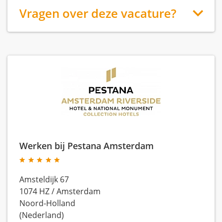
Vragen over deze vacature?
Werken bij Pestana Amsterdam
Amsteldijk 67
1074 HZ
/
Amsterdam
Noord-Holland
(Nederland)