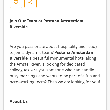
Opslaan
Delen
Join Our Team at Pestana Amsterdam
Riverside!
Are you passionate about hospitality and ready
to join a dynamic team?
Pestana Amsterdam
Riverside
, a beautiful monumental hotel along
the Amstel River, is looking for dedicated
colleagues. Are you someone who can handle
busy mornings and wants to be part of a fun and
hard-working team? Then we are looking for you!
About Us: