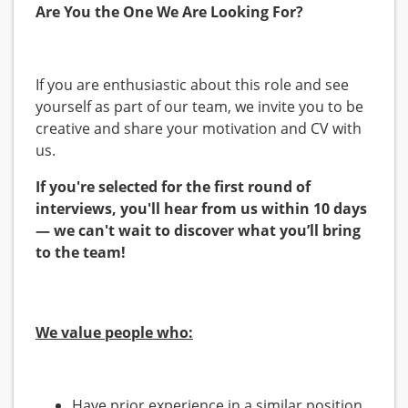
Are You the One We Are Looking For?
If you are enthusiastic about this role and see
yourself as part of our team, we invite you to be
creative and share your motivation and CV with
us.
If you're selected for the first round of
interviews, you'll hear from us within 10 days
— we can't wait to discover what you’ll bring
to the team!
We value people who:
Have prior experience in a similar position.