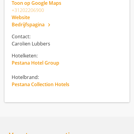
Toon op Google Maps
+31202206900
Website
Bedrijfspagina
Contact:
Carolien Lubbers
Hotelketen:
Pestana Hotel Group
Hotelbrand:
Pestana Collection Hotels