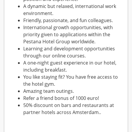
A dynamic but relaxed, international work
environment.
Friendly, passionate, and fun colleagues.
International growth opportunities, with
priority given to applications within the
Pestana Hotel Group worldwide.
Learning and development opportunities
through our online courses.
A one-night guest experience in our hotel,
including breakfast.
You like staying fit? You have free access to
the hotel gym.
Amazing team outings.
Refer a friend bonus of 1000 euro!
50% discount on bars and restaurants at
partner hotels across Amsterdam..