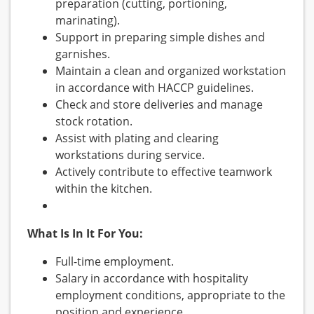
preparation (cutting, portioning,
marinating).
Support in preparing simple dishes and
garnishes.
Maintain a clean and organized workstation
in accordance with HACCP guidelines.
Check and store deliveries and manage
stock rotation.
Assist with plating and clearing
workstations during service.
Actively contribute to effective teamwork
within the kitchen.
What Is In It For You:
Full-time employment.
Salary in accordance with hospitality
employment conditions, appropriate to the
position and experience.