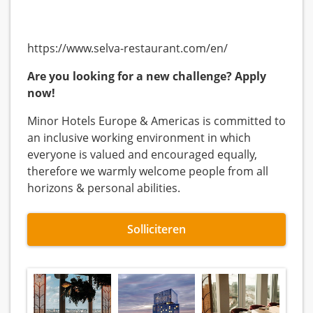
https://www.selva-restaurant.com/en/
Are you looking for a new challenge?
Apply
now!
Minor Hotels Europe & Americas is committed to
an inclusive working environment in which
everyone is valued and encouraged equally,
therefore we warmly welcome people from all
horizons & personal abilities.
Solliciteren