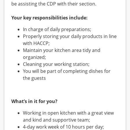
be assisting the CDP with their section.
Your key responsibilities include:
In charge of daily preparations;
Properly storing your daily products in line
with HACCP;
Maintain your kitchen area tidy and
organized;
Cleaning your working station;
You will be part of completing dishes for
the guests
What’s in it for you?
Working in open kitchen with a great view
and kind and supportive team;
4-day work week of 10 hours per day;