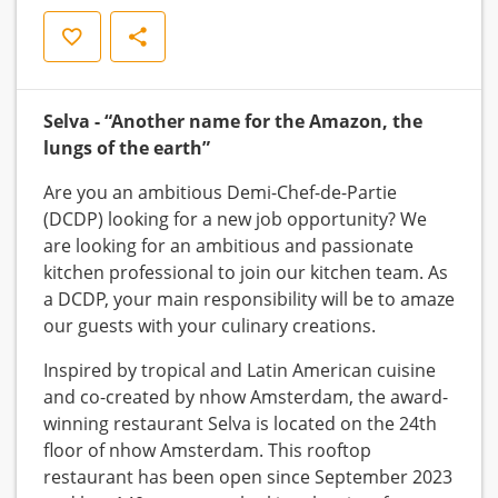
Opslaan
Delen
Selva - “Another name for the Amazon, the
lungs of the earth”
Are you an ambitious Demi-Chef-de-Partie
(DCDP) looking for a new job opportunity? We
are looking for an ambitious and passionate
kitchen professional to join our kitchen team. As
a DCDP, your main responsibility will be to amaze
our guests with your culinary creations.
Inspired by tropical and Latin American cuisine
and co-created by nhow Amsterdam, the award-
winning restaurant Selva is located on the 24th
floor of nhow Amsterdam. This rooftop
restaurant has been open since September 2023