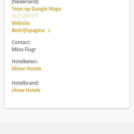
(Nederland)
Toon op Google Maps
0621280376
Website
Bedrijfspagina
Contact:
Milos Flugr
Hotelketen:
Minor Hotels
Hotelbrand:
nhow Hotels