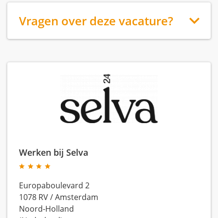
Vragen over deze vacature?
Werken bij Selva
Europaboulevard 2
1078 RV
/
Amsterdam
Noord-Holland