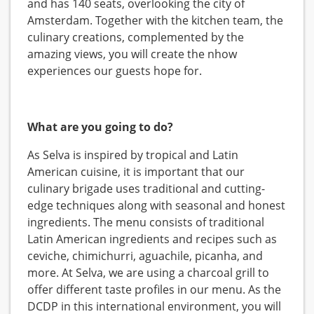
and has 140 seats, overlooking the city of
Amsterdam. Together with the kitchen team, the
culinary creations, complemented by the
amazing views, you will create the nhow
experiences our guests hope for.
What are you going to do?
As Selva is inspired by tropical and Latin
American cuisine, it is important that our
culinary brigade uses traditional and cutting-
edge techniques along with seasonal and honest
ingredients. The menu consists of traditional
Latin American ingredients and recipes such as
ceviche, chimichurri, aguachile, picanha, and
more. At Selva, we are using a charcoal grill to
offer different taste profiles in our menu. As the
DCDP in this international environment, you will