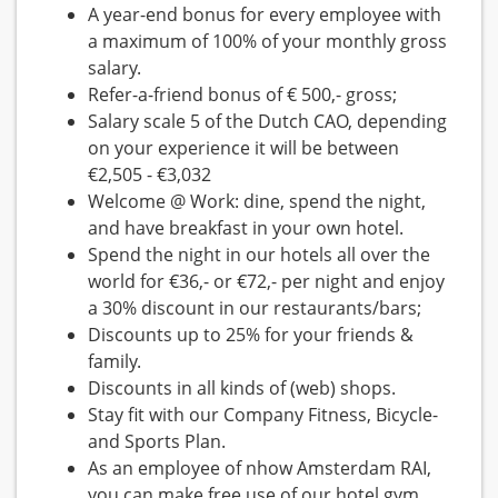
A year-end bonus for every employee with
a maximum of 100% of your monthly gross
salary.
Refer-a-friend bonus of € 500,- gross;
Salary scale 5 of the Dutch CAO, depending
on your experience it will be between
€2,505 - €3,032
Welcome @ Work: dine, spend the night,
and have breakfast in your own hotel.
Spend the night in our hotels all over the
world for €36,- or €72,- per night and enjoy
a 30% discount in our restaurants/bars;
Discounts up to 25% for your friends &
family.
Discounts in all kinds of (web) shops.
Stay fit with our Company Fitness, Bicycle-
and Sports Plan.
As an employee of nhow Amsterdam RAI,
you can make free use of our hotel gym