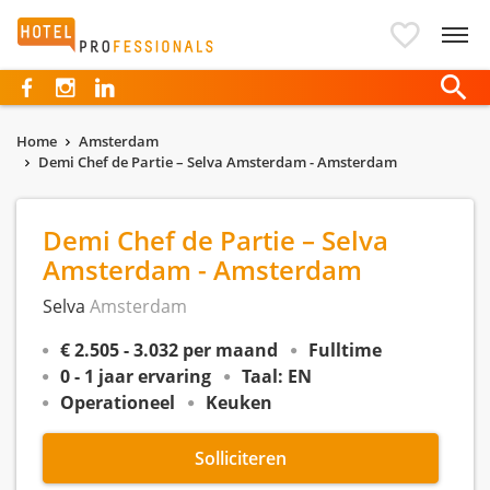
Hotelprofessionals
Home
Amsterdam
Demi Chef de Partie – Selva Amsterdam - Amsterdam
Demi Chef de Partie – Selva
Amsterdam - Amsterdam
Selva
Amsterdam
€ 2.505 - 3.032 per maand
Fulltime
0 - 1 jaar ervaring
Taal: EN
Operationeel
Keuken
Solliciteren