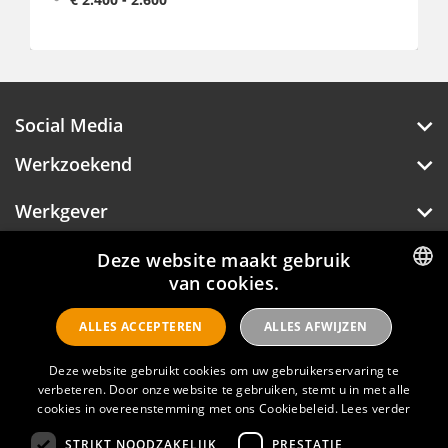
Fulltime, 38 - 40 uur p/w
Social Media
Werkzoekend
Werkgever
Deze website maakt gebruik
Over Hotelprofessionals
van cookies.
DUTCH
ALLES ACCEPTEREN
ALLES AFWIJZEN
ENGLISH
Hotelprofessionals
Deze website gebruikt cookies om uw gebruikerservaring te
verbeteren. Door onze website te gebruiken, stemt u in met alle
cookies in overeenstemming met ons Cookiebeleid.
Lees verder
FAQ
STRIKT NOODZAKELIJK
PRESTATIE