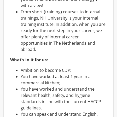
with a view!
From short (training) courses to internal
trainings, NH University is your internal
training institute. In addition, when you are
ready for the next step in your career, we
offer plenty of internal career
opportunities in The Netherlands and
abroad.
What’s in it for us:
Ambition to become CDP;
You have worked at least 1 year in a
commercial kitchen;
You have worked and understand the
relevant health, safety, and hygiene
standards in line with the current HACCP
guidelines.
You can speak and understand English.