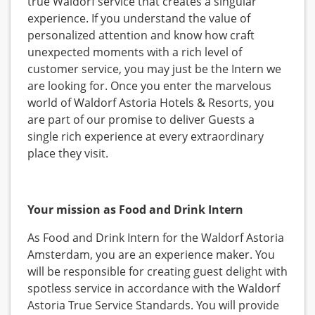
true Waldorf service that creates a singular
experience. If you understand the value of
personalized attention and know how craft
unexpected moments with a rich level of
customer service, you may just be the Intern we
are looking for. Once you enter the marvelous
world of Waldorf Astoria Hotels & Resorts, you
are part of our promise to deliver Guests a
single rich experience at every extraordinary
place they visit.
Your mission as Food and Drink Intern
As Food and Drink Intern for the Waldorf Astoria
Amsterdam, you are an experience maker. You
will be responsible for creating guest delight with
spotless service in accordance with the Waldorf
Astoria True Service Standards. You will provide