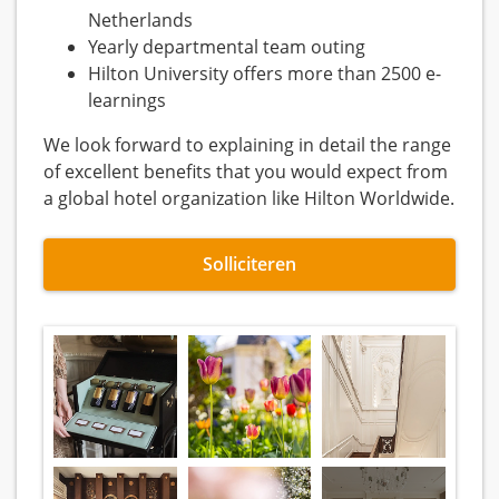
Netherlands
Yearly departmental team outing
Hilton University offers more than 2500 e-
learnings
We look forward to explaining in detail the range
of excellent benefits that you would expect from
a global hotel organization like Hilton Worldwide.
Solliciteren