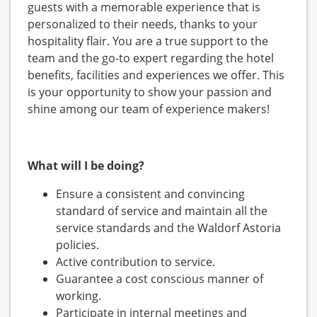
guests with a memorable experience that is
personalized to their needs, thanks to your
hospitality flair. You are a true support to the
team and the go-to expert regarding the hotel
benefits, facilities and experiences we offer. This
is your opportunity to show your passion and
shine among our team of experience makers!
What will I be doing?
Ensure a consistent and convincing
standard of service and maintain all the
service standards and the Waldorf Astoria
policies.
Active contribution to service.
Guarantee a cost conscious manner of
working.
Participate in internal meetings and