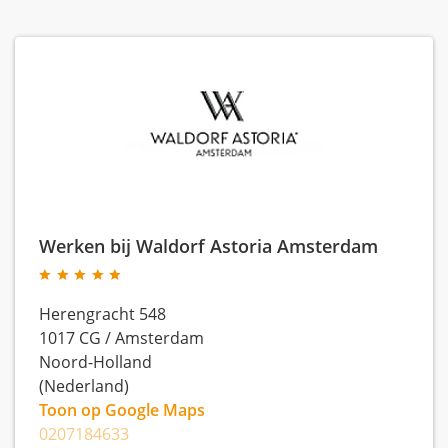
Werken bij Waldorf Astoria Amsterdam
Herengracht 548
1017 CG
/
Amsterdam
Noord-Holland
(Nederland)
Toon op Google Maps
0207184633