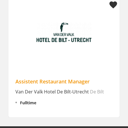
taurant Manager
Allround hospitality
Fulltime
tel De Bilt-Utrecht
De Bilt
Blanckthys
Voeren
Fulltime
€ 2.463 - 2.778