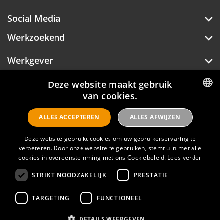
Social Media
Werkzoekend
Werkgever
Deze website maakt gebruik
van cookies.
Over Hotelprofessionals
DUTCH
ALLES ACCEPTEREN
ALLES AFWIJZEN
ENGLISH
Deze website gebruikt cookies om uw gebruikerservaring te
Hotelprofessionals
verbeteren. Door onze website te gebruiken, stemt u in met alle
cookies in overeenstemming met ons Cookiebeleid.
Lees verder
STRIKT NOODZAKELIJK
PRESTATIE
FAQ
TARGETING
FUNCTIONEEL
Privacyverklaring
Contact
DETAILS WEERGEVEN