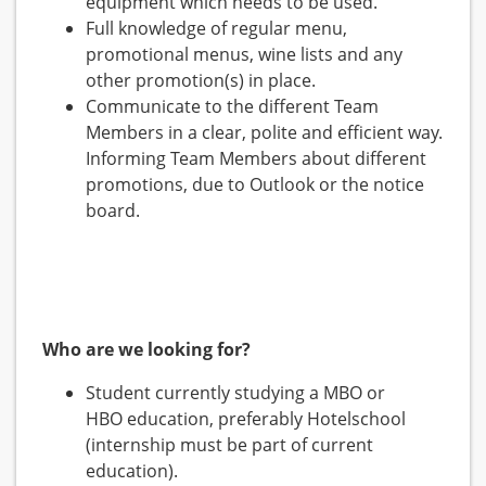
equipment which needs to be used.
Full knowledge of regular menu,
promotional menus, wine lists and any
other promotion(s) in place.
Communicate to the different Team
Members in a clear, polite and efficient way.
Informing Team Members about different
promotions, due to Outlook or the notice
board.
Who are we looking for?
Student currently studying a MBO or
HBO education, preferably Hotelschool
(internship must be part of current
education).