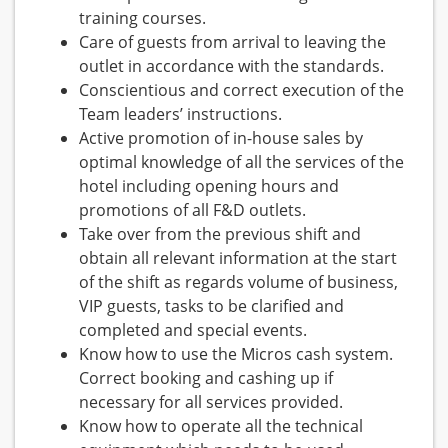
training courses.
Care of guests from arrival to leaving the
outlet in accordance with the standards.
Conscientious and correct execution of the
Team leaders’ instructions.
Active promotion of in-house sales by
optimal knowledge of all the services of the
hotel including opening hours and
promotions of all F&D outlets.
Take over from the previous shift and
obtain all relevant information at the start
of the shift as regards volume of business,
VIP guests, tasks to be clarified and
completed and special events.
Know how to use the Micros cash system.
Correct booking and cashing up if
necessary for all services provided.
Know how to operate all the technical