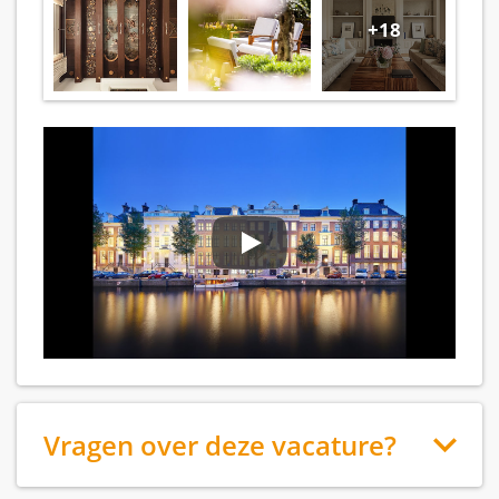
+18
Vragen over deze vacature?