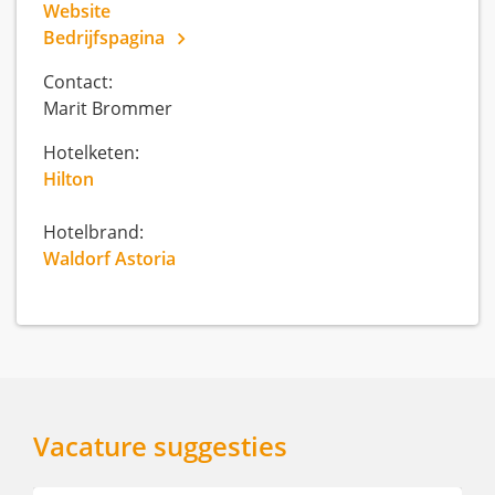
Website
Bedrijfspagina
Contact:
Marit Brommer
Hotelketen:
Hilton
Hotelbrand:
Waldorf Astoria
Vacature suggesties