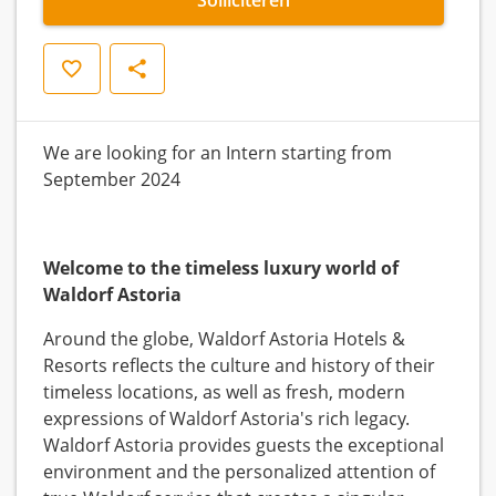
Opslaan
Delen
We are looking for an Intern starting from
September 2024
Welcome to the timeless luxury world of
Waldorf Astoria
Around the globe, Waldorf Astoria Hotels &
Resorts reflects the culture and history of their
timeless locations, as well as fresh, modern
expressions of Waldorf Astoria's rich legacy.
Waldorf Astoria provides guests the exceptional
environment and the personalized attention of