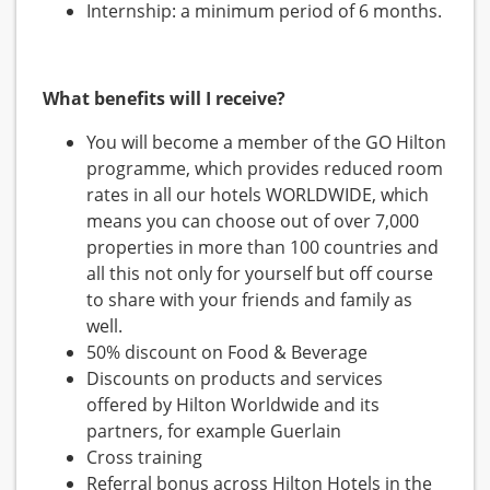
Internship: a minimum period of 6 months.
What benefits will I receive?
You will become a member of the GO Hilton
programme, which provides reduced room
rates in all our hotels WORLDWIDE, which
means you can choose out of over 7,000
properties in more than 100 countries and
all this not only for yourself but off course
to share with your friends and family as
well.
50% discount on Food & Beverage
Discounts on products and services
offered by Hilton Worldwide and its
partners, for example Guerlain
Cross training
Referral bonus across Hilton Hotels in the