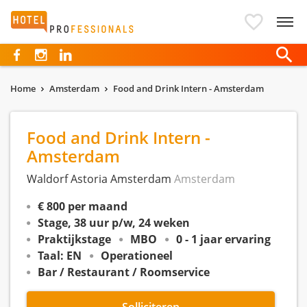
Hotelprofessionals
Home
Amsterdam
Food and Drink Intern - Amsterdam
Food and Drink Intern -
Amsterdam
Waldorf Astoria Amsterdam
Amsterdam
€ 800 per maand
Stage, 38 uur p/w, 24 weken
Praktijkstage
MBO
0 - 1 jaar ervaring
Taal: EN
Operationeel
Bar / Restaurant / Roomservice
Solliciteren