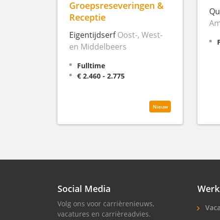
Groepsreseveringen &
Qu
Receptie
Am
Eigentijdserf
Oost-, West-
en Middelbeers
Fulltime
€ 2.460 - 2.775
Nieuw
Social Media
Werk
Volg ons voor carrièrenieuws,
Vaca
vacatures en carrièreadvies.