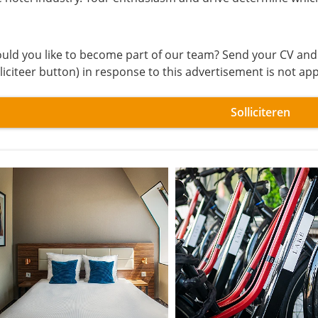
uld you like to become part of our team? Send your CV and a 
lliciteer button) in response to this advertisement is not ap
Solliciteren