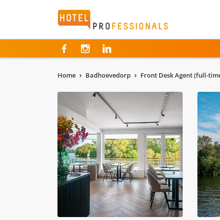
Hotelprofessionals
Home
Badhoevedorp
Front Desk Agent (full-ti