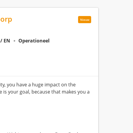
dorp
Nieuw
 / EN
Operationeel
lity, you have a huge impact on the
ce is your goal, because that makes you a