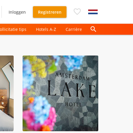
Inloggen
Registreren
ollicitatie tips
Hotels A-Z
Carrière