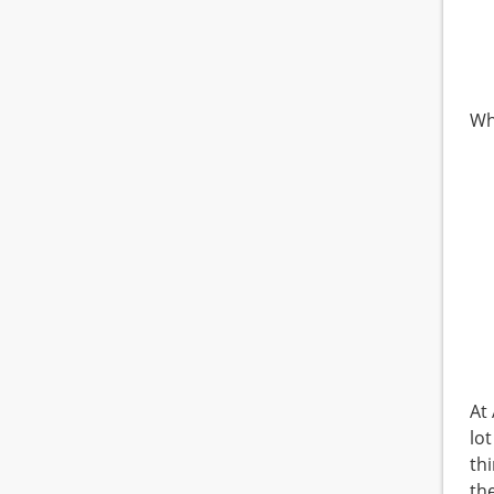
Wh
At
lo
th
th