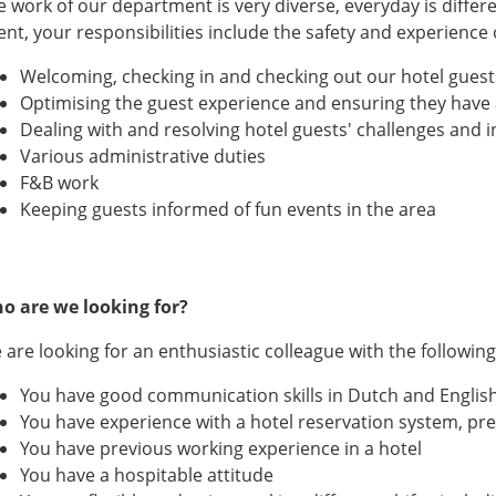
e work of our department is very diverse, everyday is differe
ent, your responsibilities include the safety and experience
Welcoming, checking in and checking out our hotel guest
Optimising the guest experience and ensuring they have 
Dealing with and resolving hotel guests' challenges and
Various administrative duties
F&B work
Keeping guests informed of fun events in the area
o are we looking for?
are looking for an enthusiastic colleague with the following 
You have good communication skills in Dutch and Englis
You have experience with a hotel reservation system, p
You have previous working experience in a hotel
You have a hospitable attitude