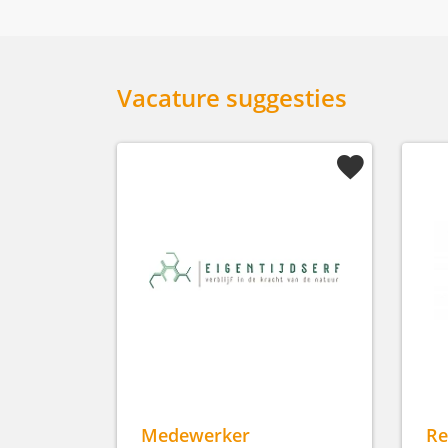
Vacature suggesties
Medewerker
Re