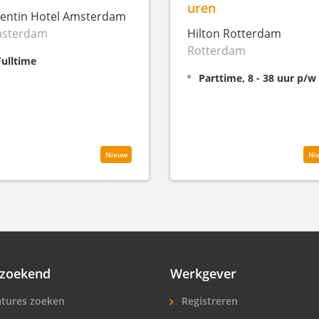
uren
entin Hotel Amsterdam
sterdam
Hilton Rotterdam
Rotterdam
Fulltime
Parttime, 8 - 38 uur p/w
Nieuw
Ni
zoekend
Werkgever
tures zoeken
Registreren