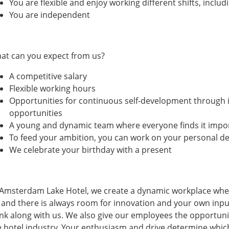
You are flexible and enjoy working different shifts, incl
You are independent
at can you expect from us?
A competitive salary
Flexible working hours
Opportunities for continuous self-development through i
opportunities
A young and dynamic team where everyone finds it impor
To feed your ambition, you can work on your personal d
We celebrate your birthday with a present
 Amsterdam Lake Hotel, we create a dynamic workplace wher
t and there is always room for innovation and your own inpu
ink along with us. We also give our employees the opportuni
e hotel industry. Your enthusiasm and drive determine which