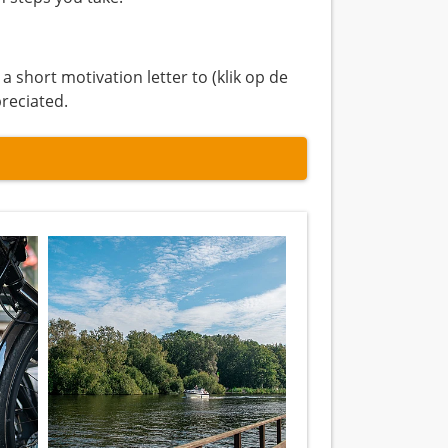
short motivation letter to (klik op de
preciated.