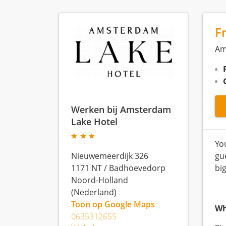
F
Am
Werken bij Amsterdam
Lake Hotel
Yo
Nieuwemeerdijk 326
gu
1171 NT
/
Badhoevedorp
big
Noord-Holland
(Nederland)
Toon op Google Maps
Wh
0635312655