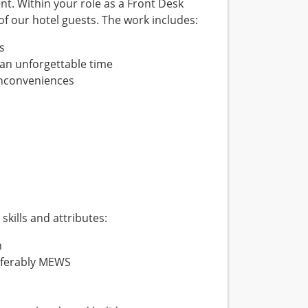
nt. Within your role as a Front Desk
 of our hotel guests. The work includes:
s
an unforgettable time
 inconveniences
skills and attributes:
h
referably MEWS