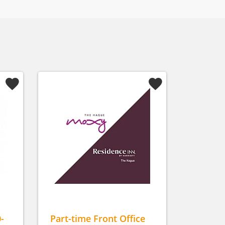
-
Part-time Front Office