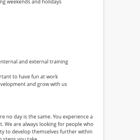
uding weekends and holidays
nternal and external training
tant to have fun at work
evelopment and grow with us
e no day is the same. You experience a
t. We are always looking for people who
ty to develop themselves further within
 steps you take.