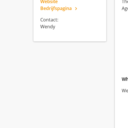
Website
Th
Bedrijfspagina
Ag
Contact:
Wendy
Wh
We 