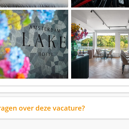
ragen over deze vacature?