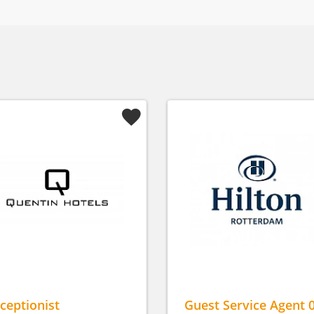
ceptionist
Guest Service Agent 0