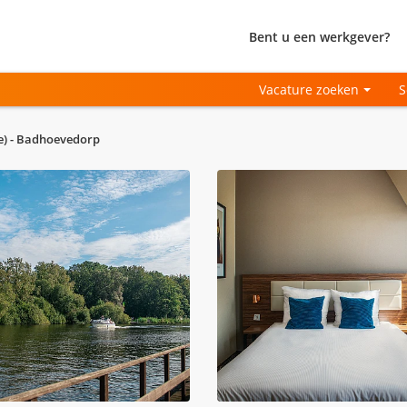
Bent u een werkgever?
Vacature zoeken
S
me) - Badhoevedorp