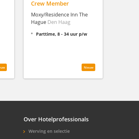
Crew Member
Moxy/Residence Inn The
Hague
Den Haag
Parttime, 8 - 34 uur p/w
euw
Nieuw
Over Hotelprofessionals
Werving en selectie