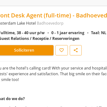
ront Desk Agent (full-time) - Badhoeve
sterdam Lake Hotel
Badhoevedorp
Fulltime, 38 - 40 uur p/w
0 - 1 jaar ervaring
Taal: NL
Guest Relations / Receptie / Reserveringen
Opslaan
Delen
Solliciteren
u are the hotel's calling card! With your service and hospita
ests' experience and satisfaction. That big smile on their fa
 smile too!
at do we do?